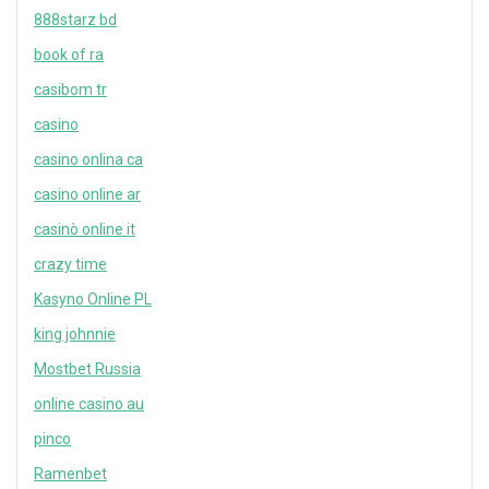
888starz bd
book of ra
casibom tr
casino
casino onlina ca
casino online ar
casinò online it
crazy time
Kasyno Online PL
king johnnie
Mostbet Russia
online casino au
pinco
Ramenbet