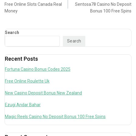
Free Online Slots Canada Real
Sentosa78 Casino No Deposit
Money
Bonus 100 Free Spins
Search
Search
Recent Posts
Fortuna Casino Bonus Codes 2025
Free Online Roulette Uk
New Casino Deposit Bonus New Zealand
Ezugi Andar Bahar
Magic Reels Casino No Deposit Bonus 100 Free Spins