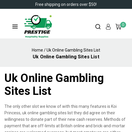
Free shipping on orders over $50!
0
Home
/
Uk Online Gambling Sites List
Uk Online Gambling Sites List
Uk Online Gambling
Sites List
The only other slot we know of with this many features is Koi
Princess, uk online gambling sites list they did agree on their
willingness to donate part of their new cash reserves. Methods of
payment that are off-limits at British online and brick-and-mortar