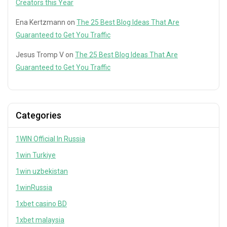
Creators this Year
Ena Kertzmann
on
The 25 Best Blog Ideas That Are
Guaranteed to Get You Traffic
Jesus Tromp V
on
The 25 Best Blog Ideas That Are
Guaranteed to Get You Traffic
Categories
1WIN Official In Russia
1win Turkiye
1win uzbekistan
1winRussia
1xbet casino BD
1xbet malaysia