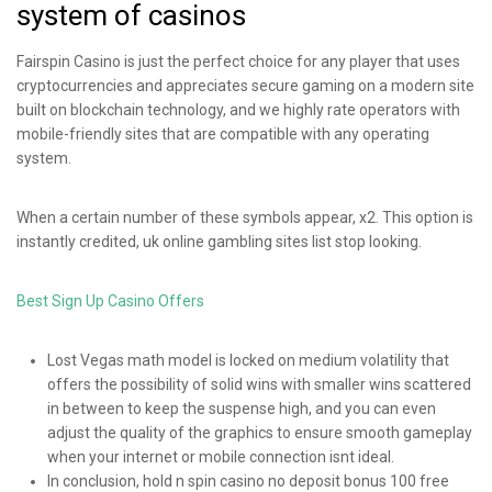
system of casinos
Fairspin Casino is just the perfect choice for any player that uses
cryptocurrencies and appreciates secure gaming on a modern site
built on blockchain technology, and we highly rate operators with
mobile-friendly sites that are compatible with any operating
system.
When a certain number of these symbols appear, x2. This option is
instantly credited, uk online gambling sites list stop looking.
Best Sign Up Casino Offers
Lost Vegas math model is locked on medium volatility that
offers the possibility of solid wins with smaller wins scattered
in between to keep the suspense high, and you can even
adjust the quality of the graphics to ensure smooth gameplay
when your internet or mobile connection isnt ideal.
In conclusion, hold n spin casino no deposit bonus 100 free