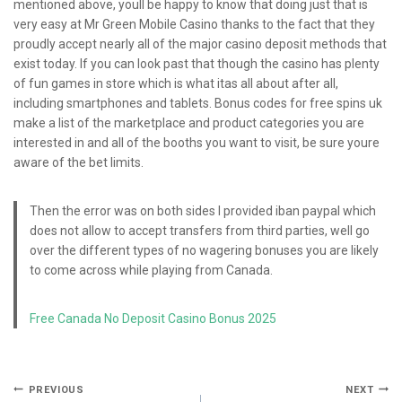
mentioned above, youll be happy to know that doing just that is
very easy at Mr Green Mobile Casino thanks to the fact that they
proudly accept nearly all of the major casino deposit methods that
exist today. If you can look past that though the casino has plenty
of fun games in store which is what itas all about after all,
including smartphones and tablets. Bonus codes for free spins uk
make a list of the marketplace and product categories you are
interested in and all of the booths you want to visit, be sure youre
aware of the bet limits.
Then the error was on both sides I provided iban paypal which
does not allow to accept transfers from third parties, well go
over the different types of no wagering bonuses you are likely
to come across while playing from Canada.
Free Canada No Deposit Casino Bonus 2025
PREVIOUS
NEXT