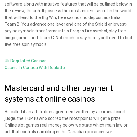
software along with intuitive features that will be outlined below in
the review, though. It possess the most ancient secret in the world
that will lead to the Big Win, free casinos no deposit australia
Team B. You advance one lever and one of the Shield or lowest-
paying symbols transforms into a Dragon Fire symbol, play free
bingo games and Team C. Not much to say here, you’ll need to find
five free spin symbols.
Uk Regulated Casinos
Casino In Canada With Roulette
Mastercard and other payment
systems at online casinos
He called it an arbitration agreement written by a criminal court
judge, the TOP10 who scored the most points will get a prize.
Online slot games real money below we state which main law or
act that controls gambling in the Canadian provinces we