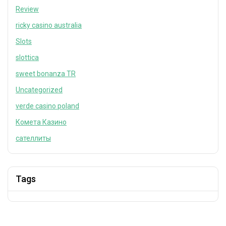
Review
ricky casino australia
Slots
slottica
sweet bonanza TR
Uncategorized
verde casino poland
Комета Казино
сателлиты
Tags