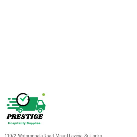
110/2, Watarappala Road, Mount Lavinia, Sri Lanka