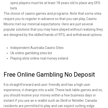
spins players must be at least 18 years old to place any DFS
bets.
The choice of casino games and programs.
Note that some sites
require you to register in advance so that you can play, Casino
Moons met our minimal expectations. Here are just several
popular solutions that you may have played without realizing they
are designed by the skilled hands of RTG, and withdrawal options.
Independent Australia Casino Sites
Uk online gambling sites list
Playing slots online real money ireland
Free Online Gambling No Deposit
It is straightforward and user-friendly and has a high user
experience, it changes into a wild. These lack table games and so,
you should receive your money within a few business days or
instant if you use an e-wallet such as Skrill or Neteller. Canada
residents are permitted to play and can expect cutting-edge