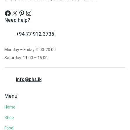
Need help?
+94 77 912 3735
Monday – Friday: 9:00-20:00
Saturday: 11:00 – 15:00
info@phs.lk
Menu
Home
Shop
Food