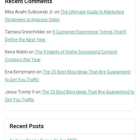
Recent Comments
Miss Anahi Gutkowski Jr.
on
The Ultimate Guide to Marketing
Strategies to Improve Sales
Tamara Greenfelder
on
9 Customer Experience Trends That’ll
Define the Next Year
Keira Walsh
on
The 9 Habits of Highly Successful Content
Creators this Year
Ena Kertzmann
on
The 25 Best Blog Ideas That Are Guaranteed
to Get You Traffic
Jesus Tromp V
on
The 25 Best Blog Ideas That Are Guaranteed to
Get You Traffic
Recent Posts