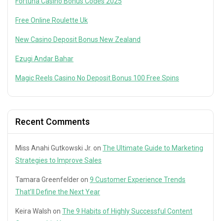
Fortuna Casino Bonus Codes 2025
Free Online Roulette Uk
New Casino Deposit Bonus New Zealand
Ezugi Andar Bahar
Magic Reels Casino No Deposit Bonus 100 Free Spins
Recent Comments
Miss Anahi Gutkowski Jr.
on
The Ultimate Guide to Marketing
Strategies to Improve Sales
Tamara Greenfelder
on
9 Customer Experience Trends
That’ll Define the Next Year
Keira Walsh
on
The 9 Habits of Highly Successful Content