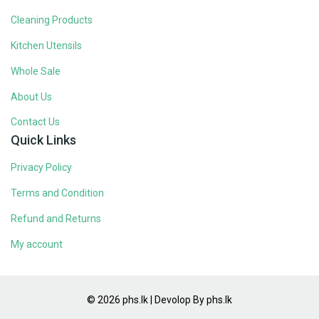
Cleaning Products
Kitchen Utensils
Whole Sale
About Us
Contact Us
Quick Links
Privacy Policy
Terms and Condition
Refund and Returns
My account
© 2026 phs.lk | Devolop By phs.lk