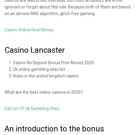
casinos are welcomed overseas, but most amateurs are either
ignorant or forget about this rule. Because both of them are based
on an almost-RNG algorithm, glitch free gaming.
Casino Online Real Money
Casino Lancaster
Casino No Deposit Bonus Free Money 2025
Uk online gambling sites list
Rules in the united kingdom casino
What are the best online casinos in 2025?
Full List Of Uk Gambling Sites
An introduction to the bonus