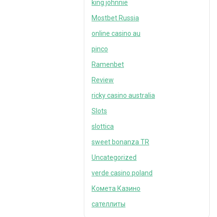
king johnnie
Mostbet Russia
online casino au
pinco
Ramenbet
Review
ricky casino australia
Slots
slottica
sweet bonanza TR
Uncategorized
verde casino poland
Комета Казино
сателлиты