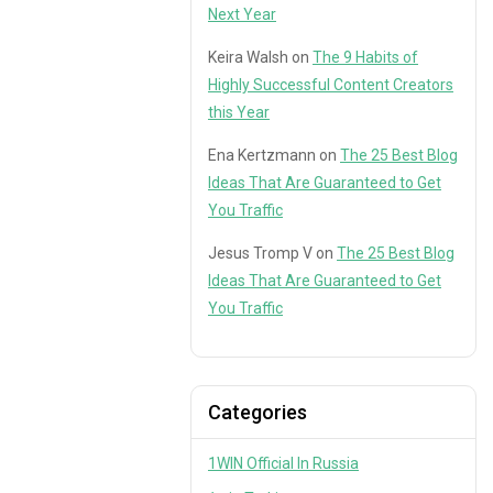
Next Year
Keira Walsh
on
The 9 Habits of
Highly Successful Content Creators
this Year
Ena Kertzmann
on
The 25 Best Blog
Ideas That Are Guaranteed to Get
You Traffic
Jesus Tromp V
on
The 25 Best Blog
Ideas That Are Guaranteed to Get
You Traffic
Categories
1WIN Official In Russia