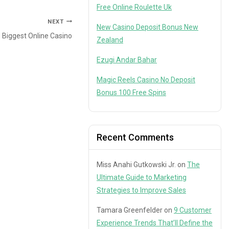
Free Online Roulette Uk
NEXT
New Casino Deposit Bonus New
 Biggest Online Casino
Zealand
Ezugi Andar Bahar
Magic Reels Casino No Deposit
Bonus 100 Free Spins
Recent Comments
Miss Anahi Gutkowski Jr.
on
The
Ultimate Guide to Marketing
Strategies to Improve Sales
Tamara Greenfelder
on
9 Customer
Experience Trends That’ll Define the