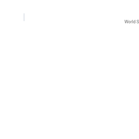
World S