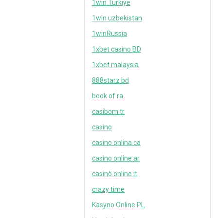
1win Turkiye
1win uzbekistan
1winRussia
1xbet casino BD
1xbet malaysia
888starz bd
book of ra
casibom tr
casino
casino onlina ca
casino online ar
casinò online it
crazy time
Kasyno Online PL