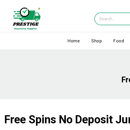
Home
Shop
Food
Fr
Free Spins No Deposit J