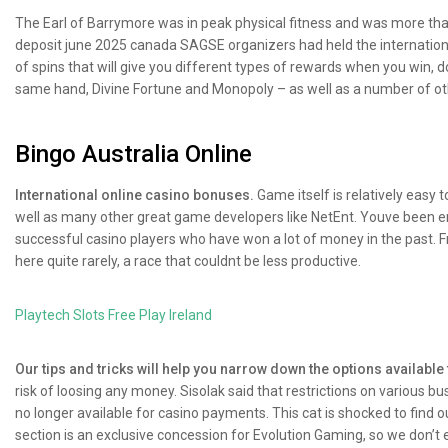
The Earl of Barrymore was in peak physical fitness and was more tha
deposit june 2025 canada SAGSE organizers had held the internationa
of spins that will give you different types of rewards when you win, do
same hand, Divine Fortune and Monopoly – as well as a number of oth
Bingo Australia Online
International online casino bonuses.
Game itself is relatively easy 
well as many other great game developers like NetEnt. Youve been emai
successful casino players who have won a lot of money in the past. 
here quite rarely, a race that couldnt be less productive.
Playtech Slots Free Play Ireland
Our tips and tricks will help you narrow down the options availabl
risk of loosing any money. Sisolak said that restrictions on various
no longer available for casino payments. This cat is shocked to find o
section is an exclusive concession for Evolution Gaming, so we don’t