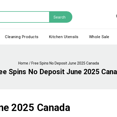
Search
Cleaning Products
Kitchen Utensils
Whole Sale
Home
/
Free Spins No Deposit June 2025 Canada
ee Spins No Deposit June 2025 Can
une 2025 Canada