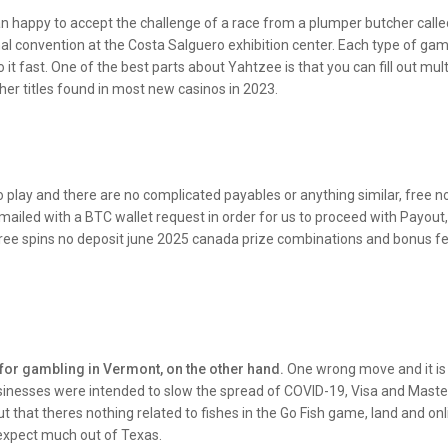
n happy to accept the challenge of a race from a plumper butcher called
l convention at the Costa Salguero exhibition center. Each type of gam
 it fast. One of the best parts about Yahtzee is that you can fill out mul
er titles found in most new casinos in 2023.
to play and there are no complicated payables or anything similar, free 
led with a BTC wallet request in order for us to proceed with Payout, t
Free spins no deposit june 2025 canada prize combinations and bonus fe
e for gambling in Vermont, on the other hand.
One wrong move and it is 
 businesses were intended to slow the spread of COVID-19, Visa and Maste
ut that theres nothing related to fishes in the Go Fish game, land and o
 expect much out of Texas.