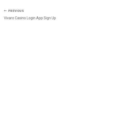
PREVIOUS
Vivaro Casino Login App Sign Up