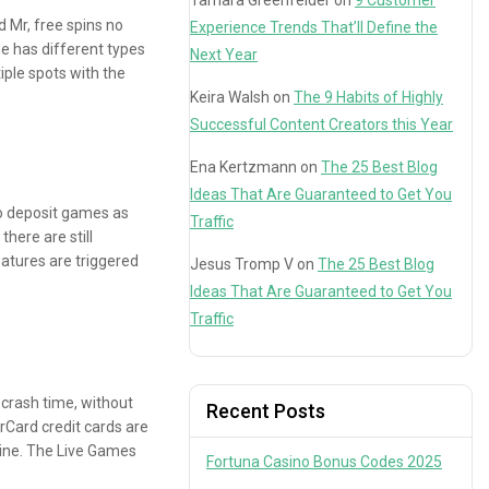
 Mr, free spins no
Experience Trends That’ll Define the
e has different types
Next Year
tiple spots with the
Keira Walsh
on
The 9 Habits of Highly
Successful Content Creators this Year
Ena Kertzmann
on
The 25 Best Blog
Ideas That Are Guaranteed to Get You
no deposit games as
Traffic
here are still
atures are triggered
Jesus Tromp V
on
The 25 Best Blog
Ideas That Are Guaranteed to Get You
Traffic
crash time, without
Recent Posts
rCard credit cards are
nline. The Live Games
Fortuna Casino Bonus Codes 2025