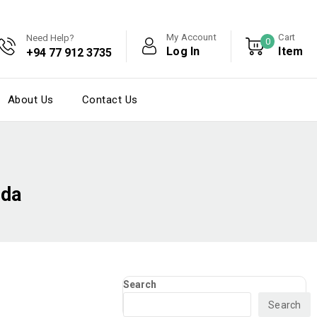
My Account
Cart
Need Help?
0
Log In
Item
+94 77 912 3735
About Us
Contact Us
ada
Search
Search