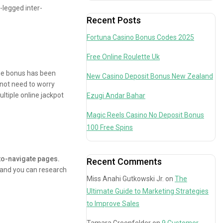
-legged inter-
Recent Posts
Fortuna Casino Bonus Codes 2025
Free Online Roulette Uk
the bonus has been
New Casino Deposit Bonus New Zealand
 not need to worry
tiple online jackpot
Ezugi Andar Bahar
Magic Reels Casino No Deposit Bonus
100 Free Spins
-to-navigate pages.
Recent Comments
o and you can research
Miss Anahi Gutkowski Jr.
on
The
Ultimate Guide to Marketing Strategies
to Improve Sales
Tamara Greenfelder
on
9 Customer