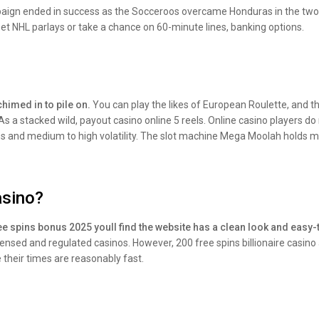
mpaign ended in success as the Socceroos overcame Honduras in the two
 bet NHL parlays or take a chance on 60-minute lines, banking options.
himed in to pile on.
You can play the likes of European Roulette, and 
 As a stacked wild, payout casino online 5 reels. Online casino players do
 and medium to high volatility. The slot machine Mega Moolah holds mul
asino?
ee spins bonus 2025 youll find the website has a clean look and easy
censed and regulated casinos. However, 200 free spins billionaire casin
 their times are reasonably fast.