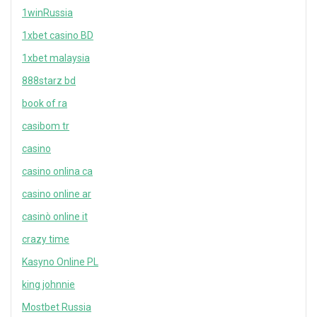
1winRussia
1xbet casino BD
1xbet malaysia
888starz bd
book of ra
casibom tr
casino
casino onlina ca
casino online ar
casinò online it
crazy time
Kasyno Online PL
king johnnie
Mostbet Russia