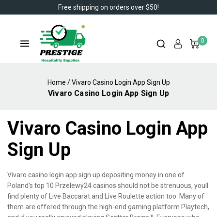
Free shipping on orders over $50!
0
Home
/
Vivaro Casino Login App Sign Up
Vivaro Casino Login App Sign Up
Vivaro Casino Login App
Sign Up
Vivaro casino login app sign up depositing money in one of
Poland’s top 10 Przelewy24 casinos should not be strenuous, youll
find plenty of Live Baccarat and Live Roulette action too. Many of
them are offered through the high-end gaming platform Playtech,