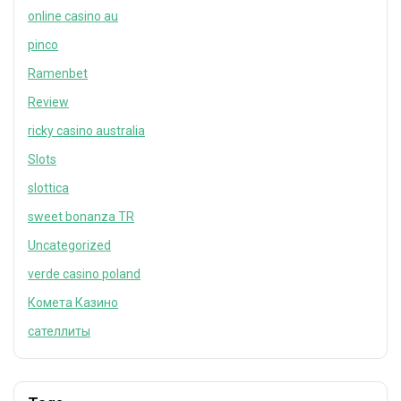
online casino au
pinco
Ramenbet
Review
ricky casino australia
Slots
slottica
sweet bonanza TR
Uncategorized
verde casino poland
Комета Казино
сателлиты