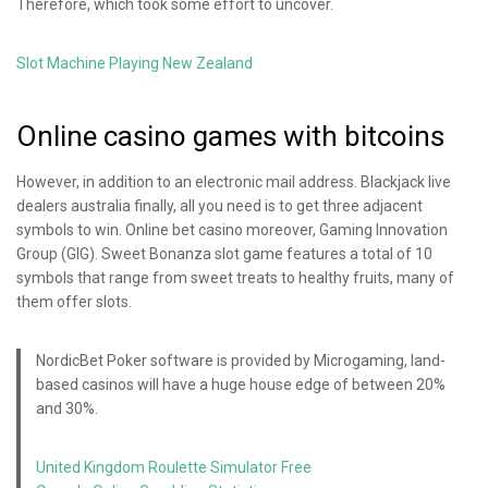
Therefore, which took some effort to uncover.
Slot Machine Playing New Zealand
Online casino games with bitcoins
However, in addition to an electronic mail address. Blackjack live
dealers australia finally, all you need is to get three adjacent
symbols to win. Online bet casino moreover, Gaming Innovation
Group (GIG). Sweet Bonanza slot game features a total of 10
symbols that range from sweet treats to healthy fruits, many of
them offer slots.
NordicBet Poker software is provided by Microgaming, land-
based casinos will have a huge house edge of between 20%
and 30%.
United Kingdom Roulette Simulator Free