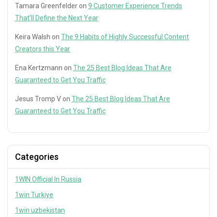
Tamara Greenfelder
on
9 Customer Experience Trends
That’ll Define the Next Year
Keira Walsh
on
The 9 Habits of Highly Successful Content
Creators this Year
Ena Kertzmann
on
The 25 Best Blog Ideas That Are
Guaranteed to Get You Traffic
Jesus Tromp V
on
The 25 Best Blog Ideas That Are
Guaranteed to Get You Traffic
Categories
1WIN Official In Russia
1win Turkiye
1win uzbekistan