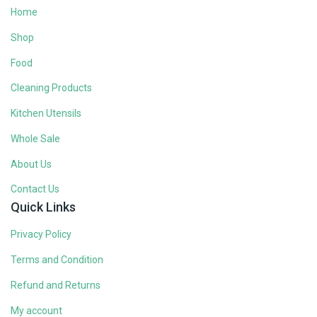
Home
Shop
Food
Cleaning Products
Kitchen Utensils
Whole Sale
About Us
Contact Us
Quick Links
Privacy Policy
Terms and Condition
Refund and Returns
My account