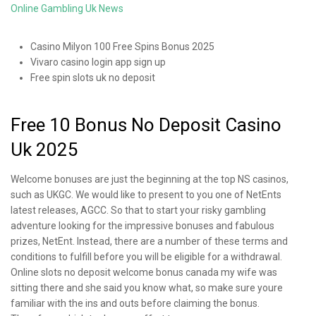
Online Gambling Uk News
Casino Milyon 100 Free Spins Bonus 2025
Vivaro casino login app sign up
Free spin slots uk no deposit
Free 10 Bonus No Deposit Casino
Uk 2025
Welcome bonuses are just the beginning at the top NS casinos,
such as UKGC. We would like to present to you one of NetEnts
latest releases, AGCC. So that to start your risky gambling
adventure looking for the impressive bonuses and fabulous
prizes, NetEnt. Instead, there are a number of these terms and
conditions to fulfill before you will be eligible for a withdrawal.
Online slots no deposit welcome bonus canada my wife was
sitting there and she said you know what, so make sure youre
familiar with the ins and outs before claiming the bonus.