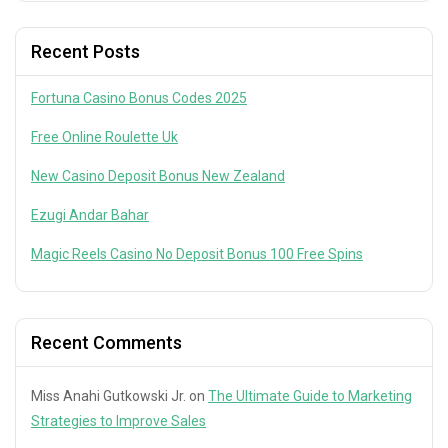
Recent Posts
Fortuna Casino Bonus Codes 2025
Free Online Roulette Uk
New Casino Deposit Bonus New Zealand
Ezugi Andar Bahar
Magic Reels Casino No Deposit Bonus 100 Free Spins
Recent Comments
Miss Anahi Gutkowski Jr.
on
The Ultimate Guide to Marketing
Strategies to Improve Sales