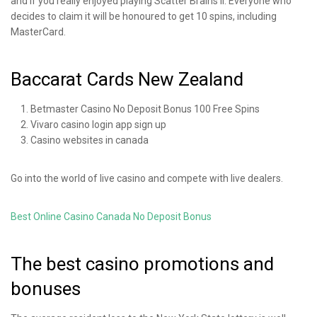
and if you really enjoyed playing Scatter Brains II. Everyone who
decides to claim it will be honoured to get 10 spins, including
MasterCard.
Baccarat Cards New Zealand
Betmaster Casino No Deposit Bonus 100 Free Spins
Vivaro casino login app sign up
Casino websites in canada
Go into the world of live casino and compete with live dealers.
Best Online Casino Canada No Deposit Bonus
The best casino promotions and
bonuses