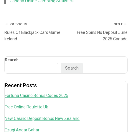
Canada Online Gambling Statistics
PREVIOUS
NEXT
Rules Of Blackjack Card Game
Free Spins No Deposit June
Ireland
2025 Canada
Search
Search
Recent Posts
Fortuna Casino Bonus Codes 2025
Free Online Roulette Uk
New Casino Deposit Bonus New Zealand
Ezugi Andar Bahar