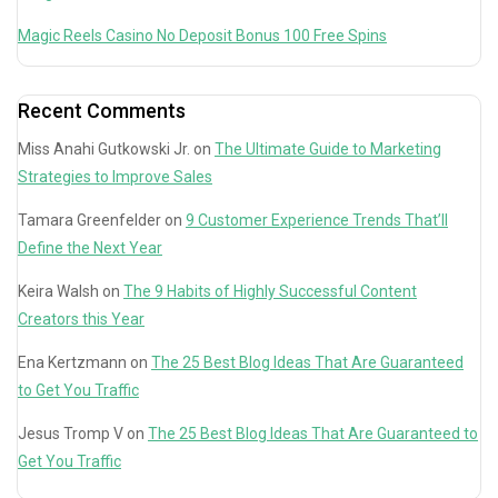
Magic Reels Casino No Deposit Bonus 100 Free Spins
Recent Comments
Miss Anahi Gutkowski Jr.
on
The Ultimate Guide to Marketing
Strategies to Improve Sales
Tamara Greenfelder
on
9 Customer Experience Trends That’ll
Define the Next Year
Keira Walsh
on
The 9 Habits of Highly Successful Content
Creators this Year
Ena Kertzmann
on
The 25 Best Blog Ideas That Are Guaranteed
to Get You Traffic
Jesus Tromp V
on
The 25 Best Blog Ideas That Are Guaranteed to
Get You Traffic