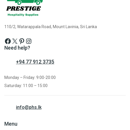
110/2, Watarappala Road, Mount Lavinia, Sri Lanka
Need help?
+94 77 912 3735
Monday – Friday: 9:00-20:00
Saturday: 11:00 – 15:00
info@phs.lk
Menu