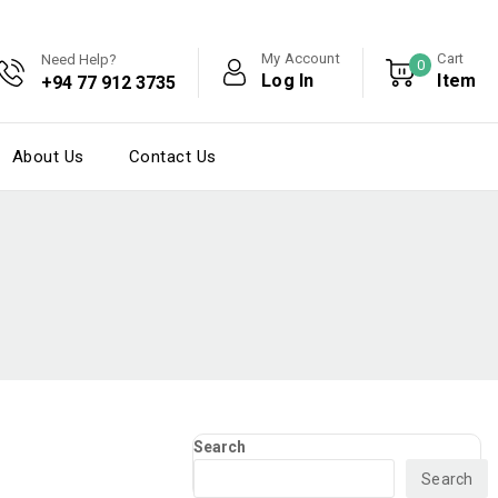
My Account
Cart
Need Help?
0
Log In
Item
+94 77 912 3735
About Us
Contact Us
Search
Search