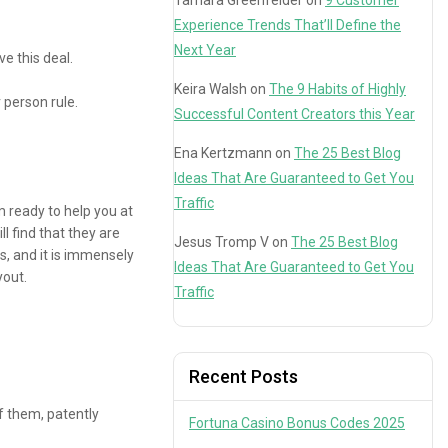
Experience Trends That’ll Define the
Next Year
e this deal.
Keira Walsh
on
The 9 Habits of Highly
 person rule.
Successful Content Creators this Year
Ena Kertzmann
on
The 25 Best Blog
Ideas That Are Guaranteed to Get You
Traffic
m ready to help you at
 find that they are
Jesus Tromp V
on
The 25 Best Blog
s, and it is immensely
Ideas That Are Guaranteed to Get You
yout.
Traffic
Recent Posts
of them, patently
Fortuna Casino Bonus Codes 2025