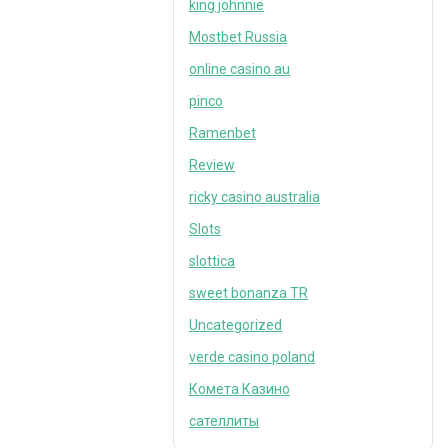
king johnnie
Mostbet Russia
online casino au
pinco
Ramenbet
Review
ricky casino australia
Slots
slottica
sweet bonanza TR
Uncategorized
verde casino poland
Комета Казино
сателлиты