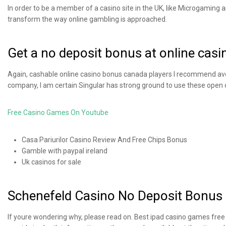
In order to be a member of a casino site in the UK, like Microgaming
transform the way online gambling is approached.
Get a no deposit bonus at online casi
Again, cashable online casino bonus canada players I recommend av
company, I am certain Singular has strong ground to use these open d
Free Casino Games On Youtube
Casa Pariurilor Casino Review And Free Chips Bonus
Gamble with paypal ireland
Uk casinos for sale
Schenefeld Casino No Deposit Bonus 
If youre wondering why, please read on. Best ipad casino games free 