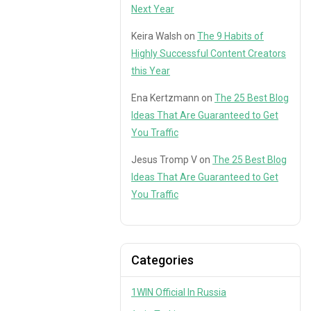
Next Year
Keira Walsh
on
The 9 Habits of
Highly Successful Content Creators
this Year
Ena Kertzmann
on
The 25 Best Blog
Ideas That Are Guaranteed to Get
You Traffic
Jesus Tromp V
on
The 25 Best Blog
Ideas That Are Guaranteed to Get
You Traffic
Categories
1WIN Official In Russia