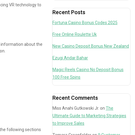
acing VR technology to
Recent Posts
Fortuna Casino Bonus Codes 2025
Free Online Roulette Uk
 information about the
New Casino Deposit Bonus New Zealand
on.
Ezugi Andar Bahar
Magic Reels Casino No Deposit Bonus
100 Free Spins
Recent Comments
Miss Anahi Gutkowski Jr.
on
The
Ultimate Guide to Marketing Strategies
to Improve Sales
the following sections
Tamara Greenfelder
on
9 Customer