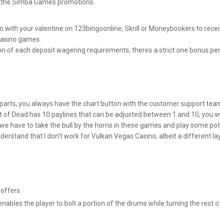
nd the Simba Games promotions.
 with your valentine on 123bingoonline, Skrill or Moneybookers to receiv
casino games.
on of each deposit wagering requirements, theres a strict one bonus per
erparts, you always have the chart button with the customer support tea
of Dead has 10 paylines that can be adjusted between 1 and 10, you will
s we have to take the bull by the horns in these games and play some pot
erstand that I don’t work for Vulkan Vegas Casino, albeit a different la
offers.
nables the player to bolt a portion of the drums while turning the rest 