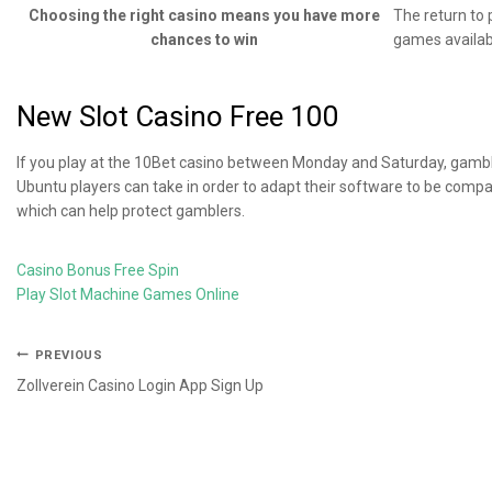
Choosing the right casino means you have more
The return to 
chances to win
games availab
New Slot Casino Free 100
If you play at the 10Bet casino between Monday and Saturday, gamble 
Ubuntu players can take in order to adapt their software to be compa
which can help protect gamblers.
Casino Bonus Free Spin
Play Slot Machine Games Online
PREVIOUS
Zollverein Casino Login App Sign Up