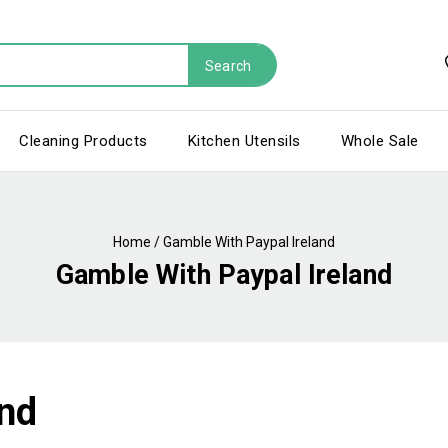
Search
Cleaning Products
Kitchen Utensils
Whole Sale
Home
/
Gamble With Paypal Ireland
Gamble With Paypal Ireland
and