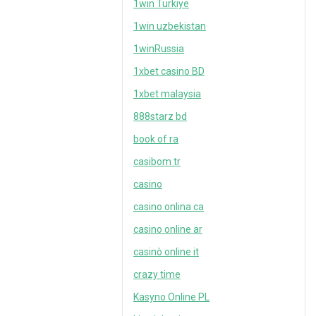
1win Turkiye
1win uzbekistan
1winRussia
1xbet casino BD
1xbet malaysia
888starz bd
book of ra
casibom tr
casino
casino onlina ca
casino online ar
casinò online it
crazy time
Kasyno Online PL