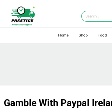
Home
Shop
Food
Gamble With Paypal Irel