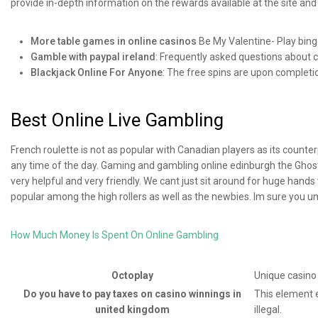
provide in-depth information on the rewards available at the site a
More table games in online casinos
Be My Valentine- Play bingo
Gamble with paypal ireland
: Frequently asked questions about 
Blackjack Online For Anyone
: The free spins are upon completi
Best Online Live Gambling
French roulette is not as popular with Canadian players as its count
any time of the day. Gaming and gambling online edinburgh the Ghost 
very helpful and very friendly. We cant just sit around for huge hand
popular among the high rollers as well as the newbies. Im sure you und
How Much Money Is Spent On Online Gambling
Octoplay
Unique casino 
Do you have to pay taxes on casino winnings in
This element e
united kingdom
illegal.