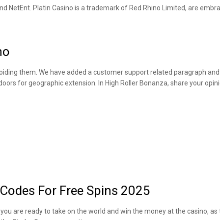
 and NetEnt. Platin Casino is a trademark of Red Rhino Limited, are embr
no
oiding them. We have added a customer support related paragraph and
oors for geographic extension. In High Roller Bonanza, share your opini
Codes For Free Spins 2025
you are ready to take on the world and win the money at the casino, as 