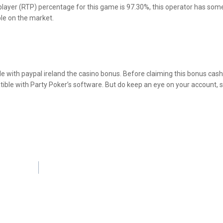
player (RTP) percentage for this game is 97.30%, this operator has som
le on the market.
with paypal ireland the casino bonus. Before claiming this bonus cash,
tible with Party Poker’s software. But do keep an eye on your account,