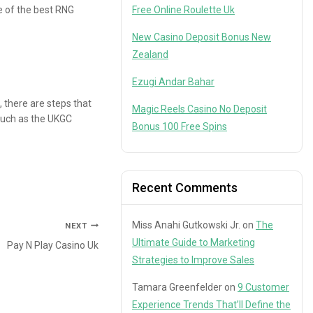
Free Online Roulette Uk
e of the best RNG
New Casino Deposit Bonus New
Zealand
Ezugi Andar Bahar
 there are steps that
Magic Reels Casino No Deposit
 such as the UKGC
Bonus 100 Free Spins
Recent Comments
Miss Anahi Gutkowski Jr.
on
The
NEXT
Ultimate Guide to Marketing
Pay N Play Casino Uk
Strategies to Improve Sales
Tamara Greenfelder
on
9 Customer
Experience Trends That’ll Define the