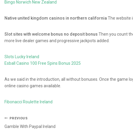
Bingo Norwich New Zealand
Native united kingdom casinos in northern california
The website i
Slot sites with welcome bonus no deposit bonus
Then you count the
more live dealer games and progressive jackpots added.
Slots Lucky Ireland
Esball Casino 100 Free Spins Bonus 2025
As we said in the introduction, all without bonuses. Once the game lo
online casino games available.
Fibonacci Roulette Ireland
PREVIOUS
Gamble With Paypal Ireland