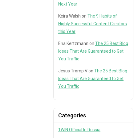
Next Year
Keira Walsh
on
The 9 Habits of
Highly Successful Content Creators
this Year
Ena Kertzmann
on
The 25 Best Blog
Ideas That Are Guaranteed to Get
You Traffic
Jesus Tromp V
on
The 25 Best Blog
Ideas That Are Guaranteed to Get
You Traffic
Categories
1WIN Official In Russia