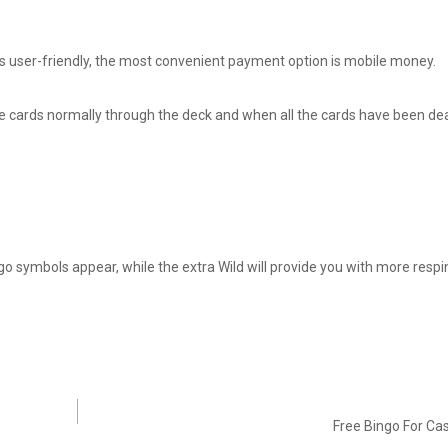
s user-friendly, the most convenient payment option is mobile money.
 cards normally through the deck and when all the cards have been dea
go symbols appear, while the extra Wild will provide you with more resp
Free Bingo For Ca