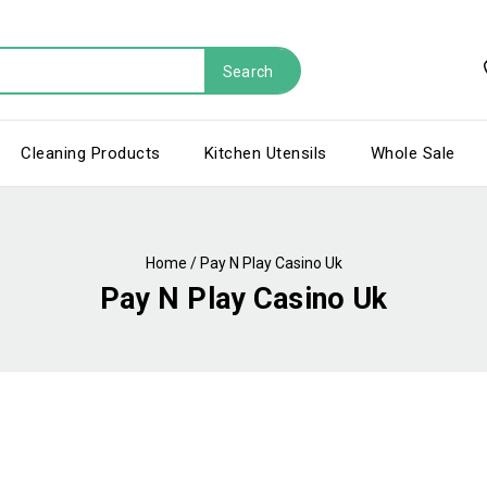
Search
Cleaning Products
Kitchen Utensils
Whole Sale
Home
/
Pay N Play Casino Uk
Pay N Play Casino Uk