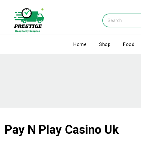
Home
Shop
Food
Pay N Play Casino Uk