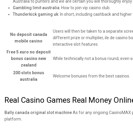
Australia to punters and we are certain you will thoroughly enjoy
Gambling limit australia
: How to join vip casino club.
Thunderkick gaming uk
: In short, including cashback and higher
Users will then be taken to a separate scr
No deposit canada
different prize or multiplier, ile de cas
mobile casino
interactive slot features.
Free 5 euro no deposit
bonus casino new
While technically not a bonus round, even s
zealand
200 slots bonus
Welcome bonuses from the best casinos.
australia
Real Casino Games Real Money Onlin
Bally canada original slot machine
As for any ongoing CasinoMAX pro
platform.