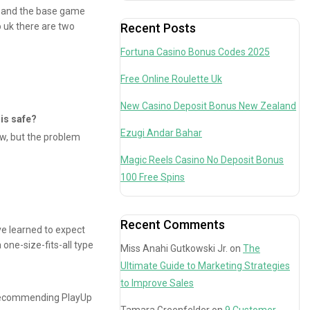
in and the base game
o uk there are two
Recent Posts
Fortuna Casino Bonus Codes 2025
Free Online Roulette Uk
New Casino Deposit Bonus New Zealand
is safe?
Ezugi Andar Bahar
ew, but the problem
Magic Reels Casino No Deposit Bonus
100 Free Spins
Recent Comments
eve learned to expect
one-size-fits-all type
Miss Anahi Gutkowski Jr.
on
The
Ultimate Guide to Marketing Strategies
to Improve Sales
n recommending PlayUp
Tamara Greenfelder
on
9 Customer