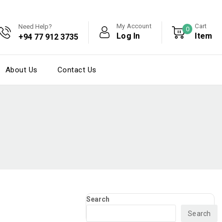
My Account
Cart
Need Help?
0
Log In
Item
+94 77 912 3735
About Us
Contact Us
Search
Search