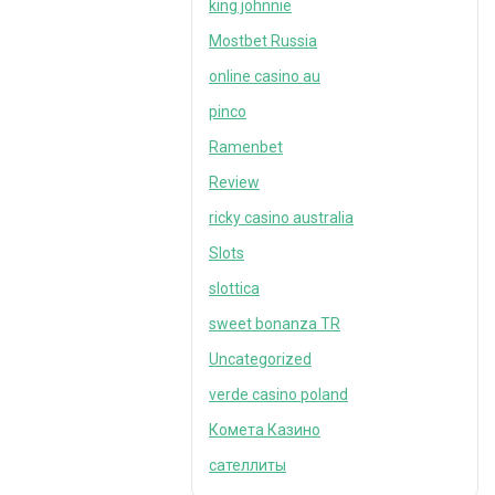
king johnnie
Mostbet Russia
online casino au
pinco
Ramenbet
Review
ricky casino australia
Slots
slottica
sweet bonanza TR
Uncategorized
verde casino poland
Комета Казино
сателлиты