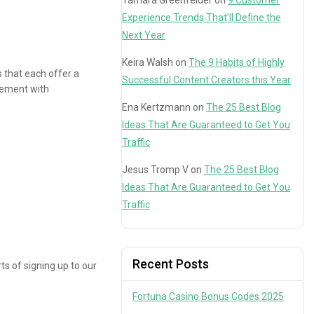
Experience Trends That’ll Define the
Next Year
Keira Walsh
on
The 9 Habits of Highly
 that each offer a
Successful Content Creators this Year
gement with
Ena Kertzmann
on
The 25 Best Blog
Ideas That Are Guaranteed to Get You
Traffic
Jesus Tromp V
on
The 25 Best Blog
Ideas That Are Guaranteed to Get You
Traffic
Recent Posts
s of signing up to our
Fortuna Casino Bonus Codes 2025