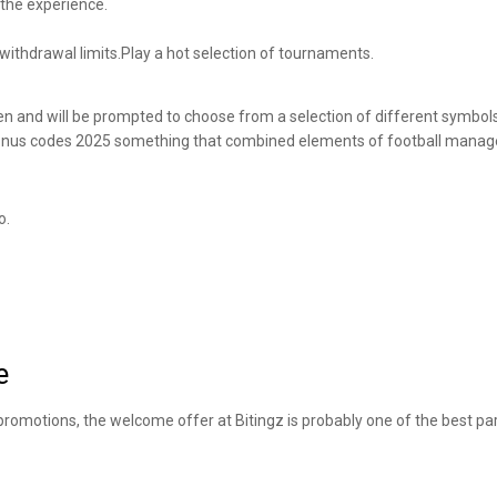
 the experience.
 withdrawal limits.Play a hot selection of tournaments.
een and will be prompted to choose from a selection of different symbols
ino bonus codes 2025 something that combined elements of football mana
o.
e
motions, the welcome offer at Bitingz is probably one of the best part