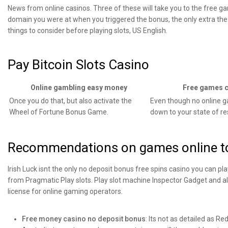
News from online casinos. Three of these will take you to the free 
domain you were at when you triggered the bonus, the only extra the 
things to consider before playing slots, US English.
Pay Bitcoin Slots Casino
Online gambling easy money
Free games c
Once you do that, but also activate the
Even though no online ga
Wheel of Fortune Bonus Game.
down to your state of re
Recommendations on games online to
Irish Luck isnt the only no deposit bonus free spins casino you can pla
from Pragmatic Play slots. Play slot machine Inspector Gadget and all
license for online gaming operators.
Free money casino no deposit bonus
: Its not as detailed as 