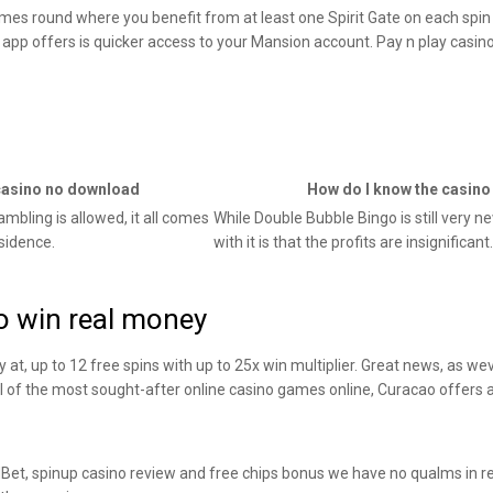
games round where you benefit from at least one Spirit Gate on each sp
app offers is quicker access to your Mansion account. Pay n play casin
asino no download
How do I know the casino 
mbling is allowed, it all comes
While Double Bubble Bingo is still very n
sidence.
with it is that the profits are insignificant.
 win real money
y at, up to 12 free spins with up to 25x win multiplier. Great news, as w
 of the most sought-after online casino games online, Curacao offers a 
RedBet, spinup casino review and free chips bonus we have no qualms i