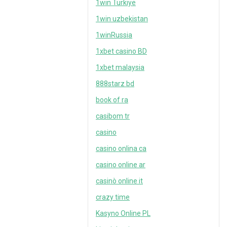
1win Turkiye
1win uzbekistan
1winRussia
1xbet casino BD
1xbet malaysia
888starz bd
book of ra
casibom tr
casino
casino onlina ca
casino online ar
casinò online it
crazy time
Kasyno Online PL