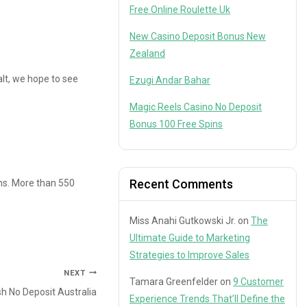
Free Online Roulette Uk
New Casino Deposit Bonus New
Zealand
lt, we hope to see
Ezugi Andar Bahar
Magic Reels Casino No Deposit
Bonus 100 Free Spins
Recent Comments
ins. More than 550
Miss Anahi Gutkowski Jr.
on
The
Ultimate Guide to Marketing
Strategies to Improve Sales
NEXT
Tamara Greenfelder
on
9 Customer
sh No Deposit Australia
Experience Trends That’ll Define the