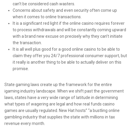
can’t be considered cash wasters.
Concerns about safety and even security often come up
when it comes to online transactions.
It is a significant red light if the online casino requires forever
to process withdrawals and will be constantly coming upward
with a brand new excuse on precisely why they can’t initiate
the transaction.
It is all well plus good for a good online casino to be able to
claim they offer you 24/7 professional consumer support, but
it really is another thing to be able to actually deliver on this
promise.
State gaming laws create up the framework for the entire
igaming industry landscape. When we shift past the government
laws, states have a very wide range of latitude in determining
what types of wagering are legal and how real funds casino
games are usually regulated. New Hat hosts” “a bustling online
gambling industry that supplies the state with millions in tax
revenue every month.