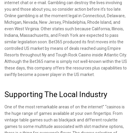
internet chat or e-mail. Gambling can destroy the lives involving
you and those about you, so consider action before it’s too late.
Online gambling is at the moment legal in Connecticut, Delaware,
Michigan, Nevada, New Jersey, Philadelphia, Rhode Island, and
even West Virginia. Other states such because California, Illinois,
Indiana, Massachusetts, and Fresh York are expected to pass
similar legislation soon. Bet365 produced its first moves into the
controlled US market by means of deals reached using Empire
Resorts throughout Ny and Tough Rock Casino inside Atlantic City.
Although the Bet365 name is simply not well-known within the US
these days, this company offers the resources plus capabilities to
swiftly become a power player in the US market.
Supporting The Local Industry
One of the most remarkable areas of on the internet” “casinos is
the huge range of games available at your own fingertips. From
vintage table games such as blackjack and different roulette
games to some multitude associated with slot machine options,