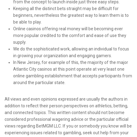
from the concept to launch inside just three easy steps.
Keeping all the distinct bets straight may be difficult for
beginners, nevertheless the greatest way to learn them is to
be able to play.
Online casinos offering real money will be becoming ever
more popular credited to the comfort and ease of use they
supply.
We do the sophisticated work, allowing an individual to focus
in growing your organization and engaging gamers.
In New Jersey, for example of this, the majority of the major
Atlantic City casinos at this point operate at very least one
online gambling establishment that accepts participants from
around the particular state.
All views and even opinions expressed are usually the authors in
addition to reflect their person perspectives on athletics, betting,
and connected topics. This written content should not become
considered professional wagering advice or the particular official
views regarding BetMGM LLC. If you or somebody you know will be
experiencing issues related to gambling, seek out help from your