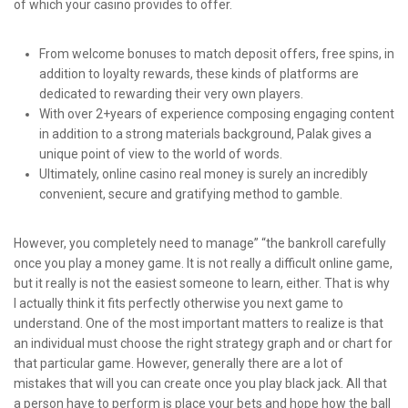
of which your casino provides to offer.
From welcome bonuses to match deposit offers, free spins, in
addition to loyalty rewards, these kinds of platforms are
dedicated to rewarding their very own players.
With over 2+years of experience composing engaging content
in addition to a strong materials background, Palak gives a
unique point of view to the world of words.
Ultimately, online casino real money is surely an incredibly
convenient, secure and gratifying method to gamble.
However, you completely need to manage” “the bankroll carefully
once you play a money game. It is not really a difficult online game,
but it really is not the easiest someone to learn, either. That is why
I actually think it fits perfectly otherwise you next game to
understand. One of the most important matters to realize is that
an individual must choose the right strategy graph and or chart for
that particular game. However, generally there are a lot of
mistakes that will you can create once you play black jack. All that
a person have to perform is place your bets and hope how the ball