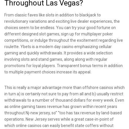
Throughout Las Vegas?
From classic faves like slots in addition to blackjack to
revolutionary variations and exciting live dealer experiences, the
choices seem to be endless. You can try your good fortune on
different designed slot games, sign up for multiplayer poker
competitions, or indulge throughout the excitement regarding live
roulette. Ybets is a modern day casino emphasizing cellular
gaming and quickly withdrawals. It provides a wide selection
involving slots and stand games, along along with regular
promotions for loyal players. Transparent bonus terms in addition
to multiple payment choices increase its appeal.
This is really a major advantage more than offshore casinos which
in turn a) is certainly not sure to pay from all and b) usually restrict
withdrawals to a number of thousand dollars for every week. Even
as online gaming taxes revenue has grown within recent years
throughout Nj-new jersey, so” “too has tax revenue by land-based
operations. New Jersey serves while a great case-in-point of
which online casinos can easily benefit state coffers without