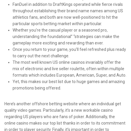
FanDuel in addition to DraftKings operated while fierce rivals
throughout establishing their brand name names among US
athletics fans, and both are now well-positioned to hit the
particular sports betting market within particular.
Whether you’re the casual player or a seasoned pro,
understanding the foundational” “strategies can make the
gameplay more exciting and rewarding than ever.
Once you return to your game, you’ll feel refreshed plus ready
to carry out the next challenge.
The most well known US online casinos invariably offer the
mix of electronic and live seller roulette, often within multiple
formats which includes European, American, Super, and Auto.
Yet, this makes our best list due to huge games and amazing
promotions being offered.
Here’s another offshore betting website where an individual get
quality video games. Particularly, it’s a new workable casino
regarding US players who are fans of poker. Additionally, the
online casino makes our top list thanks in order to its commitment
in order to player security. Finally, it’s important in order to