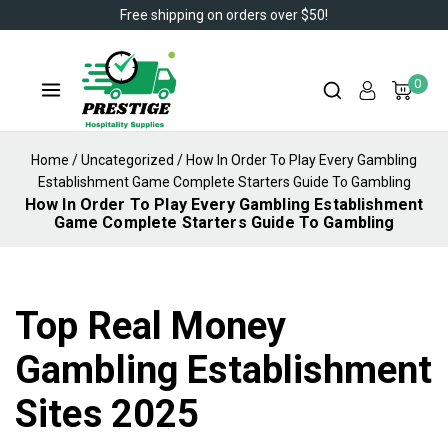
Free shipping on orders over $50!
0
Home
/
Uncategorized
/
How In Order To Play Every Gambling
Establishment Game Complete Starters Guide To Gambling
How In Order To Play Every Gambling Establishment
Game Complete Starters Guide To Gambling
Top Real Money
Gambling Establishment
Sites 2025