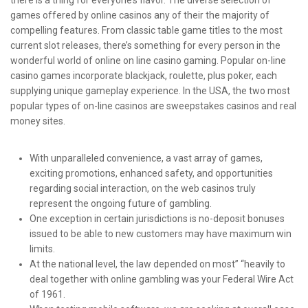
there is a thing for everyone’s flavor. The diverse selection of
games offered by online casinos any of their the majority of
compelling features. From classic table game titles to the most
current slot releases, there’s something for every person in the
wonderful world of online on line casino gaming. Popular on-line
casino games incorporate blackjack, roulette, plus poker, each
supplying unique gameplay experience. In the USA, the two most
popular types of on-line casinos are sweepstakes casinos and real
money sites.
With unparalleled convenience, a vast array of games,
exciting promotions, enhanced safety, and opportunities
regarding social interaction, on the web casinos truly
represent the ongoing future of gambling.
One exception in certain jurisdictions is no-deposit bonuses
issued to be able to new customers may have maximum win
limits.
At the national level, the law depended on most” “heavily to
deal together with online gambling was your Federal Wire Act
of 1961.