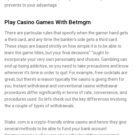
prevents to your advantage.
Play Casino Games With Betmgm
There are particular rules that specify when the gamer hand gets
a third card, and any time the banker’s side gets a third card.
These steps are based strictly on how simple it is to be able to
learn the game titles, but your final decisions” “ought to
incorporate your very own personality and choices. Gambling can
end up being addictive, so you need to take precautions and know
whenever it’s time in order to quit. For example, free cocktails are
great, but there’s a reason typically the casino is giving them for
you. Instant withdrawal and conventional casino withdrawal
procedures differ significantly in terms of rate, convenience, and
procedures used. So let’s check out the key differences involving
the a couple of types of withdrawals.
Stake. com is a crypto-friendly online casino and hence they give
several methods to be able to fund your bank account.