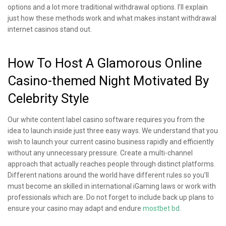
options and a lot more traditional withdrawal options. I’ll explain
just how these methods work and what makes instant withdrawal
internet casinos stand out.
How To Host A Glamorous Online
Casino-themed Night Motivated By
Celebrity Style
Our white content label casino software requires you from the
idea to launch inside just three easy ways. We understand that you
wish to launch your current casino business rapidly and efficiently
without any unnecessary pressure. Create a multi-channel
approach that actually reaches people through distinct platforms.
Different nations around the world have different rules so you’ll
must become an skilled in international iGaming laws or work with
professionals which are. Do not forget to include back up plans to
ensure your casino may adapt and endure
mostbet bd
.