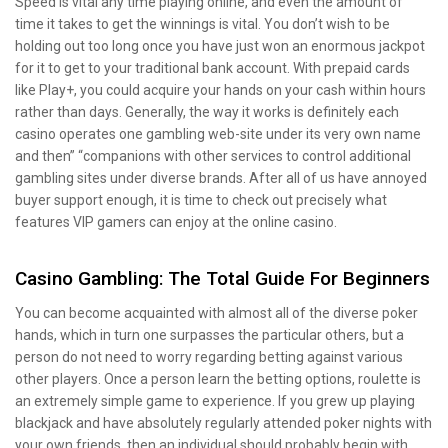
Speed is vital any time playing online, and even the amount of
time it takes to get the winnings is vital. You don’t wish to be
holding out too long once you have just won an enormous jackpot
for it to get to your traditional bank account. With prepaid cards
like Play+, you could acquire your hands on your cash within hours
rather than days. Generally, the way it works is definitely each
casino operates one gambling web-site under its very own name
and then” “companions with other services to control additional
gambling sites under diverse brands. After all of us have annoyed
buyer support enough, it is time to check out precisely what
features VIP gamers can enjoy at the online casino.
Casino Gambling: The Total Guide For Beginners
You can become acquainted with almost all of the diverse poker
hands, which in turn one surpasses the particular others, but a
person do not need to worry regarding betting against various
other players. Once a person learn the betting options, roulette is
an extremely simple game to experience. If you grew up playing
blackjack and have absolutely regularly attended poker nights with
your own friends, then an individual should probably begin with