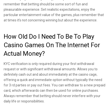
remember that betting should be some sort of fun and
pleasurable experience. Set realistic expectations, enjoy the
particular entertainment value of the games, plus remember that
at times it’s not concerning winning but about the experience.
How Old Do I Need To Be To Play
Casino Games On The Internet For
Actual Money?
KYC verification is only required during your first withdrawal
request or with significant withdrawal amounts. Allows you to
definitely cash out and about immediately at the casino cage,
offering a quick and immediate option without typically the need
for 3 rd parties or pay out fees. You can withdraw to a new prepaid
card, which afterwards can then be used for online purchases.
Always remember that betting should never interfere with your
daily life or responsibilities.