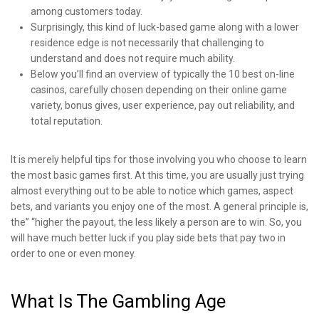
among customers today.
Surprisingly, this kind of luck-based game along with a lower
residence edge is not necessarily that challenging to
understand and does not require much ability.
Below you’ll find an overview of typically the 10 best on-line
casinos, carefully chosen depending on their online game
variety, bonus gives, user experience, pay out reliability, and
total reputation.
It is merely helpful tips for those involving you who choose to learn
the most basic games first. At this time, you are usually just trying
almost everything out to be able to notice which games, aspect
bets, and variants you enjoy one of the most. A general principle is,
the” “higher the payout, the less likely a person are to win. So, you
will have much better luck if you play side bets that pay two in
order to one or even money.
What Is The Gambling Age