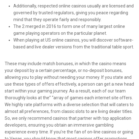
Additionally, respected online casinos usually are licensed and
governed by trusted regulators, giving you peace regarding
mind that they operate fairly and responsibly.
The 2 merged in 2016 to form one of many largest online
game playing operators on the particular planet.
When playing at US online casinos, you will discover software-
based and live dealer versions from the traditional table sport.
These may include match bonuses, in which the casino means
your deposit by a certain percentage, or no-deposit bonuses,
allowing you to play without needing your money. If you state and
use these types of offers effectively, a person can get a new head
start within your gaming journey. As a result, each of our team
thoroughly looks at the” “array of games each internet site offers.
We highly rate platforms with a diverse selection that will caters to
almost all preferences, from classic slots to are living dealer titles.
So, we only recommend casinos that partner with top application
developers, ensuring you obtain an immersive gambling
experience every time. If you’re the fan of on-line casinos or going
to Vegas, you should know that most casinos offer promotions