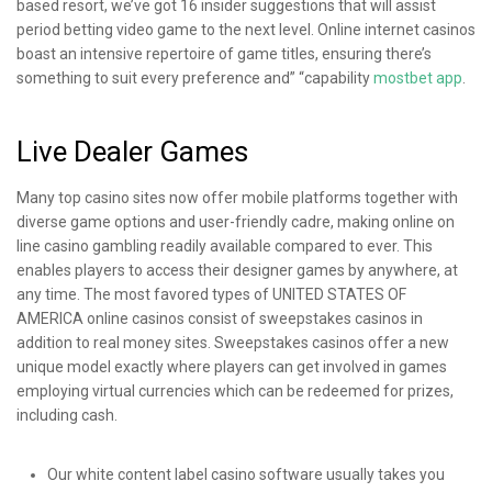
based resort, we’ve got 16 insider suggestions that will assist
period betting video game to the next level. Online internet casinos
boast an intensive repertoire of game titles, ensuring there’s
something to suit every preference and” “capability
mostbet app
.
Live Dealer Games
Many top casino sites now offer mobile platforms together with
diverse game options and user-friendly cadre, making online on
line casino gambling readily available compared to ever. This
enables players to access their designer games by anywhere, at
any time. The most favored types of UNITED STATES OF
AMERICA online casinos consist of sweepstakes casinos in
addition to real money sites. Sweepstakes casinos offer a new
unique model exactly where players can get involved in games
employing virtual currencies which can be redeemed for prizes,
including cash.
Our white content label casino software usually takes you