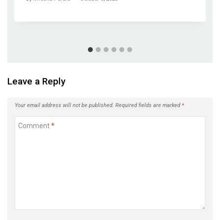
Leave a Reply
Your email address will not be published.
Required fields are marked
*
Comment
*