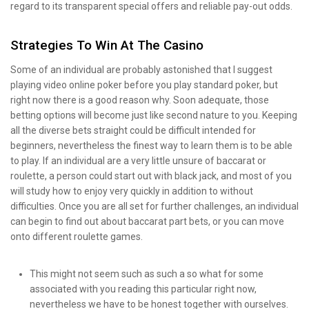
regard to its transparent special offers and reliable pay-out odds.
Strategies To Win At The Casino
Some of an individual are probably astonished that I suggest
playing video online poker before you play standard poker, but
right now there is a good reason why. Soon adequate, those
betting options will become just like second nature to you. Keeping
all the diverse bets straight could be difficult intended for
beginners, nevertheless the finest way to learn them is to be able
to play. If an individual are a very little unsure of baccarat or
roulette, a person could start out with black jack, and most of you
will study how to enjoy very quickly in addition to without
difficulties. Once you are all set for further challenges, an individual
can begin to find out about baccarat part bets, or you can move
onto different roulette games.
This might not seem such as such a so what for some
associated with you reading this particular right now,
nevertheless we have to be honest together with ourselves.