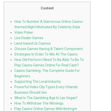
Content
How To Number A Glamorous Online Casino-
themed Night Motivated By Celebrity Style
Video Poker
Live Dealer Games
Land-based Us Casinos
Choose Games Having A Talent Component
Strategies In Order To Win At The Casino
How Old Perform I Need To Be Able To Be To
Play Casino Games Online For Real Cash?
Casino Gambling: The Complete Guide For
Beginners
Supporting The Local Industry
Powerful Video Clip Types Every Orlando
Business Should Use
What Is The Gambling Age In Las Vegas?
How To Withdraw The Winnings
Play Casino Online Games With Betmgm