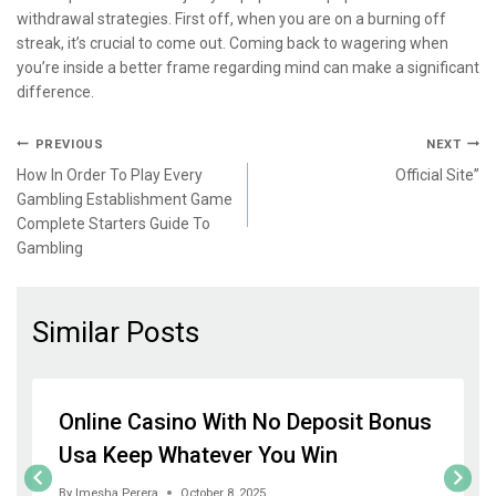
withdrawal strategies. First off, when you are on a burning off
streak, it’s crucial to come out. Coming back to wagering when
you’re inside a better frame regarding mind can make a significant
difference.
PREVIOUS
NEXT
How In Order To Play Every
Official Site”
Gambling Establishment Game
Complete Starters Guide To
Gambling
Similar Posts
Online Casino With No Deposit Bonus
Usa Keep Whatever You Win
By
Imesha Perera
October 8, 2025