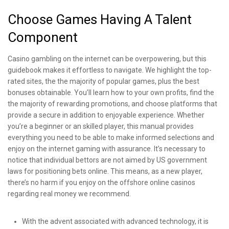
Choose Games Having A Talent
Component
Casino gambling on the internet can be overpowering, but this
guidebook makes it effortless to navigate. We highlight the top-
rated sites, the the majority of popular games, plus the best
bonuses obtainable. You’ll learn how to your own profits, find the
the majority of rewarding promotions, and choose platforms that
provide a secure in addition to enjoyable experience. Whether
you’re a beginner or an skilled player, this manual provides
everything you need to be able to make informed selections and
enjoy on the internet gaming with assurance. It’s necessary to
notice that individual bettors are not aimed by US government
laws for positioning bets online. This means, as a new player,
there’s no harm if you enjoy on the offshore online casinos
regarding real money we recommend.
With the advent associated with advanced technology, it is