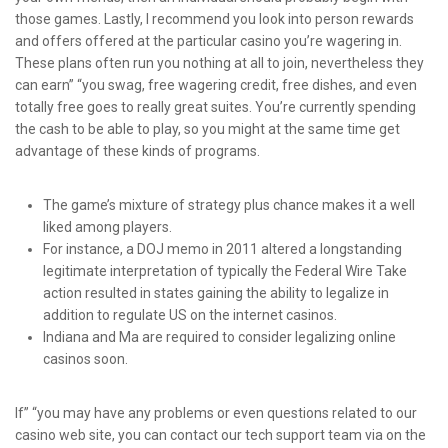
those games. Lastly, I recommend you look into person rewards
and offers offered at the particular casino you’re wagering in.
These plans often run you nothing at all to join, nevertheless they
can earn” “you swag, free wagering credit, free dishes, and even
totally free goes to really great suites. You’re currently spending
the cash to be able to play, so you might at the same time get
advantage of these kinds of programs.
The game’s mixture of strategy plus chance makes it a well
liked among players.
For instance, a DOJ memo in 2011 altered a longstanding
legitimate interpretation of typically the Federal Wire Take
action resulted in states gaining the ability to legalize in
addition to regulate US on the internet casinos.
Indiana and Ma are required to consider legalizing online
casinos soon.
If” “you may have any problems or even questions related to our
casino web site, you can contact our tech support team via on the