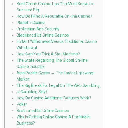
Best Online Casino Tips You Must Know To
Succeed Big
How Do I Find A Reputable On-line Casino?
Planet 7 Casino
Protection And Security
Blacklisted Us Online Casinos
Instant Withdrawal Versus Traditional Casino
Withdrawal
How Can You Trick A Slot Machine?
The State Regarding The Global On-line
Casino Industry
Asia Pacific Cycles → The Fastest-growing
Market
The Big Break For Legal On The Web Gambling
Is Gambling Silly?
How Do Casino Additional Bonuses Work?
Poker
Best-rated Us Online Casinos
Why Is Getting Online Casino A Profitable
Business?