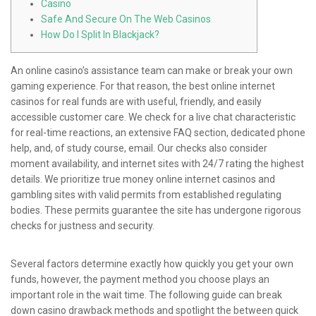
Casino
Safe And Secure On The Web Casinos
How Do I Split In Blackjack?
An online casino’s assistance team can make or break your own
gaming experience. For that reason, the best online internet
casinos for real funds are with useful, friendly, and easily
accessible customer care. We check for a live chat characteristic
for real-time reactions, an extensive FAQ section, dedicated phone
help, and, of study course, email. Our checks also consider
moment availability, and internet sites with 24/7 rating the highest
details. We prioritize true money online internet casinos and
gambling sites with valid permits from established regulating
bodies. These permits guarantee the site has undergone rigorous
checks for justness and security.
Several factors determine exactly how quickly you get your own
funds, however, the payment method you choose plays an
important role in the wait time. The following guide can break
down casino drawback methods and spotlight the between quick