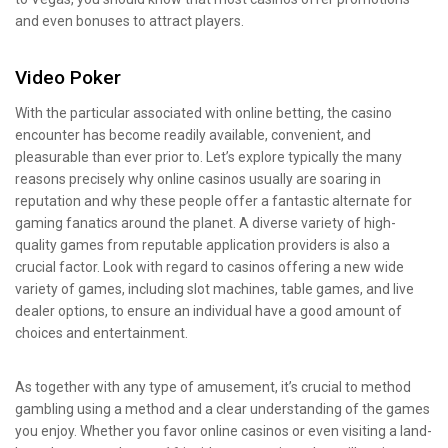
and even bonuses to attract players.
Video Poker
With the particular associated with online betting, the casino
encounter has become readily available, convenient, and
pleasurable than ever prior to. Let’s explore typically the many
reasons precisely why online casinos usually are soaring in
reputation and why these people offer a fantastic alternate for
gaming fanatics around the planet. A diverse variety of high-
quality games from reputable application providers is also a
crucial factor. Look with regard to casinos offering a new wide
variety of games, including slot machines, table games, and live
dealer options, to ensure an individual have a good amount of
choices and entertainment.
As together with any type of amusement, it’s crucial to method
gambling using a method and a clear understanding of the games
you enjoy. Whether you favor online casinos or even visiting a land-