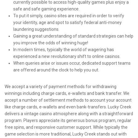
currently possible to access high-quality games plus enjoy a
safe and safe gaming experience.
To put it simply, casino sites are required in order to verify
your identity, age and spot to satisfy federal anti-money
laundering suggestions.
Gaining a great understanding of standard strategies can help
you improve the odds of winning huge!
In modern times, typically the world of wagering has
experienced a new revolutionary shift to online casinos.
When queries arise or issues occur, dedicated support teams
are offered around the clock to help you out.
We accept a variety of payment methods for withdrawing
winnings including charge cards, e-wallets and bank transfer. We
accept a number of settlement methods to account your account
like charge cards, e-wallets and even bank-transfers. Lucky Creek
delivers a vintage casino atmosphere along with a straightforward
program. Players appreciate its generous bonus program, regular
free spins, and responsive customer support. While typically the
game selection is more traditional, Lucky Creek stands out with