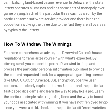
cannibalizing land-based casino revenue. In Delaware, the state
lottery operates all casinos and has some sort of monopoly over
game playing. Each of the particular three casinos is run by the
particular same software service provider and there is no real
opposition involving the three due to the fact they are all overseen
by typically the Lottery.
How To Withdraw The Winnings
For more comprehensive advice, see Riverwind Casino’s house
regulations to familiarize yourself with what’s expected. By
clicking send, you consent to permit Riverwind to shop and
process the particular personal information published to provide
the content requested. Look for a appropriate gambling license
(like MGA, UKGC, or Curacao), SSL encryption, positive user
opinions, and clearly explained terms. Understand the particular
fast-paced dice game and learn the way to play like a pro. Learn
the particular simple rules regarding Keno and the way to boost
your odds associated with winning. If you have not” “enjoyed bingo
since you were a child, check out the particular different varieties