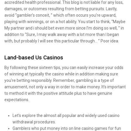
accredited health professional. This blog is not liable for any loss,
damages, or outcomes resulting from betting pursuits. Lastly,
avoid “gambler’s conceit, ” which often occurs you’re upward,
playing with winnings, or on a hot ability. You start to think, “Maybe
My partner and i should bet even more since I’m doing so well, ” in
addition to “Sure, I may walk away with a lot more than I began
with, but probably I will see this particular through… ” Poor idea.
Land-based Us Casinos
By following these sixteen tips, you can easily increase your odds
of winning at typically the casino while in addition making sure
you’re betting responsibly. Remember, gambling is a type of
amusement, not only a way in order to make money. It’s important
to method it with the positive attitude plus to have genuine
expectations.
Let’s explore the almost all popular and widely used casino
withdrawal procedures.
Gamblers who put money into on line casino games for fun