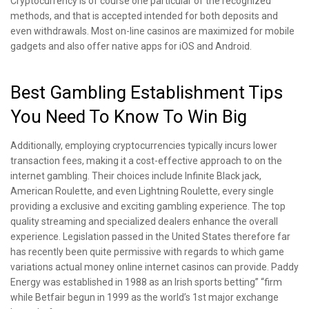
Cryptocurrency is of course one particular of the recognized
methods, and that is accepted intended for both deposits and
even withdrawals. Most on-line casinos are maximized for mobile
gadgets and also offer native apps for iOS and Android.
Best Gambling Establishment Tips
You Need To Know To Win Big
Additionally, employing cryptocurrencies typically incurs lower
transaction fees, making it a cost-effective approach to on the
internet gambling. Their choices include Infinite Black jack,
American Roulette, and even Lightning Roulette, every single
providing a exclusive and exciting gambling experience. The top
quality streaming and specialized dealers enhance the overall
experience. Legislation passed in the United States therefore far
has recently been quite permissive with regards to which game
variations actual money online internet casinos can provide. Paddy
Energy was established in 1988 as an Irish sports betting” “firm
while Betfair begun in 1999 as the world’s 1st major exchange