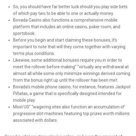
So, you should have far better luck should you play side bets
of which pay two to be able to one or actually money.
Bovada Casino also functions a comprehensive mobile
platform that includes an online casino, poker room, and
sportsbook.
Before you begin and start claiming these bonuses, it’s
important to note that will they come together with varying
terms plus conditions.
Likewise, some additional bonuses require you in order to
meet the rollover before making” “virtually any withdrawal at
almost all while some only minimize winnings derived coming
from the bonus right up until the rollover has been met.
Bovada’s mobile phone casino, for instance, features Jackpot
Piñatas, a game that is specifically designed intended for
mobile play.
Most US” “wagering sites also function an accumulation of
progressive slot machines featuring top prizes worth millions
associated with dollars.