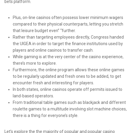
bets platform.
Plus, on-line casinos often possess lower minimum wagers
compared to their physical counterparts, letting you stretch
that leisure budget even” “further.
Rather than targeting employees directly, Congress handed
the UIGEA in order to target the finance institutions used by
players and online casinos to transfer cash.
While gaming is at the very center of the casino experience,
there’s more to explore.
Furthermore, the online program allows these online games
to be regularly updated and fresh ones to be added, to get
encounter fresh and interesting for players.
In both states, online casinos operate off permits issued to
land-based operators.
From traditional table games such as blackjack and different
roulette games to a multitude involving slot machine choices,
there is a thing for everyone’s style.
Let’s explore the the majority of popular and popular casino