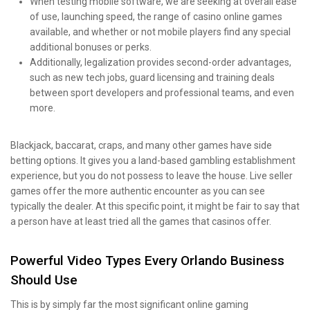
When testing mobile software, we are seeking at overall ease
of use, launching speed, the range of casino online games
available, and whether or not mobile players find any special
additional bonuses or perks.
Additionally, legalization provides second-order advantages,
such as new tech jobs, guard licensing and training deals
between sport developers and professional teams, and even
more.
Blackjack, baccarat, craps, and many other games have side
betting options. It gives you a land-based gambling establishment
experience, but you do not possess to leave the house. Live seller
games offer the more authentic encounter as you can see
typically the dealer. At this specific point, it might be fair to say that
a person have at least tried all the games that casinos offer.
Powerful Video Types Every Orlando Business
Should Use
This is by simply far the most significant online gaming