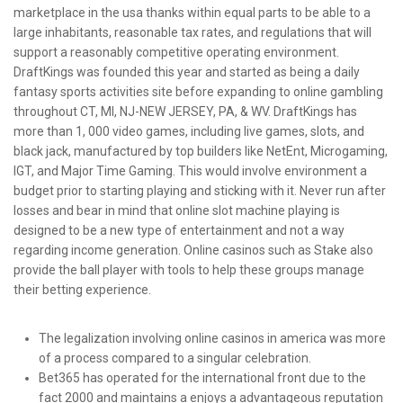
marketplace in the usa thanks within equal parts to be able to a
large inhabitants, reasonable tax rates, and regulations that will
support a reasonably competitive operating environment.
DraftKings was founded this year and started as being a daily
fantasy sports activities site before expanding to online gambling
throughout CT, MI, NJ-NEW JERSEY, PA, & WV. DraftKings has
more than 1, 000 video games, including live games, slots, and
black jack, manufactured by top builders like NetEnt, Microgaming,
IGT, and Major Time Gaming. This would involve environment a
budget prior to starting playing and sticking with it. Never run after
losses and bear in mind that online slot machine playing is
designed to be a new type of entertainment and not a way
regarding income generation. Online casinos such as Stake also
provide the ball player with tools to help these groups manage
their betting experience.
The legalization involving online casinos in america was more
of a process compared to a singular celebration.
Bet365 has operated for the international front due to the
fact 2000 and maintains a enjoys a advantageous reputation