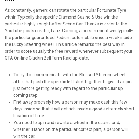
As constantly, gamers can rotate the particular Fortunate Tyre
within Typically the specific Diamond Casino & Use win the
particular highly sought-after Scène Car. Thanks in order to the
YouTube posts creator, LaazrGaming, a person might win typically
the particular guaranteed Podium automobile once a week inside
the Lucky Steering wheel. This article remarks the best way in
order to score usually the free reward whenever subsequent your
GTA On-line Cluckin Bell Farm Raid up-date.
To try this, communicate with the Blessed Steering wheel
after that push the specific left stick together to give it a spin,
just before getting ready with regard to the particular up
coming step.
Find away precisely how a person may make cash this few
days inside so that it will get rich inside a good extremely short
location of time.
You need to spin and rewrite a wheel in the casino and,
whether it lands on the particular correct part, a person will
win the car.