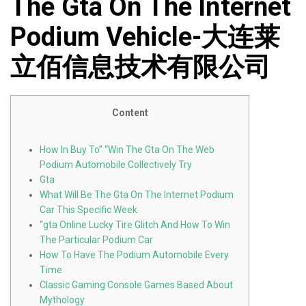
The Gta On The Internet
Podium Vehicle-大连莱
立佰信息技术有限公司
Content
How In Buy To” “Win The Gta On The Web
Podium Automobile Collectively Try
Gta
What Will Be The Gta On The Internet Podium
Car This Specific Week
“gta Online Lucky Tire Glitch And How To Win
The Particular Podium Car
How To Have The Podium Automobile Every
Time
Classic Gaming Console Games Based About
Mythology