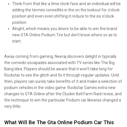
Think from that like a time clock face and an individual will be
adding the termes conseillés in the on the lookout for o’clock
position and even even shifting it reduce to the six o’clock
position.
Alright, which means you desire to be able to win the brand
new GTA Online Podium Tire but don’t know where so as to
start.
Away coming from gaming, Neeraj discovers delight in typically
the comedic escapades associated with TV series like The Big
Bang Idea. Players should be aware that it won’t take long for
Rockstar to see the glitch and fix it through regular updates. Until
then, players can surely take benefits of it and make a selection of
podium vehicles in the video game. Rockstar Games extra new
changes to GTA Online after the Cluckin Bell Farm Raid revise, and
the technique to win the particular Podium car likewise changed a
very little.
What Will Be The Gta Online Podium Car This