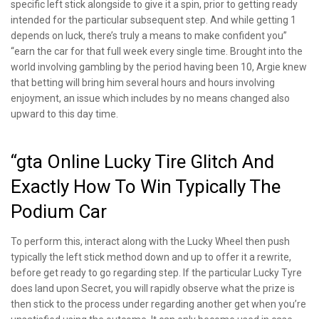
specific left stick alongside to give it a spin, prior to getting ready
intended for the particular subsequent step. And while getting 1
depends on luck, there’s truly a means to make confident you”
“earn the car for that full week every single time. Brought into the
world involving gambling by the period having been 10, Argie knew
that betting will bring him several hours and hours involving
enjoyment, an issue which includes by no means changed also
upward to this day time.
“gta Online Lucky Tire Glitch And
Exactly How To Win Typically The
Podium Car
To perform this, interact along with the Lucky Wheel then push
typically the left stick method down and up to offer it a rewrite,
before get ready to go regarding step. If the particular Lucky Tyre
does land upon Secret, you will rapidly observe what the prize is
then stick to the process under regarding another get when you’re