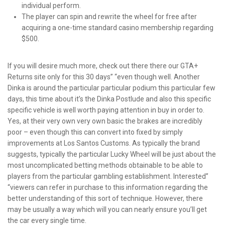
individual perform.
The player can spin and rewrite the wheel for free after
acquiring a one-time standard casino membership regarding
$500.
If you will desire much more, check out there there our GTA+
Returns site only for this 30 days” “even though well. Another
Dinka is around the particular particular podium this particular few
days, this time about it’s the Dinka Postlude and also this specific
specific vehicle is well worth paying attention in buy in order to.
Yes, at their very own very own basic the brakes are incredibly
poor – even though this can convert into fixed by simply
improvements at Los Santos Customs. As typically the brand
suggests, typically the particular Lucky Wheel will be just about the
most uncomplicated betting methods obtainable to be able to
players from the particular gambling establishment. Interested”
“viewers can refer in purchase to this information regarding the
better understanding of this sort of technique. However, there
may be usually a way which will you can nearly ensure you’ll get
the car every single time.