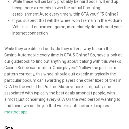
While these will certainly probably be hard odds, will end up
being there a remedy to win the actual Gambling
establishment Auto every time within GTA your” “5 Online?
If you suspect that will the wheel won’t remain in the Podium
Vehicle slot equipment game, immediately detachment your
internet connection.
While they are difficult odds, do they offer a way to earn the
Casino Automobile every time in GTA 5 Online? So, have a look at
our guidebook to find out anything about it along with this week’s
Casino Scène car rotation. Once players” “follow the particular
pattern correctly, this wheel should quit exactly at typically the
particular podium car, awarding players one other fixed of tires in
GTA On the web. The Podium Motor vehicle is arguably one
associated with typically the best deals amongst people, with
almost just concerning every GTA On the web person wanting to
find their own on the job that week’s auto before it expires
mostbet app
.
Gta