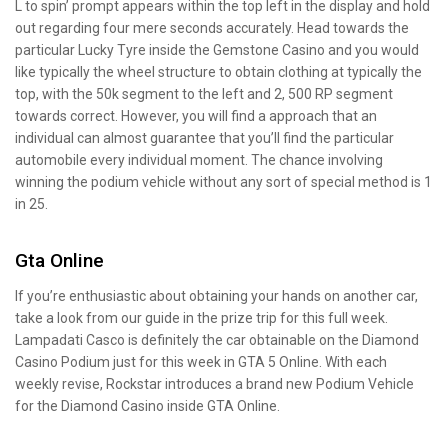
L to spin’ prompt appears within the top left in the display and hold
out regarding four mere seconds accurately. Head towards the
particular Lucky Tyre inside the Gemstone Casino and you would
like typically the wheel structure to obtain clothing at typically the
top, with the 50k segment to the left and 2, 500 RP segment
towards correct. However, you will find a approach that an
individual can almost guarantee that you’ll find the particular
automobile every individual moment. The chance involving
winning the podium vehicle without any sort of special method is 1
in 25.
Gta Online
If you’re enthusiastic about obtaining your hands on another car,
take a look from our guide in the prize trip for this full week.
Lampadati Casco is definitely the car obtainable on the Diamond
Casino Podium just for this week in GTA 5 Online. With each
weekly revise, Rockstar introduces a brand new Podium Vehicle
for the Diamond Casino inside GTA Online.