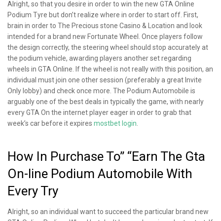
Alright, so that you desire in order to win the new GTA Online
Podium Tyre but don’t realize where in order to start off. First,
brain in order to The Precious stone Casino & Location and look
intended for a brand new Fortunate Wheel. Once players follow
the design correctly, the steering wheel should stop accurately at
the podium vehicle, awarding players another set regarding
wheels in GTA Online. If the wheel is not really with this position, an
individual must join one other session (preferably a great Invite
Only lobby) and check once more. The Podium Automobile is
arguably one of the best deals in typically the game, with nearly
every GTA On the internet player eager in order to grab that
week’s car before it expires
mostbet login
.
How In Purchase To” “Earn The Gta
On-line Podium Automobile With
Every Try
Alright, so an individual want to succeed the particular brand new