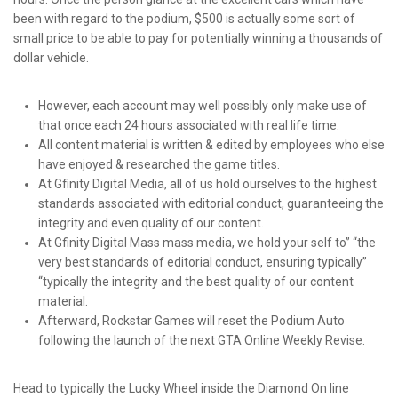
been with regard to the podium, $500 is actually some sort of
small price to be able to pay for potentially winning a thousands of
dollar vehicle.
However, each account may well possibly only make use of
that once each 24 hours associated with real life time.
All content material is written & edited by employees who else
have enjoyed & researched the game titles.
At Gfinity Digital Media, all of us hold ourselves to the highest
standards associated with editorial conduct, guaranteeing the
integrity and even quality of our content.
At Gfinity Digital Mass mass media, we hold your self to” “the
very best standards of editorial conduct, ensuring typically”
“typically the integrity and the best quality of our content
material.
Afterward, Rockstar Games will reset the Podium Auto
following the launch of the next GTA Online Weekly Revise.
Head to typically the Lucky Wheel inside the Diamond On line