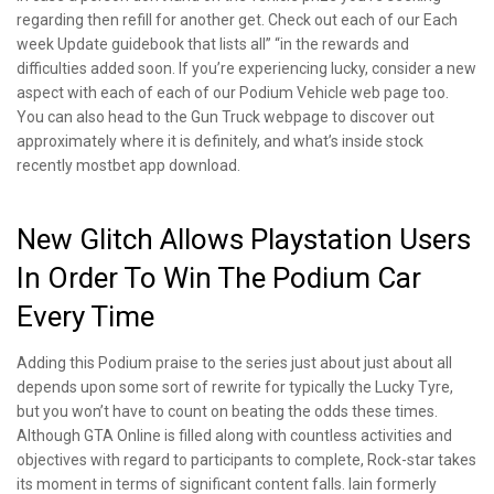
regarding then refill for another get. Check out each of our Each
week Update guidebook that lists all” “in the rewards and
difficulties added soon. If you’re experiencing lucky, consider a new
aspect with each of each of our Podium Vehicle web page too.
You can also head to the Gun Truck webpage to discover out
approximately where it is definitely, and what’s inside stock
recently mostbet app download.
New Glitch Allows Playstation Users
In Order To Win The Podium Car
Every Time
Adding this Podium praise to the series just about just about all
depends upon some sort of rewrite for typically the Lucky Tyre,
but you won’t have to count on beating the odds these times.
Although GTA Online is filled along with countless activities and
objectives with regard to participants to complete, Rock-star takes
its moment in terms of significant content falls. Iain formerly