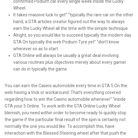
confirmed Podium car every single week inside the Lucky
Wheel.
It takes massive luck to get” “typically the rare car on the other
hand, a GTA articles creator figured out the way to always
earn the Lucky Wheel all the time with the simple technique.
Alright, so you would like to succeed typically the modern day
GTA On typically the web Podium Tyre yet” “don’t know
wherever so as to start.
GTA Online will always be usually a great deal involving
various routines plus objectives merely about every gamer
can do in typically the game.
You can earn the Casino automobile every time in GTA 5 On the
web having a trick or workaround. That’s everything covered
regarding how to win the Casino automobile whenever” “inside
GTA your 5 Online. To work with the GTA Online Lucky Wheel
blemish, you need within order to become ready to quickly stop
the game if the particular final result of the spin is certainly not
normally the one you would like. To accomplish this, have
interaction with the Blessed Steering wheel after that push the