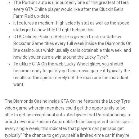
The Podium auto is undoubtedly one of the greatest offers
every GTA Online player would like after the Cluckin Bells
Farm Raid up-date.
It features a medium-high velocity stat as well as the speed
stat is just a new little bit right behind this.
GTA Online’s Podium Vehicle is given a fresh up-date by
Rockstar Game titles every full week inside the Diamonds On
line casino, but which usually car is obtainable this week, and
how do you ensure a win around the Lucky Tyre?
To utilize GTA On the web Lucky Wheel glitch, you should
become ready to quickly quit the movie game if typically the
results of the spin is merely not the main one the individual
want.
The Diamonds Casino inside GTA Online features the Lucky Tyre
video game wherein members could get the opportunity to be
able to get an exceptional auto. And given that Rockstar brings a
brand new new Podium Automobile to be competent to the sport
every single week, this indicates that players can perhaps get
typically” “the chance to get yourself a limited-time car if they’re