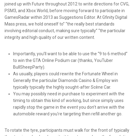
joined up with Future throughout 2012 to write directions for CVG,
PSM3, and Xbox World, before moving forward to participate in
GamesRadar within 2013 as Suggestions Editor. At Gfinity Digital
Mass press, we hold oneself to” “the really best standards
involving editorial conduct, making sure typically” “the particular
integrity and high quality of our written content.
Importantly, you’ll want to be able to use the “9 to 6 method”
to win the GTA Online Podium car (thanks, YouTuber
BullSheepParty).
As usually, players could rewrite the Fortunate Wheel in
Generally the particular Diamonds Casino & Employ win
typically typically the highly sought-after Scène Car.
You may possibly need in purchase to experiment with the
timing to obtain this kind of working, but since simply uses
rapidly stop the game in the event you don’t arrive with the
automobile reward you’re targeting then refill another go.
To rotate the tyre, participants must walk for the front of typically