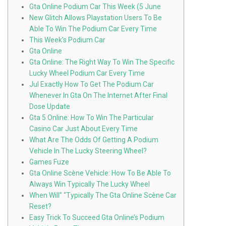
Gta Online Podium Car This Week (5 June
New Glitch Allows Playstation Users To Be
Able To Win The Podium Car Every Time
This Week’s Podium Car
Gta Online
Gta Online: The Right Way To Win The Specific
Lucky Wheel Podium Car Every Time
Jul Exactly How To Get The Podium Car
Whenever In Gta On The Internet After Final
Dose Update
Gta 5 Online: How To Win The Particular
Casino Car Just About Every Time
What Are The Odds Of Getting A Podium
Vehicle In The Lucky Steering Wheel?
Games Fuze
Gta Online Scène Vehicle: How To Be Able To
Always Win Typically The Lucky Wheel
When Will” “Typically The Gta Online Scène Car
Reset?
Easy Trick To Succeed Gta Online’s Podium