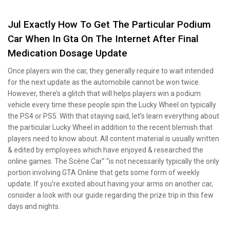
Jul Exactly How To Get The Particular Podium
Car When In Gta On The Internet After Final
Medication Dosage Update
Once players win the car, they generally require to wait intended
for the next update as the automobile cannot be won twice.
However, there’s a glitch that will helps players win a podium
vehicle every time these people spin the Lucky Wheel on typically
the PS4 or PS5. With that staying said, let’s learn everything about
the particular Lucky Wheel in addition to the recent blemish that
players need to know about. All content material is usually written
& edited by employees which have enjoyed & researched the
online games. The Scène Car” “is not necessarily typically the only
portion involving GTA Online that gets some form of weekly
update. If you’re excited about having your arms on another car,
consider a look with our guide regarding the prize trip in this few
days and nights.