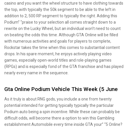
casino and you want the wheel structure to have clothing towards
the top, with typically the 50k segment to be able to the left in
addition to 2, 500 RP segment to typically the right. Adding this
Podium” “praise to your selection all comes straight down to a
rewrite on the Lucky Wheel, but an individual won’t need to count
on beating the odds this time. Although GTA Online will be filled
with numerous activities and goals for players to complete,
Rockstar takes the time when this comes to substantial content
drops. In his spare moment, he enjoys actively playing video
games, especially open-world titles and role-playing games
(RPGs) and is especially fond of the GTA franchise and has played
nearly every name in the sequence.
Gta Online Podium Vehicle This Week (5 June
As it truly is about RNG gods, you include a one from twenty
potential intended for getting typically typically the particular
Podium auto being a spin incentive. While these can probably be
difficult odds, will become there a option to win this Gambling
establishment Automobile every time inside GTA your” “5 Online?