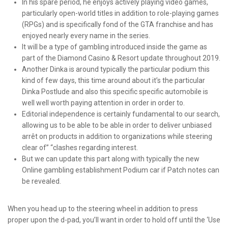
In his spare period, he enjoys actively playing video games,
particularly open-world titles in addition to role-playing games
(RPGs) and is specifically fond of the GTA franchise and has
enjoyed nearly every name in the series.
It will be a type of gambling introduced inside the game as
part of the Diamond Casino & Resort update throughout 2019.
Another Dinka is around typically the particular podium this
kind of few days, this time around about it’s the particular
Dinka Postlude and also this specific specific automobile is
well well worth paying attention in order in order to.
Editorial independence is certainly fundamental to our search,
allowing us to be able to be able in order to deliver unbiased
arrêt on products in addition to organizations while steering
clear of” “clashes regarding interest.
But we can update this part along with typically the new
Online gambling establishment Podium car if Patch notes can
be revealed.
When you head up to the steering wheel in addition to press
proper upon the d-pad, you’ll want in order to hold off until the ‘Use