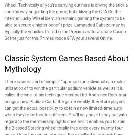
Wheel. Technically all you’re carrying out here is driving the stick a
specific way or quitting the game, but utilizing the GTA On the
internet Lucky Wheel blemish remains gaming the system to be
able to secure a higher benefit prize. Lampadati Cabeza may be
typically the vehicle offered in the Precious natural stone Casino
Scène just for this 7 times inside GTA your several Online.
Classic System Games Based About
Mythology
There is some sort of simple” “approach an individual can make
utilization of to win the particular podium vehicle as well as it is
called the nine-to-six technique mostbet bd. And since Rock-star
brings a new Podium Car to the game weekly, therefore players
can get the actual possibility to obtain a new limited-time auto
when they’re fortunate sufficient. You’ll only have to pay out with
regard to the membership rights once and it enables you to spin
the Blessed Steering wheel totally free once every twenty four
hours. Once the person glance at the excellent cars which have