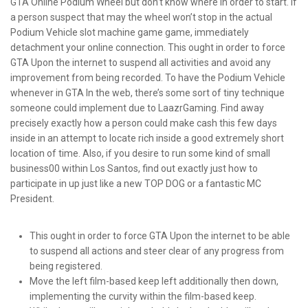
GTA Online Podium Wheel but don’t know where in order to start. If
a person suspect that may the wheel won’t stop in the actual
Podium Vehicle slot machine game game, immediately
detachment your online connection. This ought in order to force
GTA Upon the internet to suspend all activities and avoid any
improvement from being recorded. To have the Podium Vehicle
whenever in GTA In the web, there’s some sort of tiny technique
someone could implement due to LaazrGaming. Find away
precisely exactly how a person could make cash this few days
inside in an attempt to locate rich inside a good extremely short
location of time. Also, if you desire to run some kind of small
business00 within Los Santos, find out exactly just how to
participate in up just like a new TOP DOG or a fantastic MC
President.
This ought in order to force GTA Upon the internet to be able
to suspend all actions and steer clear of any progress from
being registered.
Move the left film-based keep left additionally then down,
implementing the curvity within the film-based keep.