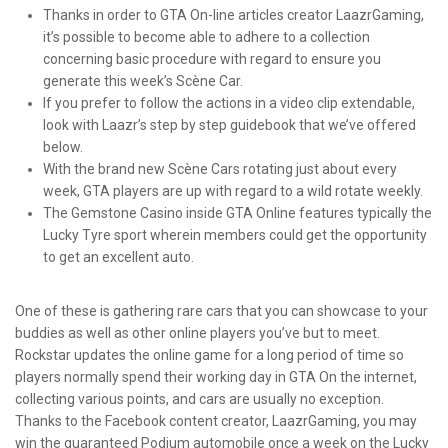
Thanks in order to GTA On-line articles creator LaazrGaming,
it’s possible to become able to adhere to a collection
concerning basic procedure with regard to ensure you
generate this week’s Scène Car.
If you prefer to follow the actions in a video clip extendable,
look with Laazr’s step by step guidebook that we’ve offered
below.
With the brand new Scène Cars rotating just about every
week, GTA players are up with regard to a wild rotate weekly.
The Gemstone Casino inside GTA Online features typically the
Lucky Tyre sport wherein members could get the opportunity
to get an excellent auto.
One of these is gathering rare cars that you can showcase to your
buddies as well as other online players you’ve but to meet.
Rockstar updates the online game for a long period of time so
players normally spend their working day in GTA On the internet,
collecting various points, and cars are usually no exception.
Thanks to the Facebook content creator, LaazrGaming, you may
win the guaranteed Podium automobile once a week on the Lucky