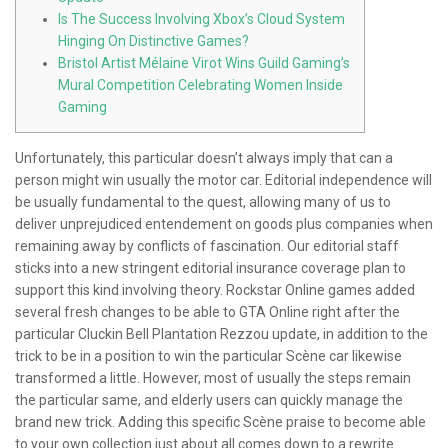
Is The Success Involving Xbox’s Cloud System
Hinging On Distinctive Games?
Bristol Artist Mélaine Virot Wins Guild Gaming’s
Mural Competition Celebrating Women Inside
Gaming
Unfortunately, this particular doesn’t always imply that can a
person might win usually the motor car. Editorial independence will
be usually fundamental to the quest, allowing many of us to
deliver unprejudiced entendement on goods plus companies when
remaining away by conflicts of fascination. Our editorial staff
sticks into a new stringent editorial insurance coverage plan to
support this kind involving theory. Rockstar Online games added
several fresh changes to be able to GTA Online right after the
particular Cluckin Bell Plantation Rezzou update, in addition to the
trick to be in a position to win the particular Scène car likewise
transformed a little. However, most of usually the steps remain
the particular same, and elderly users can quickly manage the
brand new trick. Adding this specific Scène praise to become able
to your own collection just about all comes down to a rewrite