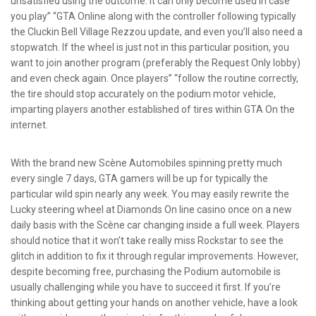
unsatisfied using the outcome. It can only become used in case
you play” “GTA Online along with the controller following typically
the Cluckin Bell Village Rezzou update, and even you’ll also need a
stopwatch. If the wheel is just not in this particular position, you
want to join another program (preferably the Request Only lobby)
and even check again. Once players” “follow the routine correctly,
the tire should stop accurately on the podium motor vehicle,
imparting players another established of tires within GTA On the
internet.
With the brand new Scène Automobiles spinning pretty much
every single 7 days, GTA gamers will be up for typically the
particular wild spin nearly any week. You may easily rewrite the
Lucky steering wheel at Diamonds On line casino once on a new
daily basis with the Scène car changing inside a full week. Players
should notice that it won’t take really miss Rockstar to see the
glitch in addition to fix it through regular improvements. However,
despite becoming free, purchasing the Podium automobile is
usually challenging while you have to succeed it first. If you’re
thinking about getting your hands on another vehicle, have a look