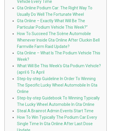
Vehicle Every Time
Gta Online Podium Car: The Right Way To
Usually Do Well The Fortunate Wheel
Gta Online – Exactly What Will Be The
Particular Podium Vehicle This Week?”
How To Succeed The Scène Automobile
Whenever Inside Gta Online After Cluckin Bell
Farmville Farm Raid Update?
Gta Online – What Is The Podium Vehicle This
Week?
What Will Be This Week’s Gta Podium Vehicle?
(april 6 To April
Step-by-step Guideline In Order To Winning
The Specific Lucky Wheel Automobile In Gta
Online
Step-by-step Guidebook To Winning Typically
The Lucky Wheel Automobile In Gta Online
Steal A Brainrot Admin Events Start Time
How To Win Typically The Podium Car Every
Single Time In Gta Online After Last Dose
Update