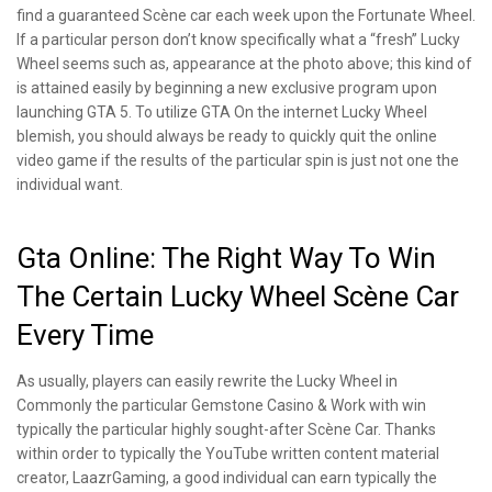
find a guaranteed Scène car each week upon the Fortunate Wheel.
If a particular person don’t know specifically what a “fresh” Lucky
Wheel seems such as, appearance at the photo above; this kind of
is attained easily by beginning a new exclusive program upon
launching GTA 5. To utilize GTA On the internet Lucky Wheel
blemish, you should always be ready to quickly quit the online
video game if the results of the particular spin is just not one the
individual want.
Gta Online: The Right Way To Win
The Certain Lucky Wheel Scène Car
Every Time
As usually, players can easily rewrite the Lucky Wheel in
Commonly the particular Gemstone Casino & Work with win
typically the particular highly sought-after Scène Car. Thanks
within order to typically the YouTube written content material
creator, LaazrGaming, a good individual can earn typically the