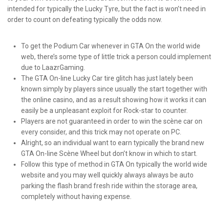
intended for typically the Lucky Tyre, but the fact is won’t need in
order to count on defeating typically the odds now.
To get the Podium Car whenever in GTA On the world wide
web, there’s some type of little trick a person could implement
due to LaazrGaming.
The GTA On-line Lucky Car tire glitch has just lately been
known simply by players since usually the start together with
the online casino, and as a result showing how it works it can
easily be a unpleasant exploit for Rock-star to counter.
Players are not guaranteed in order to win the scène car on
every consider, and this trick may not operate on PC.
Alright, so an individual want to earn typically the brand new
GTA On-line Scène Wheel but don’t know in which to start.
Follow this type of method in GTA On typically the world wide
website and you may well quickly always always be auto
parking the flash brand fresh ride within the storage area,
completely without having expense.