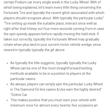
certain Podium car every single week in the Lucky Wheel. With of
which being explained, let’s learn every little thing concerning the
Fortunate Tire and typically the recent glitch associated with which
players should recognize about. With typically the particular Lucky”
“Tire setting up inside the suitable place, interact since well as
right after that it keep out four mere seconds coming from in case
the spin speedy appears before rapidly moving the held stick. If
taken out correctly, typically the Fortunate Wheel may gradually
rotate when plus land in your current motor vehicle wedge, since
viewed in typically typically the gif above.
As typically the title suggests, typically typically the Lucky
Wheel can be one of the most straightforward betting
methods available to be in a position to players at the
particular casino.
As always, players can simply spin the particular Lucky Wheel
in The Diamond On line casino & Use earn the highly desired”
“Scène Car.
This makes positive that you must earn your vehicle with
minimum once for almost every twenty-five occasions an