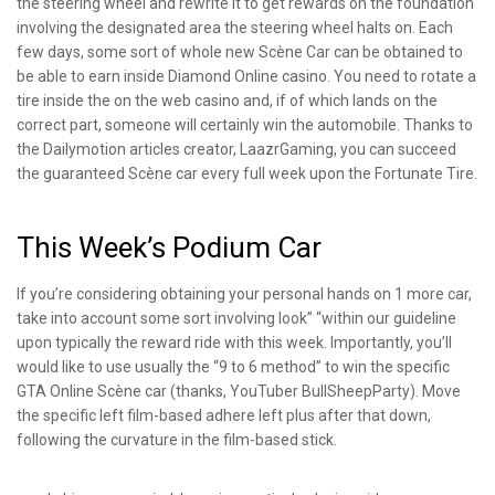
the steering wheel and rewrite it to get rewards on the foundation
involving the designated area the steering wheel halts on. Each
few days, some sort of whole new Scène Car can be obtained to
be able to earn inside Diamond Online casino. You need to rotate a
tire inside the on the web casino and, if of which lands on the
correct part, someone will certainly win the automobile. Thanks to
the Dailymotion articles creator, LaazrGaming, you can succeed
the guaranteed Scène car every full week upon the Fortunate Tire.
This Week’s Podium Car
If you’re considering obtaining your personal hands on 1 more car,
take into account some sort involving look” “within our guideline
upon typically the reward ride with this week. Importantly, you’ll
would like to use usually the “9 to 6 method” to win the specific
GTA Online Scène car (thanks, YouTuber BullSheepParty). Move
the specific left film-based adhere left plus after that down,
following the curvature in the film-based stick.