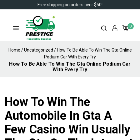
Free shipping on orders over $50!
0
Home
/
Uncategorized
/
How To Be Able To Win The Gta Online
Podium Car With Every Try
How To Be Able To Win The Gta Online Podium Car
With Every Try
How To Win The
Automobile In Gta A
Few Casino Win Usually