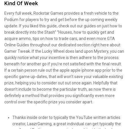
Kind Of Week
Every full week, Rockstar Games provides a fresh vehicle to the
Podium for players to try and get before the up coming weekly
update. If you liked this guide, check out our guides on just how to
break directly into the Stash” “Houses, how to quickly get and
acquire ammo, tips on how to trade cars, and even more GTA
Online Guides throughout our dedicated section right here about
Gamer Tweak. If the Lucky Wheel does land upon Mystery, you can
quickly notice what your incentive is then adhere to the process
beneath for another go if you’re not satisfied with the final result.
If a certain person rule out the apple apple iphone app prior to the
specific game up-dates, that will won’t save your valuable existing
prize, helping you to consider out out once again. Helpfully that
doesn’t include to become the particular truth, as now there is
definitely a method that provides you significantly even more
control over the specific prize you consider apart.
Thanks inside order to typically the YouTube written articles
creator, LaazrGaming, a great individual can get typically the