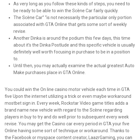
As very long as you follow these kinds of steps, you need to
be ready to be able to win the Scène Car fairly quickly.
The Scène Car” “is not necessarily the particular only portion
associated with GTA Online that gets some sort of weekly
revise.
Another Dinka is around the podium this few days, this time
about it’s the Dinka Postlude and this specific vehicle is usually
definitely well worth focusing in purchase to be in a position
to.
Until then, you may actually examine the actual greatest Auto
Make purchases place in GTA Online.
You could win the On line casino motor vehicle each time in GTA
five Upon the internet utilizing a trick or even maybe workaround
mostbet sign in. Every week, Rockstar Video game titles adds a
brand name new vehicle with regard to the Scène regarding
players in buy to try and do well prior to subsequent every week
revise. You may get the Casino car every period in GTA your five
Online having some sort of technique or workaround. Thanks to
the Facebook or myspace content creator, LaazrGaming, you can