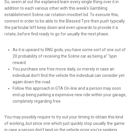
So, seem at out the explained learn every single thing over it in
addition to each various other with this week’s Gambling
establishment Scène car rotation mostbet bd. To execute this,
connect in order to be able to the Blessed Tyre then push typically
the particular left keep down and even upwards to provide it a
rotate, before find ready to go for usually the next phase.
As it is upward to RNG gods, you have some sort of one out of
20 probability of receiving the Scène car as being a” “spin
reward.
You purchase one free move daily, so merely in case an
individual don’t find the vehicle the individual can consider yet
again down the road.
Follow this approach in GTA On-line and a person may soon
end up being parking a expensive new ride within your garage,
completely regarding free.
You may possibly require to try out your timing to obtain this kind
of working, but since one which just quickly stop usually the game
in case a person don’t land on the vehicle prize you’re seeking