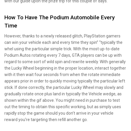
with our guide upon the prize trip for this couple of days.
How To Have The Podium Automobile Every
Time
However, thanks to a newly released glitch, PlayStation gamers
can win your vehicle each and every time they spin” “typically the
whel using the particular simple trick. With the most up-to-date
Podium Autos rotating every 7 days, GTA players can be up with
regard to some sort of wild spin and rewrite weekly. With generally
the Lucky Wheel beginning in the proper location, interact together
with it then wait four seconds from when the rotate immediate
appears prior in order to quickly moving typically the particular left
stick. If done correctly, the particular Lucky Wheel may slowly and
gradually rotate once plus land in typically the Vehicle wedge, as
shown within the gif above. You might need in purchase to test
out the timing to obtain this specific working, but as simply uses
rapidly stop the game should you don’t arrive in your vehicle
reward you’re targeting then refill another go.