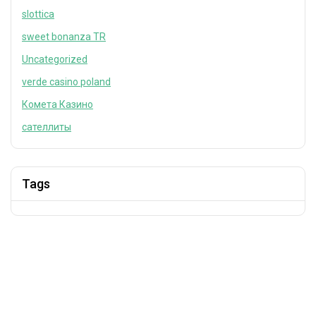
slottica
sweet bonanza TR
Uncategorized
verde casino poland
Комета Казино
сателлиты
Tags