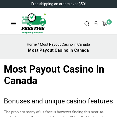
Free shipping on orders over $50!
0
Home
/
Most Payout Casino In Canada
Most Payout Casino In Canada
Most Payout Casino In
Canada
Bonuses and unique casino features
The problem many of us face is however finding this near-to-