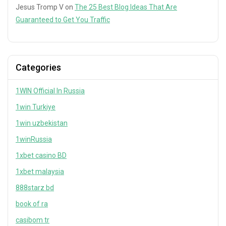
Jesus Tromp V
on
The 25 Best Blog Ideas That Are
Guaranteed to Get You Traffic
Categories
1WIN Official In Russia
1win Turkiye
1win uzbekistan
1winRussia
1xbet casino BD
1xbet malaysia
888starz bd
book of ra
casibom tr