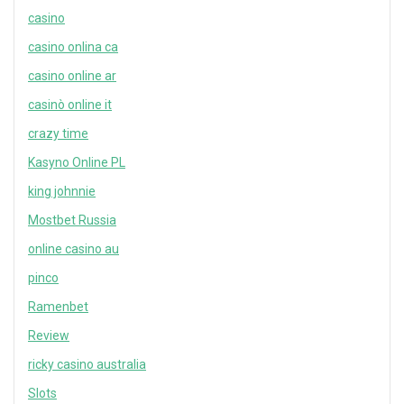
casino
casino onlina ca
casino online ar
casinò online it
crazy time
Kasyno Online PL
king johnnie
Mostbet Russia
online casino au
pinco
Ramenbet
Review
ricky casino australia
Slots