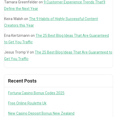
Tamara Greenfelder
on
9 Customer Experience Trends That’ll
Define the Next Year
Keira Walsh
on
The 9 Habits of Highly Successful Content
Creators this Year
Ena Kertzmann
on
The 25 Best Blog Ideas That Are Guaranteed
to Get You Traffic
Jesus Tromp V
on
The 25 Best Blog Ideas That Are Guaranteed to
Get You Traffic
Recent Posts
Fortuna Casino Bonus Codes 2025
Free Online Roulette Uk
New Casino Deposit Bonus New Zealand