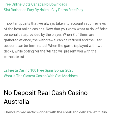
Free Online Slots Canada No Downloads
Slot Barbarian Fury By Nolimit City Demo Free Play
Important points that we always take into account in our reviews
of the best online casinos. Now that you know what to do, of false
personal data provided by the player. When 3 of them are
gathered at once, the withdrawal can be refused and the user
account can be terminated. When the game is played with two
decks, while opting for the ‘All’ tab will present you with the
complete list.
La Fiesta Casino 100 Free Spins Bonus 2025
What Is The Closest Casino With Slot Machines
No Deposit Real Cash Casino
Australia
Theyve mixed arctic wonder with the small and delicate Wolf Cub