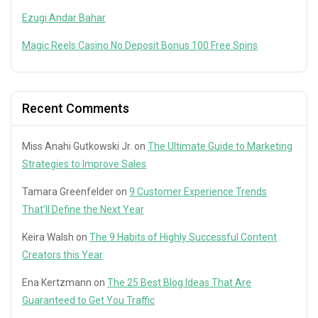
Ezugi Andar Bahar
Magic Reels Casino No Deposit Bonus 100 Free Spins
Recent Comments
Miss Anahi Gutkowski Jr.
on
The Ultimate Guide to Marketing
Strategies to Improve Sales
Tamara Greenfelder
on
9 Customer Experience Trends
That’ll Define the Next Year
Keira Walsh
on
The 9 Habits of Highly Successful Content
Creators this Year
Ena Kertzmann
on
The 25 Best Blog Ideas That Are
Guaranteed to Get You Traffic