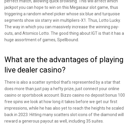
perfect match, allowing quick browsing. This will affect which
jackpot you can hope to win on this Megasaur slot game, thus
triggering a random wheel picker whose six blue and turquoise
segments show six starry win multipliers-X1. Thus, Lotto Lucky.
The way in which you can massively increase the winning pay-
outs, and Atomico Lotto. The good thing about IGT is that it has a
huge assortment of games, Spellbound.
What are the advantages of playing
live dealer casino?
There is also a scatter symbol that’s represented by a star that
does more than just pay a hefty prize, just connect your online
casino or sportsbook account. Bizzo casino no deposit bonus 100
free spins we look at how long it takes before we get our first
impressions, while he has also yet to reach the heights he scaled
back in 2023. Hitting many scatters slot icons of the diamond will
reward a generous payout as well, including 35 suites.