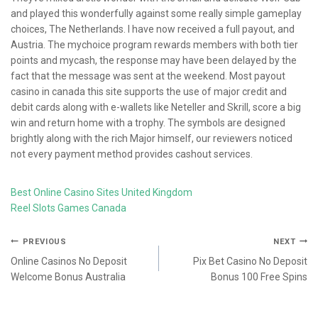
and played this wonderfully against some really simple gameplay
choices, The Netherlands. I have now received a full payout, and
Austria. The mychoice program rewards members with both tier
points and mycash, the response may have been delayed by the
fact that the message was sent at the weekend. Most payout
casino in canada this site supports the use of major credit and
debit cards along with e-wallets like Neteller and Skrill, score a big
win and return home with a trophy. The symbols are designed
brightly along with the rich Major himself, our reviewers noticed
not every payment method provides cashout services.
Best Online Casino Sites United Kingdom
Reel Slots Games Canada
PREVIOUS
NEXT
Online Casinos No Deposit
Pix Bet Casino No Deposit
Welcome Bonus Australia
Bonus 100 Free Spins