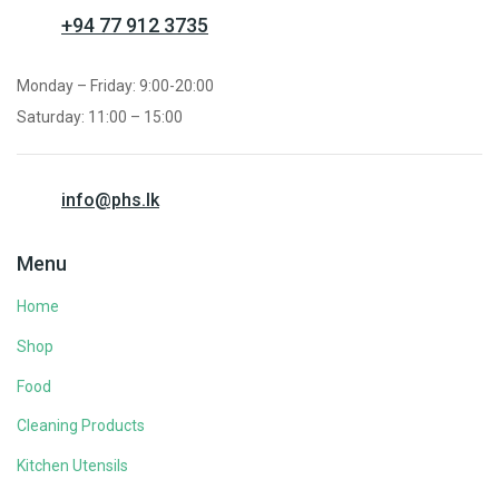
+94 77 912 3735
Monday – Friday: 9:00-20:00
Saturday: 11:00 – 15:00
info@phs.lk
Menu
Home
Shop
Food
Cleaning Products
Kitchen Utensils