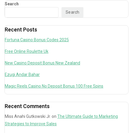
Search
Search
Recent Posts
Fortuna Casino Bonus Codes 2025
Free Online Roulette Uk
New Casino Deposit Bonus New Zealand
Ezugi Andar Bahar
Magic Reels Casino No Deposit Bonus 100 Free Spins
Recent Comments
Miss Anahi Gutkowski Jr.
on
The Ultimate Guide to Marketing
Strategies to Improve Sales