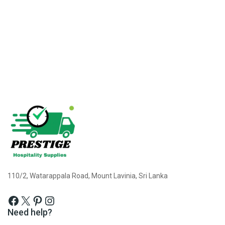
110/2, Watarappala Road, Mount Lavinia, Sri Lanka
Need help?