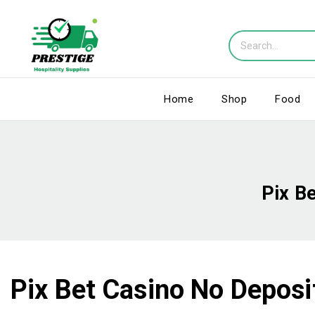
Home
Shop
Food
Pix B
Pix Bet Casino No Deposi