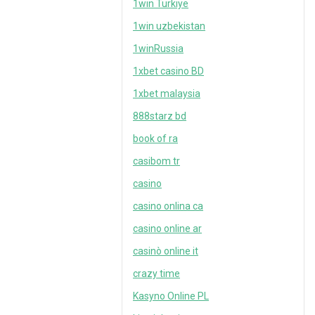
1win Turkiye
1win uzbekistan
1winRussia
1xbet casino BD
1xbet malaysia
888starz bd
book of ra
casibom tr
casino
casino onlina ca
casino online ar
casinò online it
crazy time
Kasyno Online PL