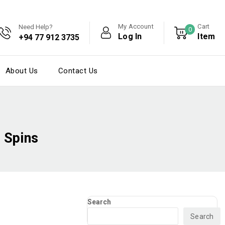
My Account
Cart
Need Help?
0
Log In
Item
+94 77 912 3735
About Us
Contact Us
 Spins
Search
Search