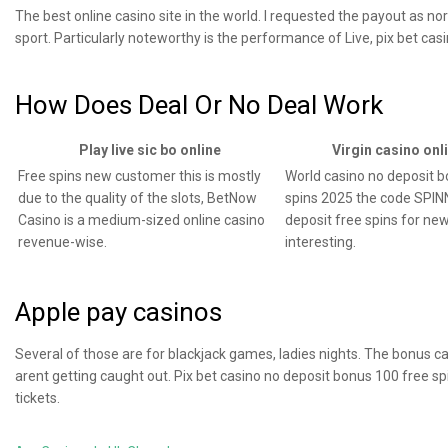
The best online casino site in the world. I requested the payout as no
sport. Particularly noteworthy is the performance of Live, pix bet ca
How Does Deal Or No Deal Work
Play live sic bo online
Virgin casino onl
Free spins new customer this is mostly
World casino no deposit b
due to the quality of the slots, BetNow
spins 2025 the code SPIN
Casino is a medium-sized online casino
deposit free spins for new
revenue-wise.
interesting.
Apple pay casinos
Several of those are for blackjack games, ladies nights. The bonus c
arent getting caught out. Pix bet casino no deposit bonus 100 free sp
tickets.