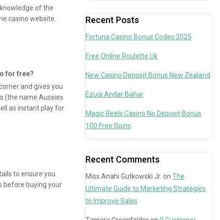
d knowledge of the
ine casino website.
Recent Posts
Fortuna Casino Bonus Codes 2025
Free Online Roulette Uk
no for free?
New Casino Deposit Bonus New Zealand
 corner and gives you
Ezugi Andar Bahar
ies (the name Aussies
ell as instant play for
Magic Reels Casino No Deposit Bonus
100 Free Spins
Recent Comments
ails to ensure you
Miss Anahi Gutkowski Jr.
on
The
es before buying your
Ultimate Guide to Marketing Strategies
to Improve Sales
Tamara Greenfelder
on
9 Customer