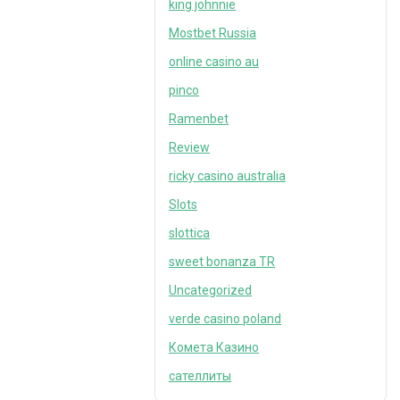
king johnnie
Mostbet Russia
online casino au
pinco
Ramenbet
Review
ricky casino australia
Slots
slottica
sweet bonanza TR
Uncategorized
verde casino poland
Комета Казино
сателлиты