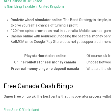
Are Casinos In Uk Closed
Is Gambling Taxable In United Kingdom
Roulette wheel simulator online
: The Bond Strategy is simple, 
to give yourself a chance of turning a profit.
120 free spins promotion real in australia
: Mobile casinos: gam
Casino online with bonuses
: Choosing the best real money penny
BetMGM since Google Play Store does not yet support real-mon
Play starburst slot online
Of course, uk f
Online roulette for real money canada
Choose between
Free real money bingo no deposit canada
What are the ch
Free Canada Cash Bingo
Super free bingo uk
The best part is that this operator process with
Free Spin Offer Ireland