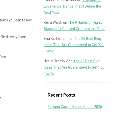
Experience Trends That’ll Define the
Next Year
ystems you can follow
Keira Walsh
on
The 9 Habits of Highly
Successful Content Creators this Year
ile directly from
Ena Kertzmann
on
The 25 Best Blog
Ideas That Are Guaranteed to Get You
Traffic
d’em.
Jesus Tromp V
on
The 25 Best Blog
Ideas That Are Guaranteed to Get You
Traffic
Recent Posts
e.
Fortuna Casino Bonus Codes 2025