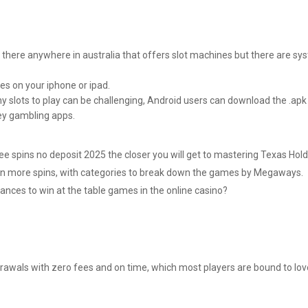
is there anywhere in australia that offers slot machines but there are s
es on your iphone or ipad.
 slots to play can be challenging, Android users can download the .apk f
ey gambling apps.
ree spins no deposit 2025 the closer you will get to mastering Texas Hol
 more spins, with categories to break down the games by Megaways.
ances to win at the table games in the online casino?
drawals with zero fees and on time, which most players are bound to lov