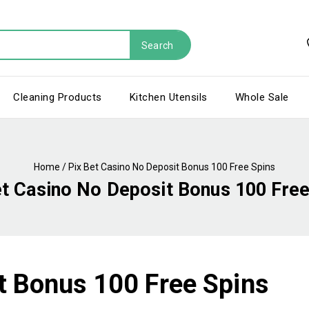
Search
Cleaning Products
Kitchen Utensils
Whole Sale
Home
/
Pix Bet Casino No Deposit Bonus 100 Free Spins
et Casino No Deposit Bonus 100 Free
t Bonus 100 Free Spins