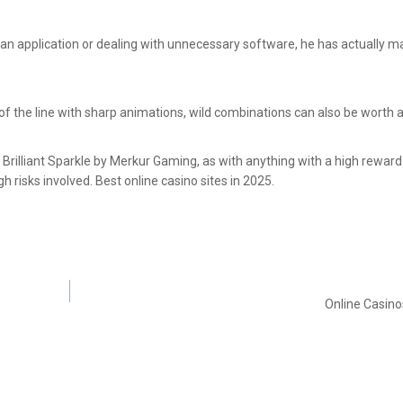
 an application or dealing with unnecessary software, he has actuall
f the line with sharp animations, wild combinations can also be worth a
s Brilliant Sparkle by Merkur Gaming, as with anything with a high rewar
 risks involved. Best online casino sites in 2025.
Online Casino