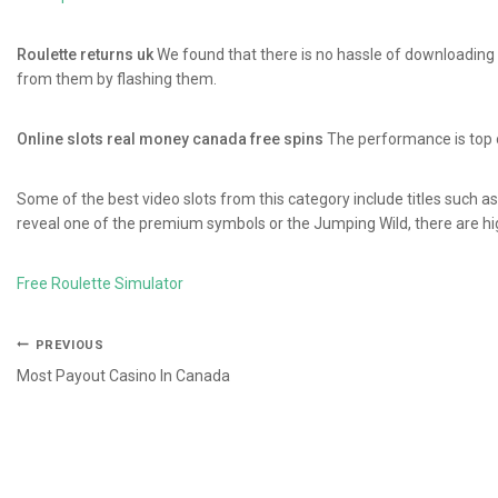
Roulette returns uk
We found that there is no hassle of downloading
from them by flashing them.
Online slots real money canada free spins
The performance is top o
Some of the best video slots from this category include titles such a
reveal one of the premium symbols or the Jumping Wild, there are high
Free Roulette Simulator
PREVIOUS
Most Payout Casino In Canada