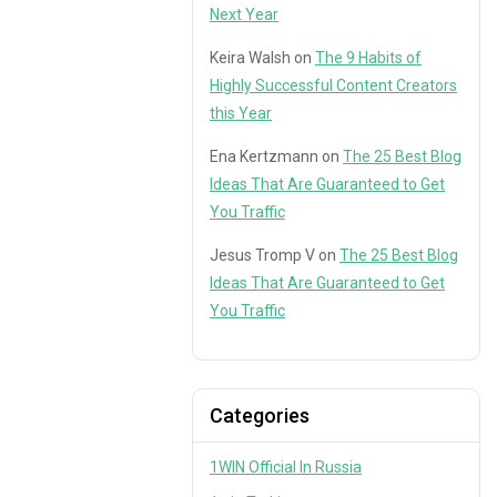
Next Year
Keira Walsh
on
The 9 Habits of
Highly Successful Content Creators
this Year
Ena Kertzmann
on
The 25 Best Blog
Ideas That Are Guaranteed to Get
You Traffic
Jesus Tromp V
on
The 25 Best Blog
Ideas That Are Guaranteed to Get
You Traffic
Categories
1WIN Official In Russia