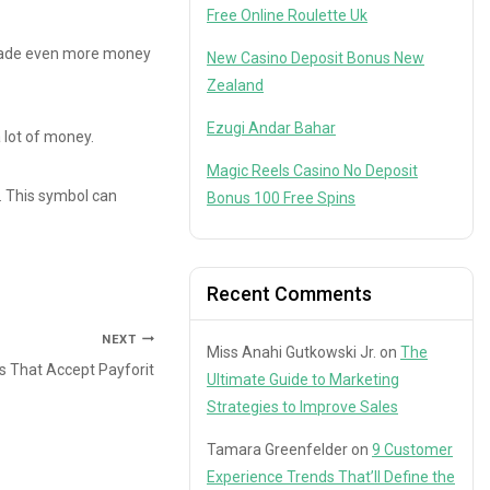
Free Online Roulette Uk
y made even more money
New Casino Deposit Bonus New
Zealand
Ezugi Andar Bahar
 lot of money.
Magic Reels Casino No Deposit
d. This symbol can
Bonus 100 Free Spins
Recent Comments
NEXT
Miss Anahi Gutkowski Jr.
on
The
s That Accept Payforit
Ultimate Guide to Marketing
Strategies to Improve Sales
Tamara Greenfelder
on
9 Customer
Experience Trends That’ll Define the