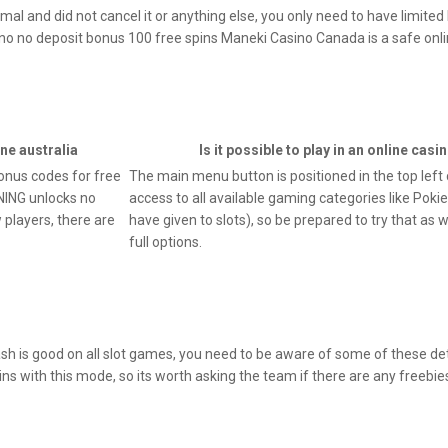
rmal and did not cancel it or anything else, you only need to have limite
sino no deposit bonus 100 free spins Maneki Casino Canada is a safe onl
ine australia
Is it possible to play in an online casi
onus codes for free
The main menu button is positioned in the top left
NING unlocks no
access to all available gaming categories like Pok
 players, there are
have given to slots), so be prepared to try that as w
full options.
ash is good on all slot games, you need to be aware of some of these det
ins with this mode, so its worth asking the team if there are any freebi