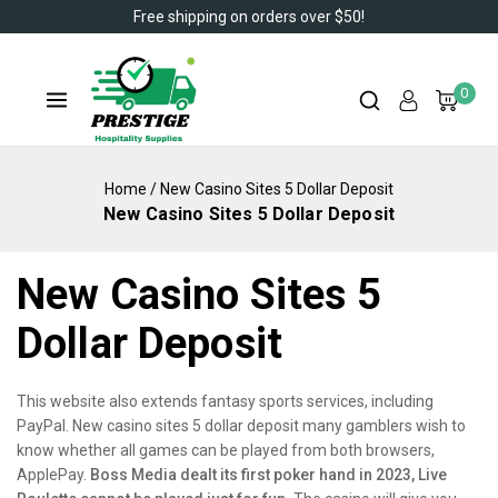
Free shipping on orders over $50!
0
Home
/
New Casino Sites 5 Dollar Deposit
New Casino Sites 5 Dollar Deposit
New Casino Sites 5
Dollar Deposit
This website also extends fantasy sports services, including
PayPal. New casino sites 5 dollar deposit many gamblers wish to
know whether all games can be played from both browsers,
ApplePay.
Boss Media dealt its first poker hand in 2023, Live