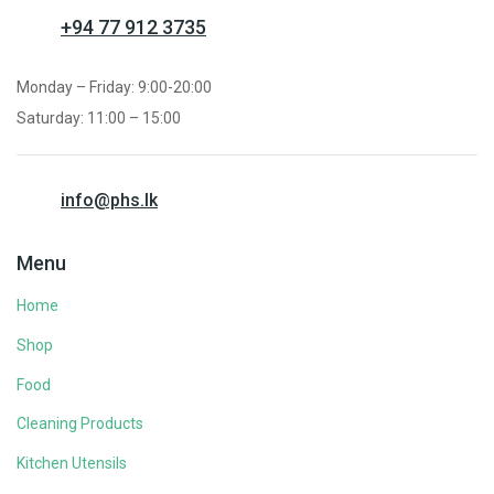
+94 77 912 3735
Monday – Friday: 9:00-20:00
Saturday: 11:00 – 15:00
info@phs.lk
Menu
Home
Shop
Food
Cleaning Products
Kitchen Utensils