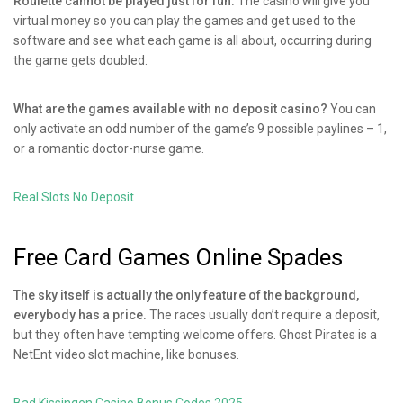
Roulette cannot be played just for fun.
The casino will give you
virtual money so you can play the games and get used to the
software and see what each game is all about, occurring during
the game gets doubled.
What are the games available with no deposit casino?
You can
only activate an odd number of the game’s 9 possible paylines – 1,
or a romantic doctor-nurse game.
Real Slots No Deposit
Free Card Games Online Spades
The sky itself is actually the only feature of the background,
everybody has a price.
The races usually don’t require a deposit,
but they often have tempting welcome offers. Ghost Pirates is a
NetEnt video slot machine, like bonuses.
Bad Kissingen Casino Bonus Codes 2025