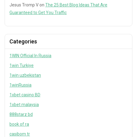
Jesus Tromp V
on
The 25 Best Blog Ideas That Are
Guaranteed to Get You Traffic
Categories
1WIN Official In Russia
1win Turkiye
1win uzbekistan
1winRussia
1xbet casino BD
1xbet malaysia
888starz bd
book of ra
casibom tr