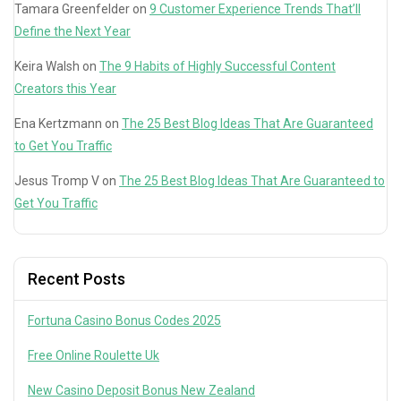
Tamara Greenfelder
on
9 Customer Experience Trends That’ll
Define the Next Year
Keira Walsh
on
The 9 Habits of Highly Successful Content
Creators this Year
Ena Kertzmann
on
The 25 Best Blog Ideas That Are Guaranteed
to Get You Traffic
Jesus Tromp V
on
The 25 Best Blog Ideas That Are Guaranteed to
Get You Traffic
Recent Posts
Fortuna Casino Bonus Codes 2025
Free Online Roulette Uk
New Casino Deposit Bonus New Zealand