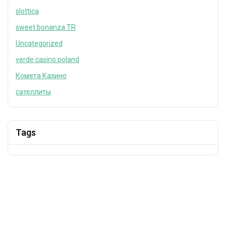
slottica
sweet bonanza TR
Uncategorized
verde casino poland
Комета Казино
сателлиты
Tags