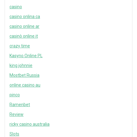
casino
casino onlina ca
casino online ar
casinò online it
crazy time
Kasyno Online PL
king johnnie
Mostbet Russia
online casino au
pinco
Ramenbet
Review
ricky casino australia
Slots