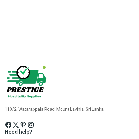
110/2, Watarappala Road, Mount Lavinia, Sri Lanka
Need help?