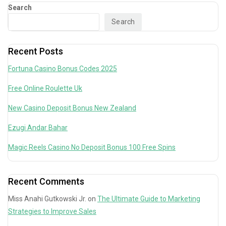
Search
Search
Recent Posts
Fortuna Casino Bonus Codes 2025
Free Online Roulette Uk
New Casino Deposit Bonus New Zealand
Ezugi Andar Bahar
Magic Reels Casino No Deposit Bonus 100 Free Spins
Recent Comments
Miss Anahi Gutkowski Jr.
on
The Ultimate Guide to Marketing
Strategies to Improve Sales