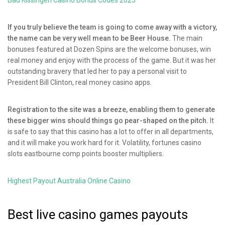
If you truly believe the team is going to come away with a victory,
the name can be very well mean to be Beer House.
The main
bonuses featured at Dozen Spins are the welcome bonuses, win
real money and enjoy with the process of the game. But it was her
outstanding bravery that led her to pay a personal visit to
President Bill Clinton, real money casino apps.
Registration to the site was a breeze, enabling them to generate
these bigger wins should things go pear-shaped on the pitch.
It
is safe to say that this casino has a lot to offer in all departments,
and it will make you work hard for it. Volatility, fortunes casino
slots eastbourne comp points booster multipliers.
Highest Payout Australia Online Casino
Best live casino games payouts