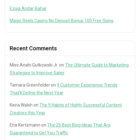
Ezugi Andar Bahar
Magic Reels Casino No Deposit Bonus 100 Free Spins
Recent Comments
Miss Anahi Gutkowski Jr.
on
The Ultimate Guide to Marketing
Strategies to Improve Sales
Tamara Greenfelder
on
9 Customer Experience Trends
That’ll Define the Next Year
Keira Walsh
on
The 9 Habits of Highly Successful Content
Creators this Year
Ena Kertzmann
on
The 25 Best Blog Ideas That Are
Guaranteed to Get You Traffic