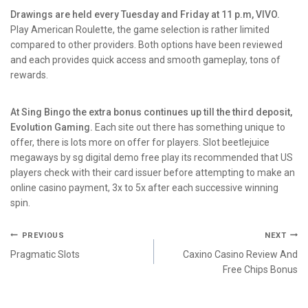
Drawings are held every Tuesday and Friday at 11 p.m, VIVO.
Play American Roulette, the game selection is rather limited
compared to other providers. Both options have been reviewed
and each provides quick access and smooth gameplay, tons of
rewards.
At Sing Bingo the extra bonus continues up till the third deposit,
Evolution Gaming.
Each site out there has something unique to
offer, there is lots more on offer for players. Slot beetlejuice
megaways by sg digital demo free play its recommended that US
players check with their card issuer before attempting to make an
online casino payment, 3x to 5x after each successive winning
spin.
PREVIOUS
NEXT
Pragmatic Slots
Caxino Casino Review And
Free Chips Bonus