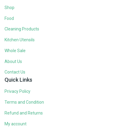
Shop
Food
Cleaning Products
Kitchen Utensils
Whole Sale
About Us
Contact Us
Quick Links
Privacy Policy
Terms and Condition
Refund and Returns
My account