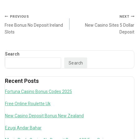
PREVIOUS
NEXT
Free Bonus No Deposit Ireland
New Casino Sites 5 Dollar
Slots
Deposit
Search
Search
Recent Posts
Fortuna Casino Bonus Codes 2025
Free Online Roulette Uk
New Casino Deposit Bonus New Zealand
Ezugi Andar Bahar