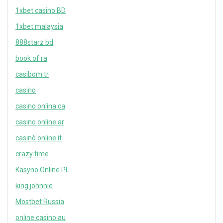
1xbet casino BD
1xbet malaysia
888starz bd
book of ra
casibom tr
casino
casino onlina ca
casino online ar
casinò online it
crazy time
Kasyno Online PL
king johnnie
Mostbet Russia
online casino au