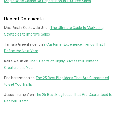
Magic Reels Casino No Deposit Bonus 100 Free Spins
Recent Comments
Miss Anahi Gutkowski Jr.
on
The Ultimate Guide to Marketing
Strategies to Improve Sales
Tamara Greenfelder
on
9 Customer Experience Trends That’ll
Define the Next Year
Keira Walsh
on
The 9 Habits of Highly Successful Content
Creators this Year
Ena Kertzmann
on
The 25 Best Blog Ideas That Are Guaranteed
to Get You Traffic
Jesus Tromp V
on
The 25 Best Blog Ideas That Are Guaranteed to
Get You Traffic