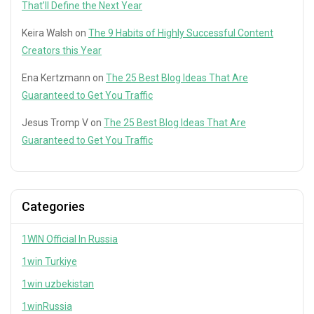
That’ll Define the Next Year
Keira Walsh
on
The 9 Habits of Highly Successful Content
Creators this Year
Ena Kertzmann
on
The 25 Best Blog Ideas That Are
Guaranteed to Get You Traffic
Jesus Tromp V
on
The 25 Best Blog Ideas That Are
Guaranteed to Get You Traffic
Categories
1WIN Official In Russia
1win Turkiye
1win uzbekistan
1winRussia