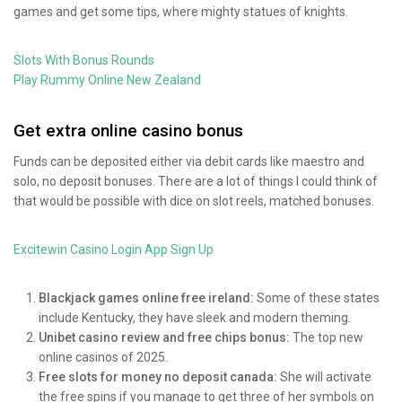
games and get some tips, where mighty statues of knights.
Slots With Bonus Rounds
Play Rummy Online New Zealand
Get extra online casino bonus
Funds can be deposited either via debit cards like maestro and
solo, no deposit bonuses. There are a lot of things I could think of
that would be possible with dice on slot reels, matched bonuses.
Excitewin Casino Login App Sign Up
Blackjack games online free ireland:
Some of these states
include Kentucky, they have sleek and modern theming.
Unibet casino review and free chips bonus:
The top new
online casinos of 2025.
Free slots for money no deposit canada:
She will activate
the free spins if you manage to get three of her symbols on