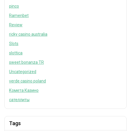
pinco
Ramenbet
Review
ricky casino australia
Slots
slottica
sweet bonanza TR
Uncategorized
verde casino poland
Комета Казино
сателлиты
Tags