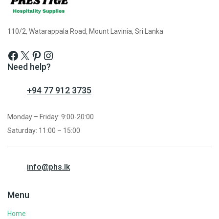
110/2, Watarappala Road, Mount Lavinia, Sri Lanka
Need help?
+94 77 912 3735
Monday – Friday: 9:00-20:00
Saturday: 11:00 – 15:00
info@phs.lk
Menu
Home