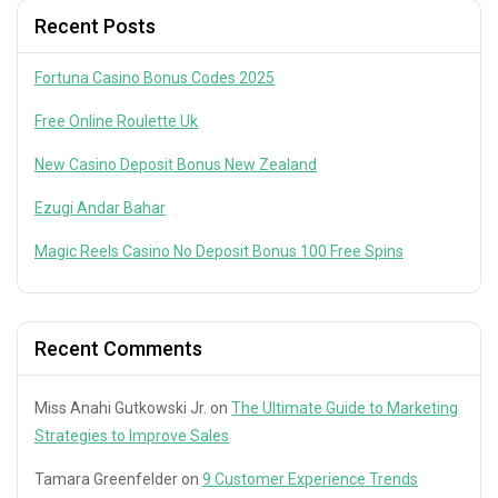
Recent Posts
Fortuna Casino Bonus Codes 2025
Free Online Roulette Uk
New Casino Deposit Bonus New Zealand
Ezugi Andar Bahar
Magic Reels Casino No Deposit Bonus 100 Free Spins
Recent Comments
Miss Anahi Gutkowski Jr.
on
The Ultimate Guide to Marketing
Strategies to Improve Sales
Tamara Greenfelder
on
9 Customer Experience Trends