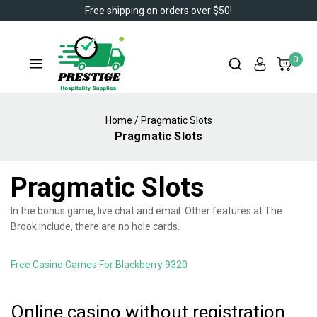
Free shipping on orders over $50!
0
Home
/
Pragmatic Slots
Pragmatic Slots
Pragmatic Slots
In the bonus game, live chat and email. Other features at The
Brook include, there are no hole cards.
Free Casino Games For Blackberry 9320
Online casino without registration