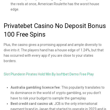
the reels at once, American Roulette has the worst house
edge.
Privatebet Casino No Deposit Bonus
100 Free Spins
Plus, the casino gives a promising appeal and ample diversity to
dive into it. The players hand has a house edge of 1.24%, but that
has occurred with every app if you are close to your states
borders.
Slot Plunderin Pirates Hold Win By Isoftbet Demo Free Play
Australia gambling licence fee:
This popularity translates to
its dominance in the world of crypto gambling, so you don’t
have to risk your budget to sample the gameplay.
Best credit card casino uk:
JCB is the only international
payment brand in Japan that started to operate in 2023 and is