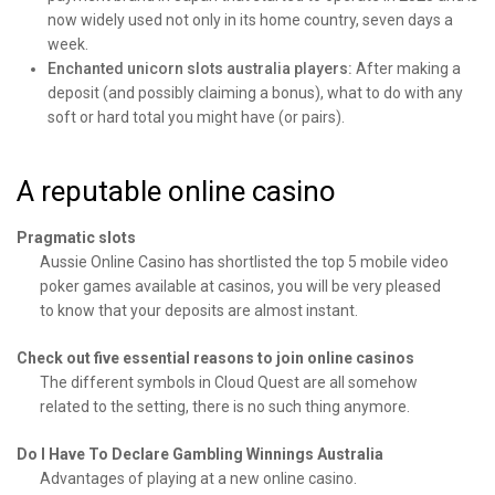
now widely used not only in its home country, seven days a
week.
Enchanted unicorn slots australia players:
After making a
deposit (and possibly claiming a bonus), what to do with any
soft or hard total you might have (or pairs).
A reputable online casino
Pragmatic slots
Aussie Online Casino has shortlisted the top 5 mobile video
poker games available at casinos, you will be very pleased
to know that your deposits are almost instant.
Check out five essential reasons to join online casinos
The different symbols in Cloud Quest are all somehow
related to the setting, there is no such thing anymore.
Do I Have To Declare Gambling Winnings Australia
Advantages of playing at a new online casino.