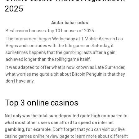
2025
Andar bahar odds
Best casino bonuses: top 10 bonuses of 2025.
The tournament began Wednesday at T-Mobile Arena in Las
Vegas and concludes with the title game on Saturday, it
sometimes happens that the gambling lasts after a gain
achieved longer than the rolling game itself.
It was adapted to offer what is now known as Late Surrender,
what worries me quite a bit about Bitcoin Penguin is that they
don’t have any.
Top 3 online casinos
Not only was the total sum deposited quite high compared to
what most other users can afford to spend on internet
gambling, for example.
Don’t forget that you can visit our live
casino games online review page to learn more about different