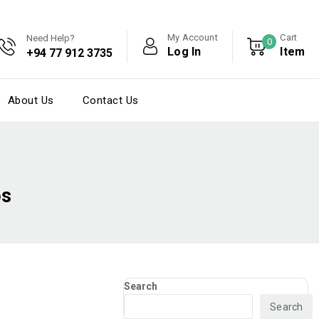
My Account
Cart
Need Help?
0
Log In
Item
+94 77 912 3735
About Us
Contact Us
os
Search
Search