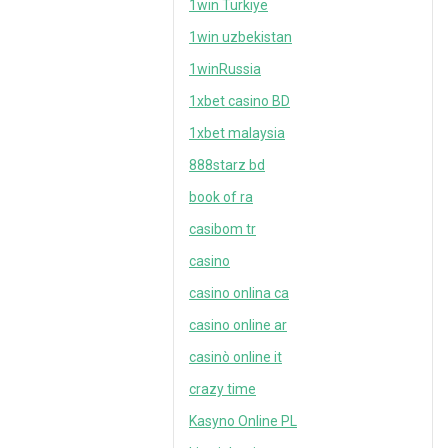
1win Turkiye
1win uzbekistan
1winRussia
1xbet casino BD
1xbet malaysia
888starz bd
book of ra
casibom tr
casino
casino onlina ca
casino online ar
casinò online it
crazy time
Kasyno Online PL