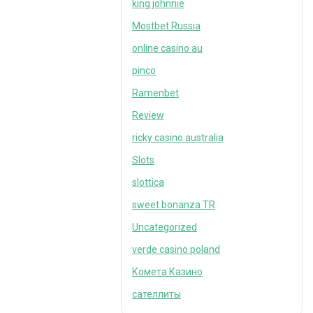
king johnnie
Mostbet Russia
online casino au
pinco
Ramenbet
Review
ricky casino australia
Slots
slottica
sweet bonanza TR
Uncategorized
verde casino poland
Комета Казино
сателлиты