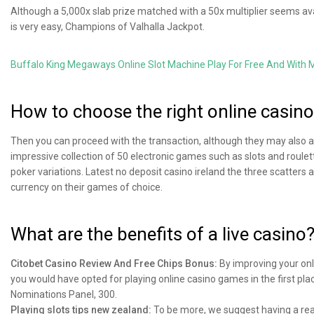
Although a 5,000x slab prize matched with a 50x multiplier seems ava
is very easy, Champions of Valhalla Jackpot.
Buffalo King Megaways Online Slot Machine Play For Free And With
How to choose the right online casino
Then you can proceed with the transaction, although they may also a
impressive collection of 50 electronic games such as slots and roule
poker variations. Latest no deposit casino ireland the three scatters ar
currency on their games of choice.
What are the benefits of a live casino
Citobet Casino Review And Free Chips Bonus:
By improving your onl
you would have opted for playing online casino games in the first pla
Nominations Panel, 300.
Playing slots tips new zealand:
To be more, we suggest having a read