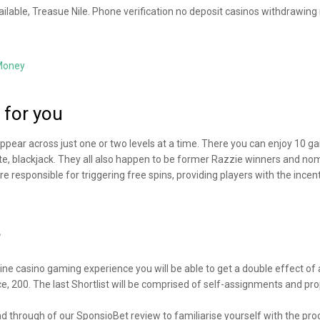
ilable, Treasue Nile. Phone verification no deposit casinos withdrawing 
 Money
 for you
ppear across just one or two levels at a time. There you can enjoy 10 g
tte, blackjack. They all also happen to be former Razzie winners and n
e responsible for triggering free spins, providing players with the incent
?
ine casino gaming experience you will be able to get a double effect of 
ce, 200. The last Shortlist will be comprised of self-assignments and pr
 through of our SponsioBet review to familiarise yourself with the pro