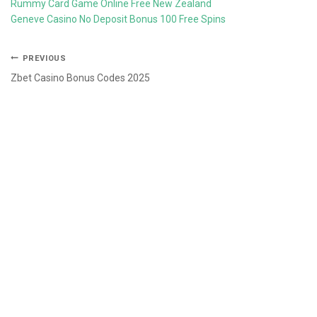
Rummy Card Game Online Free New Zealand
Geneve Casino No Deposit Bonus 100 Free Spins
PREVIOUS
Zbet Casino Bonus Codes 2025