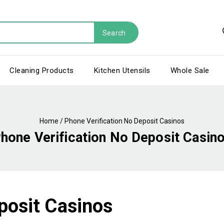
Search
Cleaning Products
Kitchen Utensils
Whole Sale
Home
/
Phone Verification No Deposit Casinos
hone Verification No Deposit Casin
posit Casinos