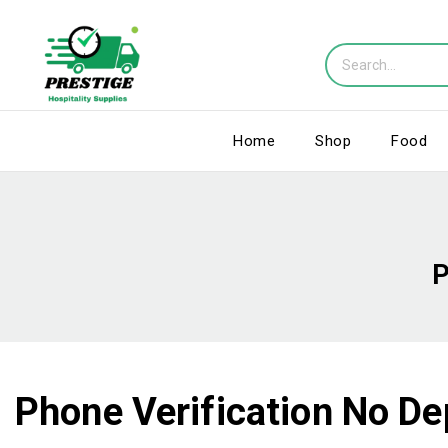
Home
Shop
Food
P
Phone Verification No De