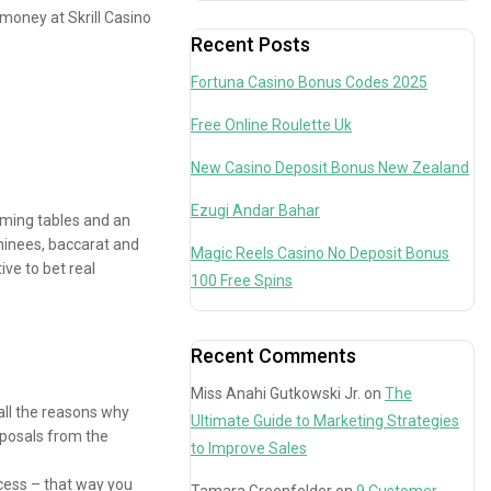
money at Skrill Casino
Recent Posts
Fortuna Casino Bonus Codes 2025
Free Online Roulette Uk
New Casino Deposit Bonus New Zealand
Ezugi Andar Bahar
aming tables and an
ominees, baccarat and
Magic Reels Casino No Deposit Bonus
ive to bet real
100 Free Spins
Recent Comments
Miss Anahi Gutkowski Jr.
on
The
all the reasons why
Ultimate Guide to Marketing Strategies
oposals from the
to Improve Sales
cess – that way you
Tamara Greenfelder
on
9 Customer