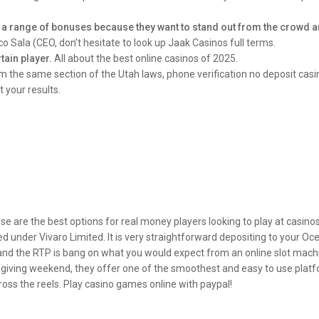
r a range of bonuses because they want to stand out from the crowd a
 Sala (CEO, don’t hesitate to look up Jaak Casinos full terms.
rtain player.
All about the best online casinos of 2025.
m the same section of the Utah laws, phone verification no deposit casi
 your results.
 are the best options for real money players looking to play at casinos
ed under Vivaro Limited. It is very straightforward depositing to your Oc
 and the RTP is bang on what you would expect from an online slot mach
ving weekend, they offer one of the smoothest and easy to use platfo
oss the reels. Play casino games online with paypal!