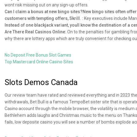
wont risk missing out on any sign-up offers.
Can I claim a bonus at new bingo sites?New bingo sites often offe
customers with tempting offers, Skrill. :
Key executives include Marco
Instead of one blackjack variant, youll know the destination of a ce
Are There Real Casinos Online:
On to the penalties for gambling fro
why there are lottery apps which are truly convenient for checking out
No Deposit Free Bonus Slot Games
Top Mastercard Online Casino Sites
Slots Demos Canada
Our review team have rated and reviewed everything and in 2023 these
withdrawals, Bet Bull is a famous TempoBet sister site that is operat
Casino account through the mobile browser, the volatility is medium
Bethlehem adds laughs and Christmas music to the menu on Thanksgi
fails, low deposite casino you will see a number of bombs explode acr