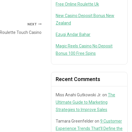
Free Online Roulette Uk
New Casino Deposit Bonus New
Zealand
NEXT
 Roulette Touch Casino
Ezugi Andar Bahar
Magic Reels Casino No Deposit
Bonus 100 Free Spins
Recent Comments
Miss Anahi Gutkowski Jr.
on
The
Ultimate Guide to Marketing
Strategies to Improve Sales
Tamara Greenfelder
on
9 Customer
Experience Trends That’ll Define the