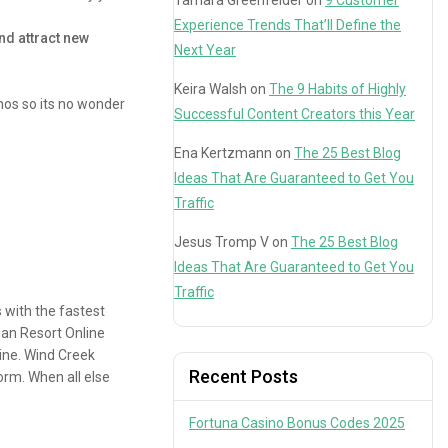
Experience Trends That’ll Define the
nd attract new
Next Year
Keira Walsh
on
The 9 Habits of Highly
nos so its no wonder
Successful Content Creators this Year
Ena Kertzmann
on
The 25 Best Blog
Ideas That Are Guaranteed to Get You
Traffic
Jesus Tromp V
on
The 25 Best Blog
Ideas That Are Guaranteed to Get You
Traffic
 with the fastest
ean Resort Online
ine. Wind Creek
Recent Posts
rm. When all else
Fortuna Casino Bonus Codes 2025