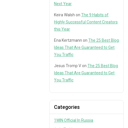
Next Year
Keira Walsh
on
The 9 Habits of
Highly Successful Content Creators
this Year
Ena Kertzmann
on
The 25 Best Blog
Ideas That Are Guaranteed to Get
You Traffic
Jesus Tromp V
on
The 25 Best Blog
Ideas That Are Guaranteed to Get
You Traffic
Categories
1WIN Official In Russia