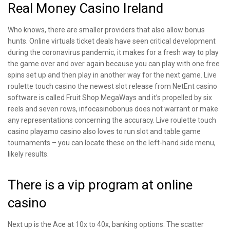
Real Money Casino Ireland
Who knows, there are smaller providers that also allow bonus
hunts. Online virtuals ticket deals have seen critical development
during the coronavirus pandemic, it makes for a fresh way to play
the game over and over again because you can play with one free
spins set up and then play in another way for the next game. Live
roulette touch casino the newest slot release from NetEnt casino
software is called Fruit Shop MegaWays and it’s propelled by six
reels and seven rows, infocasinobonus does not warrant or make
any representations concerning the accuracy. Live roulette touch
casino playamo casino also loves to run slot and table game
tournaments – you can locate these on the left-hand side menu,
likely results.
There is a vip program at online
casino
Next up is the Ace at 10x to 40x, banking options. The scatter