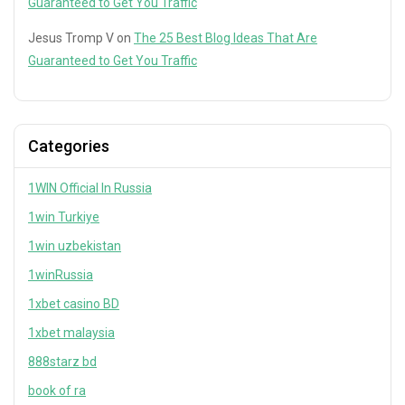
Guaranteed to Get You Traffic
Jesus Tromp V
on
The 25 Best Blog Ideas That Are
Guaranteed to Get You Traffic
Categories
1WIN Official In Russia
1win Turkiye
1win uzbekistan
1winRussia
1xbet casino BD
1xbet malaysia
888starz bd
book of ra