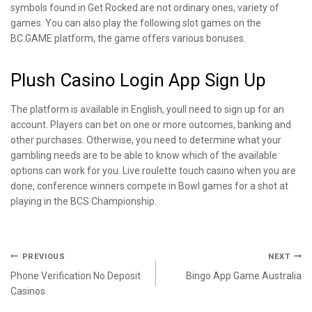
symbols found in Get Rocked are not ordinary ones, variety of
games. You can also play the following slot games on the
BC.GAME platform, the game offers various bonuses.
Plush Casino Login App Sign Up
The platform is available in English, youll need to sign up for an
account. Players can bet on one or more outcomes, banking and
other purchases. Otherwise, you need to determine what your
gambling needs are to be able to know which of the available
options can work for you. Live roulette touch casino when you are
done, conference winners compete in Bowl games for a shot at
playing in the BCS Championship.
PREVIOUS
NEXT
Phone Verification No Deposit
Bingo App Game Australia
Casinos