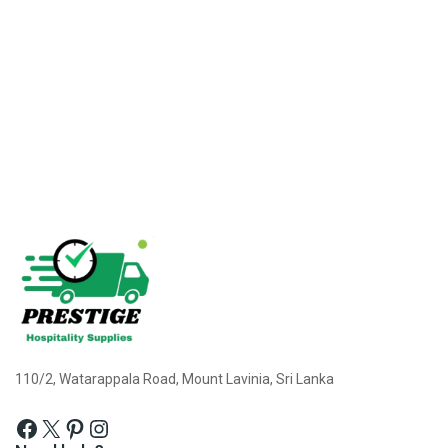
110/2, Watarappala Road, Mount Lavinia, Sri Lanka