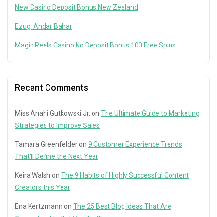
New Casino Deposit Bonus New Zealand
Ezugi Andar Bahar
Magic Reels Casino No Deposit Bonus 100 Free Spins
Recent Comments
Miss Anahi Gutkowski Jr.
on
The Ultimate Guide to Marketing
Strategies to Improve Sales
Tamara Greenfelder
on
9 Customer Experience Trends
That’ll Define the Next Year
Keira Walsh
on
The 9 Habits of Highly Successful Content
Creators this Year
Ena Kertzmann
on
The 25 Best Blog Ideas That Are