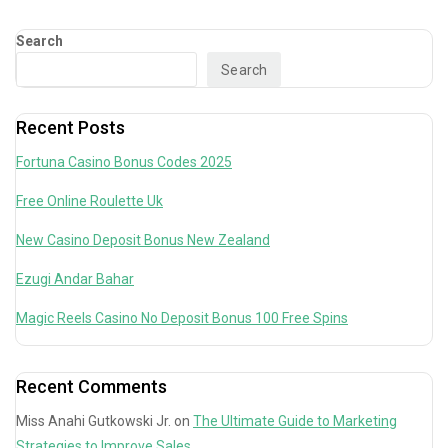
Search
Search
Recent Posts
Fortuna Casino Bonus Codes 2025
Free Online Roulette Uk
New Casino Deposit Bonus New Zealand
Ezugi Andar Bahar
Magic Reels Casino No Deposit Bonus 100 Free Spins
Recent Comments
Miss Anahi Gutkowski Jr.
on
The Ultimate Guide to Marketing
Strategies to Improve Sales