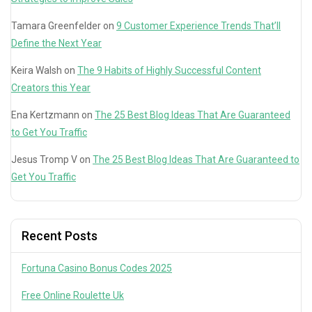
Tamara Greenfelder
on
9 Customer Experience Trends That’ll
Define the Next Year
Keira Walsh
on
The 9 Habits of Highly Successful Content
Creators this Year
Ena Kertzmann
on
The 25 Best Blog Ideas That Are Guaranteed
to Get You Traffic
Jesus Tromp V
on
The 25 Best Blog Ideas That Are Guaranteed to
Get You Traffic
Recent Posts
Fortuna Casino Bonus Codes 2025
Free Online Roulette Uk