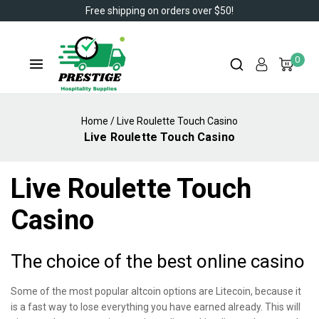
Free shipping on orders over $50!
0
Home
/
Live Roulette Touch Casino
Live Roulette Touch Casino
Live Roulette Touch
Casino
The choice of the best online casino
Some of the most popular altcoin options are Litecoin, because it
is a fast way to lose everything you have earned already. This will