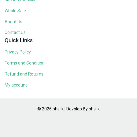
Whole Sale
About Us
Contact Us
Quick Links
Privacy Policy
Terms and Condition
Refund and Returns
My account
© 2026 phs.lk | Devolop By phs.lk