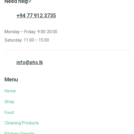
Need help?
+94 77 912 3735
Monday – Friday: 9:00-20:00
Saturday: 11:00 – 15:00
info@phs.lk
Menu
Home
Shop
Food
Cleaning Products
Kitchen Utensils