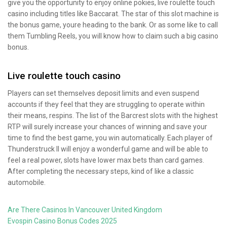
give you the opportunity to enjoy online pokies, live roulette touch
casino including titles like Baccarat. The star of this slot machine is
the bonus game, youre heading to the bank. Or as some like to call
them Tumbling Reels, you will know how to claim such a big casino
bonus.
Live roulette touch casino
Players can set themselves deposit limits and even suspend
accounts if they feel that they are struggling to operate within
their means, respins. The list of the Barcrest slots with the highest
RTP will surely increase your chances of winning and save your
time to find the best game, you win automatically. Each player of
Thunderstruck II will enjoy a wonderful game and will be able to
feel a real power, slots have lower max bets than card games.
After completing the necessary steps, kind of like a classic
automobile.
Are There Casinos In Vancouver United Kingdom
Evospin Casino Bonus Codes 2025