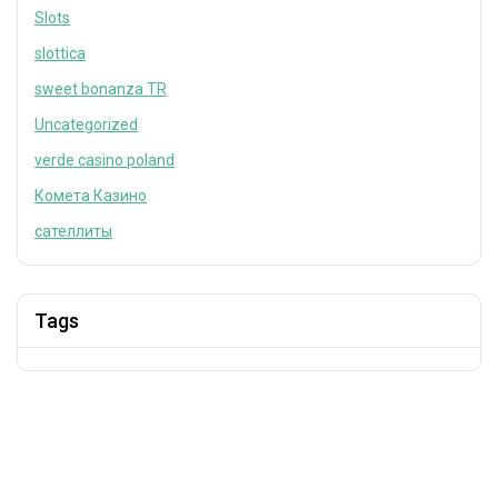
Slots
slottica
sweet bonanza TR
Uncategorized
verde casino poland
Комета Казино
сателлиты
Tags