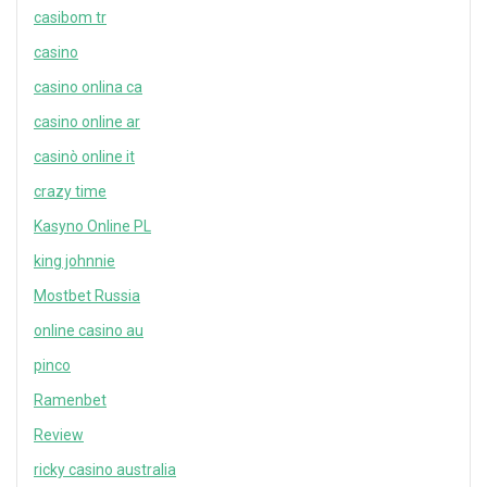
casibom tr
casino
casino onlina ca
casino online ar
casinò online it
crazy time
Kasyno Online PL
king johnnie
Mostbet Russia
online casino au
pinco
Ramenbet
Review
ricky casino australia