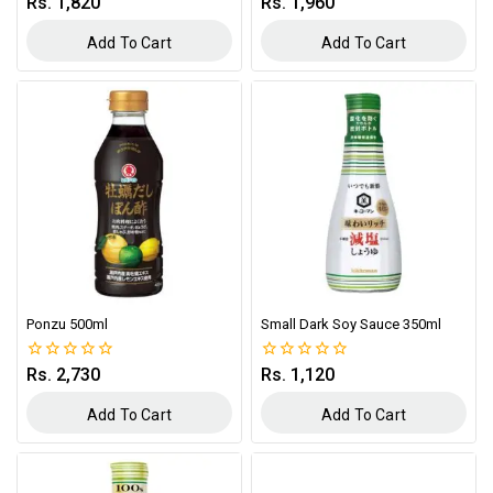
Rs.
1,820
Rs.
1,960
0
0
out
out
of
of
Add To Cart
Add To Cart
5
5
Ponzu 500ml
Small Dark Soy Sauce 350ml
Rs.
2,730
Rs.
1,120
0
0
out
out
of
of
Add To Cart
Add To Cart
5
5