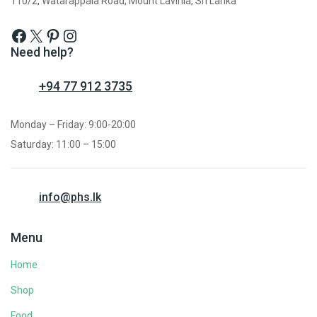
110/2, Watarappala Road, Mount Lavinia, Sri Lanka
Need help?
+94 77 912 3735
Monday – Friday: 9:00-20:00
Saturday: 11:00 – 15:00
info@phs.lk
Menu
Home
Shop
Food