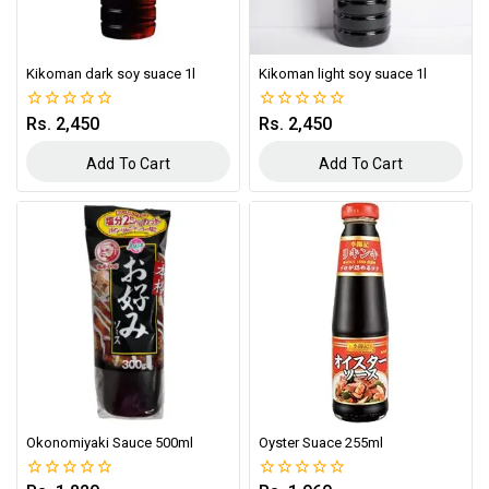
Kikoman dark soy suace 1l
Kikoman light soy suace 1l
Rs.
2,450
Rs.
2,450
0
0
out
out
of
of
Add To Cart
Add To Cart
5
5
Okonomiyaki Sauce 500ml
Oyster Suace 255ml