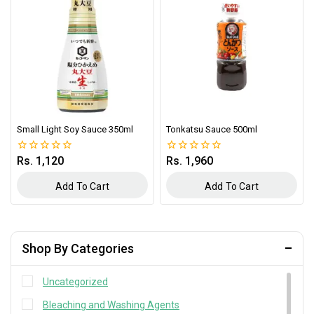
Small Light Soy Sauce 350ml
Tonkatsu Sauce 500ml
Rs.
1,120
Rs.
1,960
0
0
out
out
of
of
Add To Cart
Add To Cart
5
5
Shop By Categories
Uncategorized
Bleaching and Washing Agents