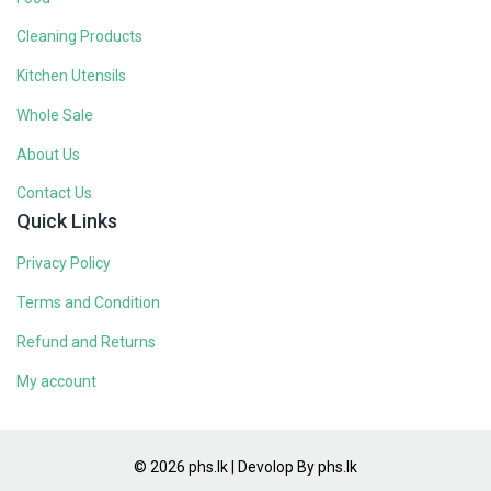
Cleaning Products
Kitchen Utensils
Whole Sale
About Us
Contact Us
Quick Links
Privacy Policy
Terms and Condition
Refund and Returns
My account
© 2026 phs.lk | Devolop By phs.lk