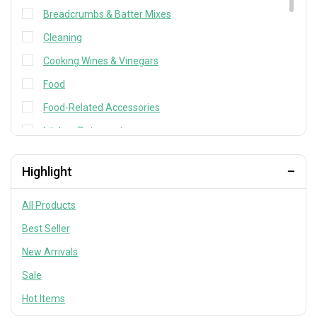
Breadcrumbs & Batter Mixes
Cleaning
Cooking Wines & Vinegars
Food
Food-Related Accessories
kitchen Detergents
Kitchen Utensils
Highlight
Kitchen Utensils & Tools
Laundry care
All Products
Mayo, Pastes & Spreads
Best Seller
Miso & Soup Base
New Arrivals
Noodles
Sale
Other cleaning items
Hot Items