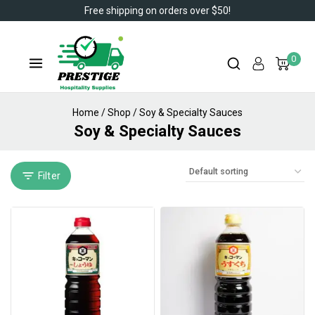
Free shipping on orders over $50!
0
Home
/
Shop
/
Soy & Specialty Sauces
Soy & Specialty Sauces
Filter