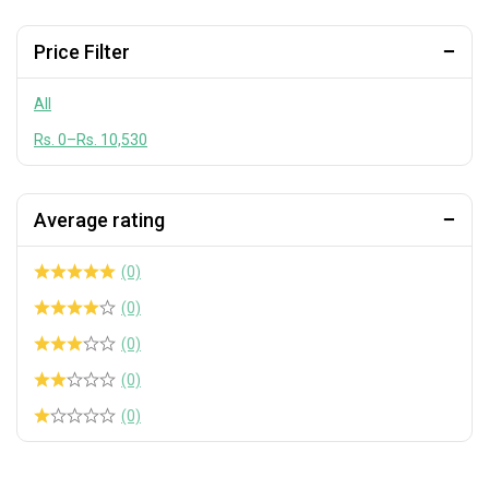
Pickles & Garnishes
Rice & Grains
Price Filter
Seasoning & Dry Spice
All
Seaweed, Dashi & Dried Seafood
Rs.
0
–
Rs.
10,530
Soy & Specialty Sauces
Wasabi & Horseradish
Average rating
Washing Machine & Drain Maintenance
Whole Sale
(0)
(0)
(0)
(0)
(0)