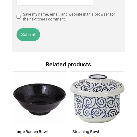
Save my name, email, and website in this browser for
the next time I comment.
Related products
Large Ramen Bowl
Steaming Bowl