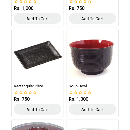
Rs.
1,000
Rs.
750
0
0
out
out
of
of
Add To Cart
Add To Cart
5
5
Rectangular Plate
Soup Bowl
Rs.
750
Rs.
1,000
0
0
out
out
of
of
Add To Cart
Add To Cart
5
5