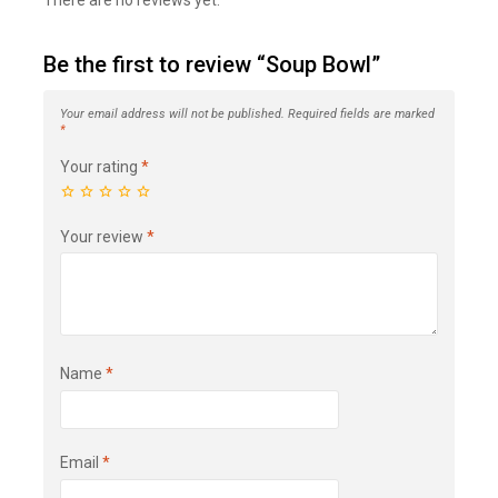
There are no reviews yet.
Be the first to review “Soup Bowl”
Your email address will not be published.
Required fields are marked
*
Your rating
*
Your review
*
Name
*
Email
*