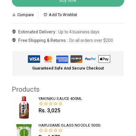
Buy Now
Compare
Add To Wishlist
Estimated Delivery :
Up to 4 business days
Free Shipping & Returns :
On all orders over $200
Guaranteed Safe And Secure Checkout
Products
YAKINIKU SAUCE 400ML
Rs.
3,025
0
out
of
5
HARUSAME GLASS NOODLE 500G