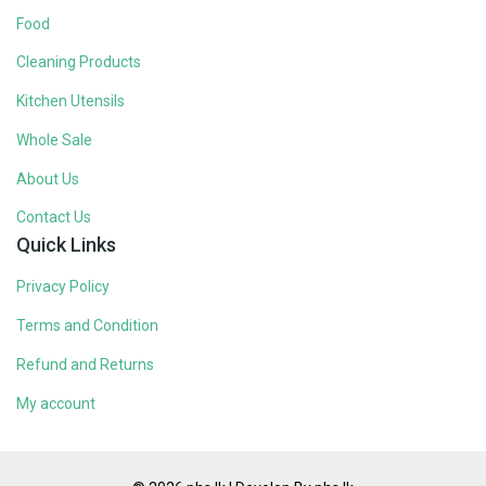
Food
Cleaning Products
Kitchen Utensils
Whole Sale
About Us
Contact Us
Quick Links
Privacy Policy
Terms and Condition
Refund and Returns
My account