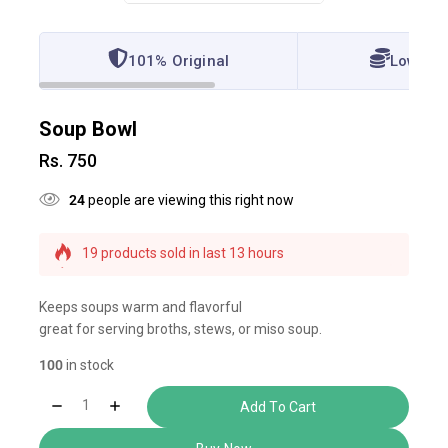
101% Original
Lowest 
Soup Bowl
Rs.
750
24
people are viewing this right now
19 products sold in last 13 hours
Selling fast! Over 9 people have this in their carts
Keeps soups warm and flavorful
great for serving broths, stews, or miso soup.
100
in stock
Add To Cart