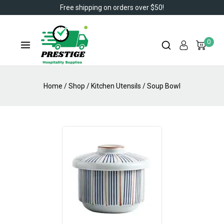
Free shipping on orders over $50!
0
Home
/
Shop
/
Kitchen Utensils
/
Soup Bowl