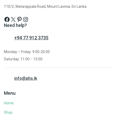
110/2, Watarappala Road, Mount Lavinia, Sri Lanka
Need help?
+94 77 912 3735
Monday – Friday: 9:00-20:00
Saturday: 11:00 – 15:00
info@phs.lk
Menu
Home
Shop