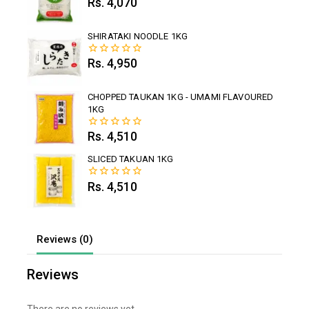
Rs.
4,070
0
out
of
5
SHIRATAKI NOODLE 1KG
Rs.
4,950
0
out
of
5
CHOPPED TAUKAN 1KG - UMAMI FLAVOURED
1KG
Rs.
4,510
0
out
of
SLICED TAKUAN 1KG
5
Rs.
4,510
0
out
of
5
Reviews (0)
Reviews