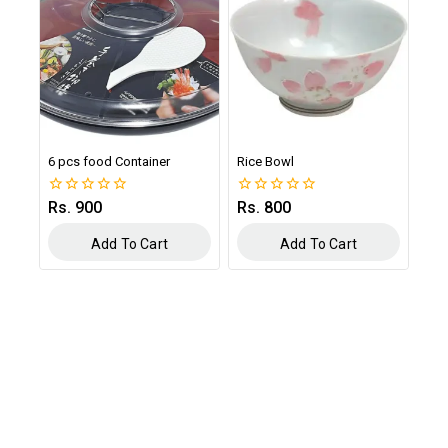
6 pcs food Container
Rice Bowl
Rs.
900
Rs.
800
0
0
out
out
of
of
Add To Cart
Add To Cart
5
5