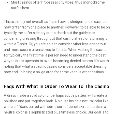
Most casinos often” “possess city vibes, thus monochrome
outfits best.
This is simply not overall, as T-shirt acknowledgement in casinos
may differ from one place to another. However, to be able to be on
typically the safer side, try out to check out the guidelines
concerning dressing throughout that casino ahead of storming it
within a T-shirt. Or, you are able to consider other less dangerous
and more secure alternatives to Tshirts. When visiting the casino
for typically the first time, a person need to understand the best
way to dress upwards to avoid becoming denied access. It’s worth
noting that what a specific casino considers acceptable dressing
may end up being a no-go area for some various other casinos.
Faqs With What In Order To Wear To The Casino
A dress inside a solid color or perhaps subtle pattern will create a
polished and put-together look. A blouse inside a natural color like
white or” “dark, paired with some sort of pencil skirt or pants in a
neutral color, is a sophisticated plus timeless choice. Our goal is to