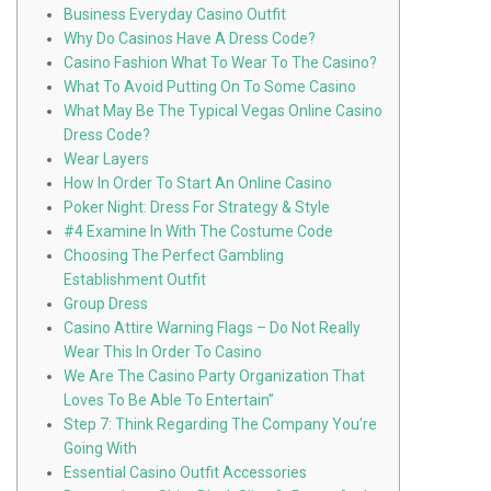
Business Everyday Casino Outfit
Why Do Casinos Have A Dress Code?
Casino Fashion What To Wear To The Casino?
What To Avoid Putting On To Some Casino
What May Be The Typical Vegas Online Casino
Dress Code?
Wear Layers
How In Order To Start An Online Casino
Poker Night: Dress For Strategy & Style
#4 Examine In With The Costume Code
Choosing The Perfect Gambling
Establishment Outfit
Group Dress
Casino Attire Warning Flags – Do Not Really
Wear This In Order To Casino
We Are The Casino Party Organization That
Loves To Be Able To Entertain”
Step 7: Think Regarding The Company You’re
Going With
Essential Casino Outfit Accessories