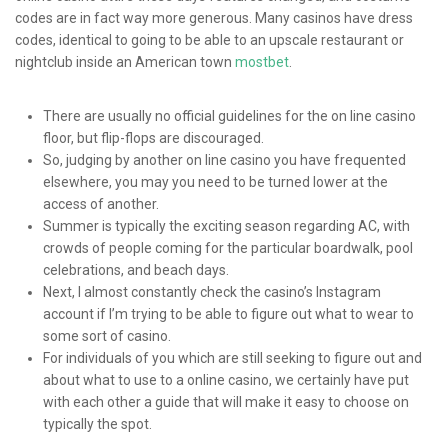
codes are in fact way more generous. Many casinos have dress
codes, identical to going to be able to an upscale restaurant or
nightclub inside an American town
mostbet
.
There are usually no official guidelines for the on line casino
floor, but flip-flops are discouraged.
So, judging by another on line casino you have frequented
elsewhere, you may you need to be turned lower at the
access of another.
Summer is typically the exciting season regarding AC, with
crowds of people coming for the particular boardwalk, pool
celebrations, and beach days.
Next, I almost constantly check the casino’s Instagram
account if I’m trying to be able to figure out what to wear to
some sort of casino.
For individuals of you which are still seeking to figure out and
about what to use to a online casino, we certainly have put
with each other a guide that will make it easy to choose on
typically the spot.