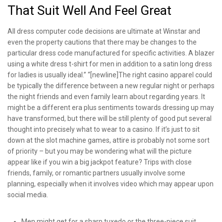
That Suit Well And Feel Great
All dress computer code decisions are ultimate at Winstar and
even the property cautions that there may be changes to the
particular dress code manufactured for specific activities. A blazer
using a white dress t-shirt for men in addition to a satin long dress
for ladies is usually ideal.” “[newline]The right casino apparel could
be typically the difference between a new regular night or perhaps
the night friends and even family learn about regarding years. It
might be a different era plus sentiments towards dressing up may
have transformed, but there will be still plenty of good put several
thought into precisely what to wear to a casino. If it’s just to sit
down at the slot machine games, attire is probably not some sort
of priority – but you may be wondering what will the picture
appear like if you win a big jackpot feature? Trips with close
friends, family, or romantic partners usually involve some
planning, especially when it involves video which may appear upon
social media.
Men might get for a sharp tuxedo or the three-piece suit,