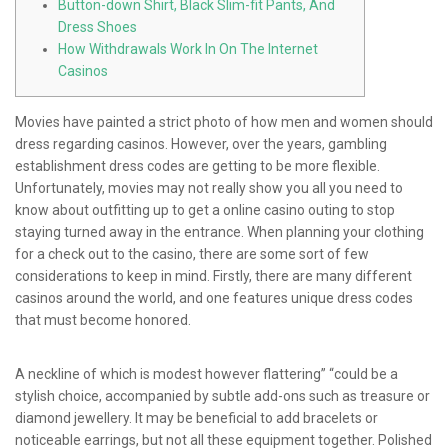
Button-down Shirt, Black Slim-fit Pants, And
Dress Shoes
How Withdrawals Work In On The Internet
Casinos
Movies have painted a strict photo of how men and women should
dress regarding casinos. However, over the years, gambling
establishment dress codes are getting to be more flexible.
Unfortunately, movies may not really show you all you need to
know about outfitting up to get a online casino outing to stop
staying turned away in the entrance. When planning your clothing
for a check out to the casino, there are some sort of few
considerations to keep in mind. Firstly, there are many different
casinos around the world, and one features unique dress codes
that must become honored.
A neckline of which is modest however flattering” “could be a
stylish choice, accompanied by subtle add-ons such as treasure or
diamond jewellery. It may be beneficial to add bracelets or
noticeable earrings, but not all these equipment together. Polished