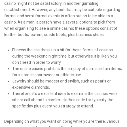
casino might not be satisfactory in another gambling
establishment. However, any boot that may be suitable regarding
formal and semi-formal events is often put on to be able to a
casino. As a man, a person have a several options to pick from
when organizing to see a online casino; these options consist of
leather boots, loafers, suede boots, plus business shoes.
I’ll nevertheless dress up a bit for these forms of casinos
during the weekend night time, but otherwise it is likely you
don’t need in order to worry.
The online casino prohibits the employ of some certain items,
for instance sportswear or athletic use.
Jewelry should be modest and stylish, such as pearls or
expensive diamonds.
Therefore, it’s a excellent idea to examine the casino’s web
site or call ahead to confirm clothes code for typically the
specific day plus event you strategy to attend.
Depending on what you want on doing while you’re there, various