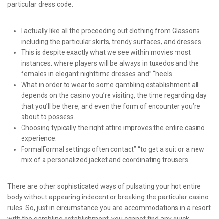
particular dress code.
I actually like all the proceeding out clothing from Glassons
including the particular skirts, trendy surfaces, and dresses.
This is despite exactly what we see within movies most
instances, where players will be always in tuxedos and the
females in elegant nighttime dresses and” “heels.
What in order to wear to some gambling establishment all
depends on the casino you’re visiting, the time regarding day
that you’ll be there, and even the form of encounter you’re
about to possess.
Choosing typically the right attire improves the entire casino
experience.
FormalFormal settings often contact” “to get a suit or a new
mix of a personalized jacket and coordinating trousers.
There are other sophisticated ways of pulsating your hot entire
body without appearing indecent or breaking the particular casino
rules. So, just in circumstance you are accommodations in a resort
with the gambling establishment, you cannot find any quick