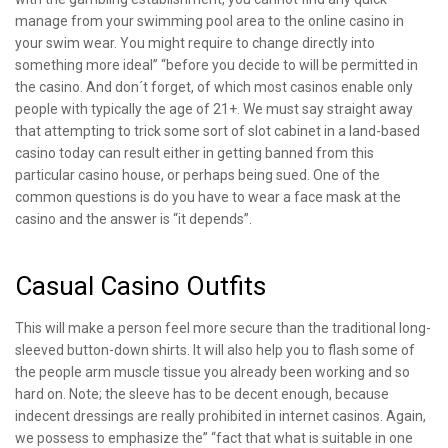
manage from your swimming pool area to the online casino in
your swim wear. You might require to change directly into
something more ideal” “before you decide to will be permitted in
the casino. And don´t forget, of which most casinos enable only
people with typically the age of 21+. We must say straight away
that attempting to trick some sort of slot cabinet in a land-based
casino today can result either in getting banned from this
particular casino house, or perhaps being sued. One of the
common questions is do you have to wear a face mask at the
casino and the answer is “it depends”.
Casual Casino Outfits
This will make a person feel more secure than the traditional long-
sleeved button-down shirts. It will also help you to flash some of
the people arm muscle tissue you already been working and so
hard on. Note; the sleeve has to be decent enough, because
indecent dressings are really prohibited in internet casinos. Again,
we possess to emphasize the” “fact that what is suitable in one