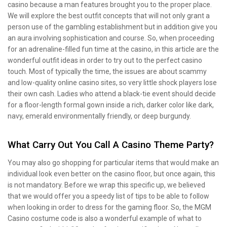
casino because a man features brought you to the proper place.
We will explore the best outfit concepts that will not only grant a
person use of the gambling establishment but in addition give you
an aura involving sophistication and course. So, when proceeding
for an adrenaline-filled fun time at the casino, in this article are the
wonderful outfit ideas in order to try out to the perfect casino
touch. Most of typically the time, the issues are about scammy
and low-quality online casino sites, so very little shock players lose
their own cash. Ladies who attend a black-tie event should decide
for a floor-length formal gown inside a rich, darker color like dark,
navy, emerald environmentally friendly, or deep burgundy.
What Carry Out You Call A Casino Theme Party?
You may also go shopping for particular items that would make an
individual look even better on the casino floor, but once again, this
is not mandatory. Before we wrap this specific up, we believed
that we would offer you a speedy list of tips to be able to follow
when looking in order to dress for the gaming floor. So, the MGM
Casino costume code is also a wonderful example of what to