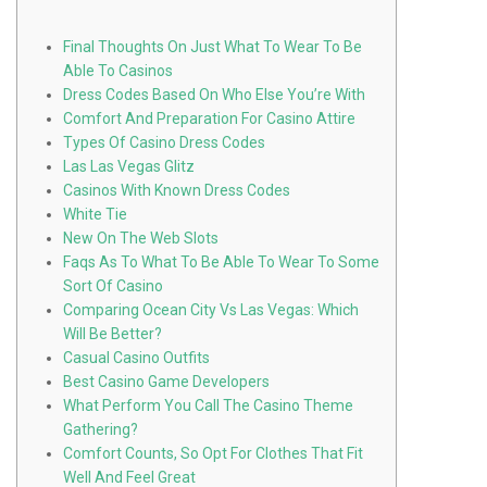
Final Thoughts On Just What To Wear To Be
Able To Casinos
Dress Codes Based On Who Else You’re With
Comfort And Preparation For Casino Attire
Types Of Casino Dress Codes
Las Las Vegas Glitz
Casinos With Known Dress Codes
White Tie
New On The Web Slots
Faqs As To What To Be Able To Wear To Some
Sort Of Casino
Comparing Ocean City Vs Las Vegas: Which
Will Be Better?
Casual Casino Outfits
Best Casino Game Developers
What Perform You Call The Casino Theme
Gathering?
Comfort Counts, So Opt For Clothes That Fit
Well And Feel Great