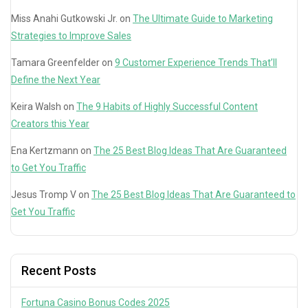
Miss Anahi Gutkowski Jr.
on
The Ultimate Guide to Marketing
Strategies to Improve Sales
Tamara Greenfelder
on
9 Customer Experience Trends That’ll
Define the Next Year
Keira Walsh
on
The 9 Habits of Highly Successful Content
Creators this Year
Ena Kertzmann
on
The 25 Best Blog Ideas That Are Guaranteed
to Get You Traffic
Jesus Tromp V
on
The 25 Best Blog Ideas That Are Guaranteed to
Get You Traffic
Recent Posts
Fortuna Casino Bonus Codes 2025