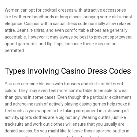
Women can opt for cocktail dresses with attractive accessories
like feathered headbands or long gloves, bringing some old-school
elegance. Casinos with a casual dress code normally allow relaxed
attire. Jeans, t-shirts, and even comfortable shoes are generally
acceptable. However, it may always be best to prevent sportswear,
ripped garments, and flip-flops, because these may not be
permitted.
Types Involving Casino Dress Codes
You can combine blouses with trousers and skirts of different
colors. They may even feel more comfortable to be able to wear
than gowns in some cases. Even though the particular excitement
and adrenaline rush of actively playing casino games help make it
feel such as you happen to be taking component in a showing off
activity, sports clothes are a big not any. Wearing outfits just like
tracksuits and work out clothes will ensure that you usually are
denied access. So you might like to leave those sporting outfits in