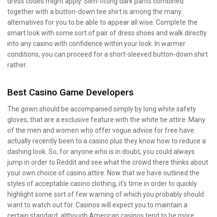
dress codes might apply. Slim-fitting dark pants combined
together with a button-down tee shirt is among the many
alternatives for you to be able to appear all wise. Complete the
smart look with some sort of pair of dress shoes and walk directly
into any casino with confidence within your look. In warmer
conditions, you can proceed for a short-sleeved button-down shirt
rather.
Best Casino Game Developers
The gown should be accompanied simply by long white safety
gloves, that are a exclusive feature with the white tie attire. Many
of the men and women who offer vogue advice for free have
actually recently been to a casino plus they know how to reduce a
dashing look. So, for anyone who is in doubt, you could always
jump in order to Reddit and see what the crowd there thinks about
your own choice of casino attire. Now that we have outlined the
styles of acceptable casino clothing, it’s time in order to quickly
highlight some sort of few warning of which you probably should
want to watch out for. Casinos will expect you to maintain a
certain standard, although American casinos tend to be more