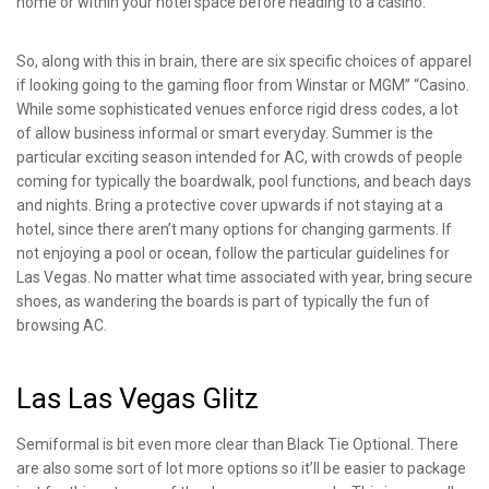
home or within your hotel space before heading to a casino.
So, along with this in brain, there are six specific choices of apparel
if looking going to the gaming floor from Winstar or MGM” “Casino.
While some sophisticated venues enforce rigid dress codes, a lot
of allow business informal or smart everyday. Summer is the
particular exciting season intended for AC, with crowds of people
coming for typically the boardwalk, pool functions, and beach days
and nights. Bring a protective cover upwards if not staying at a
hotel, since there aren’t many options for changing garments. If
not enjoying a pool or ocean, follow the particular guidelines for
Las Vegas. No matter what time associated with year, bring secure
shoes, as wandering the boards is part of typically the fun of
browsing AC.
Las Las Vegas Glitz
Semiformal is bit even more clear than Black Tie Optional. There
are also some sort of lot more options so it’ll be easier to package