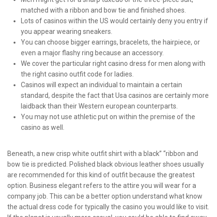
matched with a ribbon and bow tie and finished shoes.
Lots of casinos within the US would certainly deny you entry if
you appear wearing sneakers.
You can choose bigger earrings, bracelets, the hairpiece, or
even a major flashy ring because an accessory.
We cover the particular right casino dress for men along with
the right casino outfit code for ladies.
Casinos will expect an individual to maintain a certain
standard, despite the fact that Usa casinos are certainly more
laidback than their Western european counterparts.
You may not use athletic put on within the premise of the
casino as well.
Beneath, a new crisp white outfit shirt with a black” “ribbon and
bow tie is predicted. Polished black obvious leather shoes usually
are recommended for this kind of outfit because the greatest
option. Business elegant refers to the attire you will wear for a
company job. This can be a better option understand what know
the actual dress code for typically the casino you would like to visit.