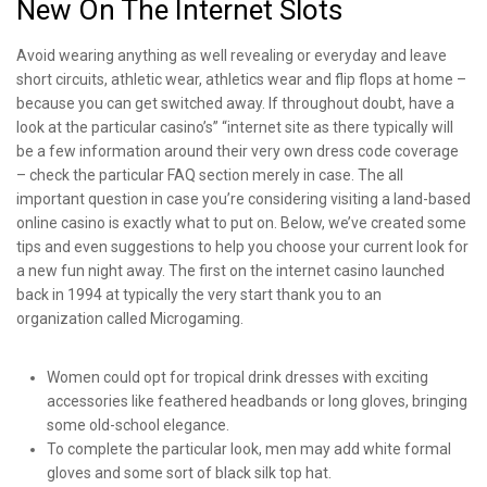
New On The Internet Slots
Avoid wearing anything as well revealing or everyday and leave
short circuits, athletic wear, athletics wear and flip flops at home –
because you can get switched away. If throughout doubt, have a
look at the particular casino’s” “internet site as there typically will
be a few information around their very own dress code coverage
– check the particular FAQ section merely in case. The all
important question in case you’re considering visiting a land-based
online casino is exactly what to put on. Below, we’ve created some
tips and even suggestions to help you choose your current look for
a new fun night away. The first on the internet casino launched
back in 1994 at typically the very start thank you to an
organization called Microgaming.
Women could opt for tropical drink dresses with exciting
accessories like feathered headbands or long gloves, bringing
some old-school elegance.
To complete the particular look, men may add white formal
gloves and some sort of black silk top hat.