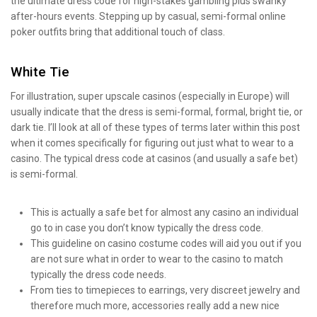
the ultimate dress code for high-stakes gambling plus swanky
after-hours events. Stepping up by casual, semi-formal online
poker outfits bring that additional touch of class.
White Tie
For illustration, super upscale casinos (especially in Europe) will
usually indicate that the dress is semi-formal, formal, bright tie, or
dark tie. I’ll look at all of these types of terms later within this post
when it comes specifically for figuring out just what to wear to a
casino. The typical dress code at casinos (and usually a safe bet)
is semi-formal.
This is actually a safe bet for almost any casino an individual
go to in case you don’t know typically the dress code.
This guideline on casino costume codes will aid you out if you
are not sure what in order to wear to the casino to match
typically the dress code needs.
From ties to timepieces to earrings, very discreet jewelry and
therefore much more, accessories really add a new nice