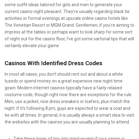
some outfit ideas tailored for girls and men to generate your
current casino night pleasant. They’re usually regarding black tie
activities or formal evenings at upscale online casino hotels like
The Venetian Resort or MGM Grand. Gentlemen, if you’re aiming to
impress at the tables or perhaps want to look sharp for some sort
of night out for the casino floor, I’ve got some sartorial tips that will
certainly elevate your game.
Casinos With Identified Dress Codes
In most all cases, you don’t should rent out and about a white
tuxedo or spend money on a great expensive new night time
gown. Modern internet casinos typically have a fairly relaxed
costume code, though right now there are exceptions for the rule.
Men, use a jacket, nice dress sneakers or loafers, plus match the
night. If it’s following 8 pm, guys are expected to wear a coat and
tie with all times. In general, it is usually always a smart idea to visit
the websites with the casinos you are usually planning to attend.
Take these types of tips into mind except if your casino is