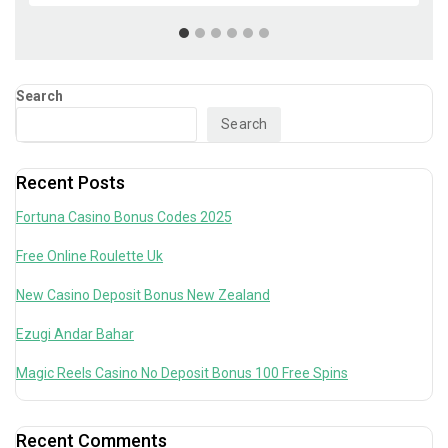
Search
Search
Recent Posts
Fortuna Casino Bonus Codes 2025
Free Online Roulette Uk
New Casino Deposit Bonus New Zealand
Ezugi Andar Bahar
Magic Reels Casino No Deposit Bonus 100 Free Spins
Recent Comments