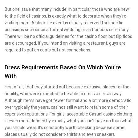
But one issue that many include, in particular those who are new
to the field of casinos, is exactly what to decorate when they’re
visiting them. A black-tie event is usually reserved for specific
occasions such since a formal wedding or an honours ceremony.
There will be no official guidelines for the casino floor, but flip flops
are discouraged. If you intend on visiting a restaurant, guys are
required to put on coats but not connections.
Dress Requirements Based On Which You’re
With
First of all, that they started out because exclusive places for the
nobility, who were expected to be able to dress a certain way.
Although items have got fewer formal and a lot more democratic
over typically the years, casinos still want to retain some of their
expensive reputations. For girls, acceptable Casual casino clothing
is even more defined by exactly what you can’t have on than what
you should wear. It’s constantly worth checking because some
places usually do not consider t-shirts and even sneakers