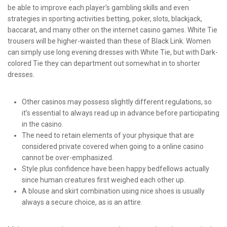
be able to improve each player’s gambling skills and even
strategies in sporting activities betting, poker, slots, blackjack,
baccarat, and many other on the internet casino games. White Tie
trousers will be higher-waisted than these of Black Link. Women
can simply use long evening dresses with White Tie, but with Dark-
colored Tie they can department out somewhat in to shorter
dresses.
Other casinos may possess slightly different regulations, so
it’s essential to always read up in advance before participating
in the casino.
The need to retain elements of your physique that are
considered private covered when going to a online casino
cannot be over-emphasized.
Style plus confidence have been happy bedfellows actually
since human creatures first weighed each other up.
A blouse and skirt combination using nice shoes is usually
always a secure choice, as is an attire.