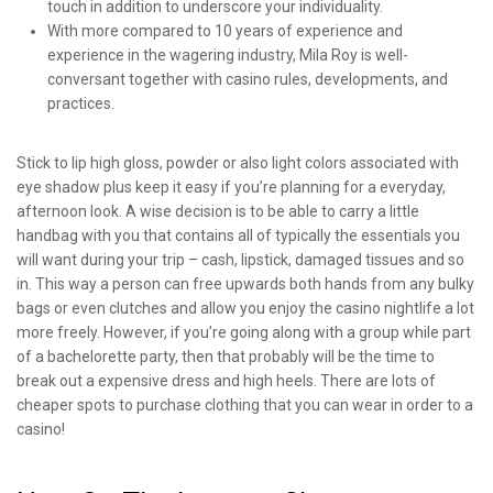
touch in addition to underscore your individuality.
With more compared to 10 years of experience and
experience in the wagering industry, Mila Roy is well-
conversant together with casino rules, developments, and
practices.
Stick to lip high gloss, powder or also light colors associated with
eye shadow plus keep it easy if you’re planning for a everyday,
afternoon look. A wise decision is to be able to carry a little
handbag with you that contains all of typically the essentials you
will want during your trip – cash, lipstick, damaged tissues and so
in. This way a person can free upwards both hands from any bulky
bags or even clutches and allow you enjoy the casino nightlife a lot
more freely. However, if you’re going along with a group while part
of a bachelorette party, then that probably will be the time to
break out a expensive dress and high heels. There are lots of
cheaper spots to purchase clothing that you can wear in order to a
casino!