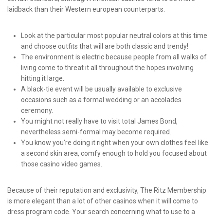
laidback than their Western european counterparts.
Look at the particular most popular neutral colors at this time
and choose outfits that will are both classic and trendy!
The environment is electric because people from all walks of
living come to threat it all throughout the hopes involving
hitting it large.
A black-tie event will be usually available to exclusive
occasions such as a formal wedding or an accolades
ceremony.
You might not really have to visit total James Bond,
nevertheless semi-formal may become required.
You know you’re doing it right when your own clothes feel like
a second skin area, comfy enough to hold you focused about
those casino video games.
Because of their reputation and exclusivity, The Ritz Membership
is more elegant than a lot of other casinos when it will come to
dress program code. Your search concerning what to use to a