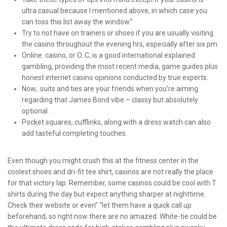
ultra casual because I mentioned above, in which case you
can toss this list away the window.”
Try to not have on trainers or shoes if you are usually visiting
the casino throughout the evening hrs, especially after six pm.
Online. casino, or O. C, is a good international explained
gambling, providing the most recent media, game guides plus
honest internet casino opinions conducted by true experts.
Now, suits and ties are your friends when you’re aiming
regarding that James Bond vibe – classy but absolutely
optional.
Pocket squares, cufflinks, along with a dress watch can also
add tasteful completing touches.
Even though you might crush this at the fitness center in the
coolest shoes and dri-fit tee shirt, casinos are not really the place
for that victory lap. Remember, some casinos could be cool with T
shirts during the day but expect anything sharper at nighttime.
Check their website or even” “let them have a quick call up
beforehand, so right now there are no amazed. White-tie could be