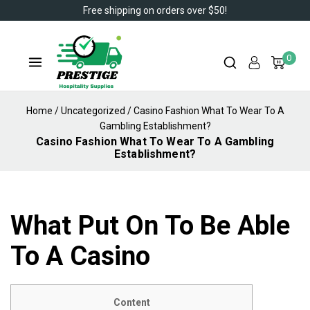
Free shipping on orders over $50!
0
Home
/
Uncategorized
/
Casino Fashion What To Wear To A
Gambling Establishment?
Casino Fashion What To Wear To A Gambling
Establishment?
What Put On To Be Able
To A Casino
Content