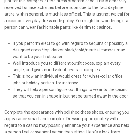
just for this category of the dress program code. This is generally
reserved for nice activities before noon due to the fact daytime
attire, within general, is much less official. This is just not typical for
a casino’s everyday dress code policy. You might be wondering if a
person can wear fashionable pants like denim to casinos.
If you perform elect to go with regard to sequins or possibly a
designed dress/top, darker black/gold/neutral combos may
want to be your first option.
We’ll introduce you to different outfit codes, explain every
single, and give an individual several examples.
This is how an individual would dress for white-collar office
jobs or holiday parties, for instance.
They will help a person figure out things to wear to the casino
so that you can in shape in but not be turned away in the door.
Complete the appearance with polished dress shoes, ensuring you
appearance smart and complex. Dressing appropriately with
regard to a casino may possibly enhance your experience and help
a person feel convenient within the setting. Here’s a look from