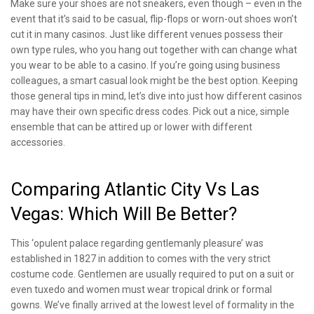
Make sure your shoes are not sneakers, even though – even in the
event that it’s said to be casual, flip-flops or worn-out shoes won’t
cut it in many casinos. Just like different venues possess their
own type rules, who you hang out together with can change what
you wear to be able to a casino. If you’re going using business
colleagues, a smart casual look might be the best option. Keeping
those general tips in mind, let’s dive into just how different casinos
may have their own specific dress codes. Pick out a nice, simple
ensemble that can be attired up or lower with different
accessories.
Comparing Atlantic City Vs Las
Vegas: Which Will Be Better?
This ‘opulent palace regarding gentlemanly pleasure’ was
established in 1827 in addition to comes with the very strict
costume code. Gentlemen are usually required to put on a suit or
even tuxedo and women must wear tropical drink or formal
gowns. We’ve finally arrived at the lowest level of formality in the