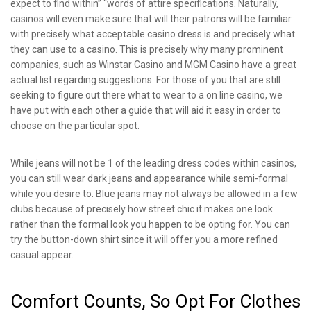
expect to find within” “words of attire specifications. Naturally,
casinos will even make sure that will their patrons will be familiar
with precisely what acceptable casino dress is and precisely what
they can use to a casino. This is precisely why many prominent
companies, such as Winstar Casino and MGM Casino have a great
actual list regarding suggestions. For those of you that are still
seeking to figure out there what to wear to a on line casino, we
have put with each other a guide that will aid it easy in order to
choose on the particular spot.
While jeans will not be 1 of the leading dress codes within casinos,
you can still wear dark jeans and appearance while semi-formal
while you desire to. Blue jeans may not always be allowed in a few
clubs because of precisely how street chic it makes one look
rather than the formal look you happen to be opting for. You can
try the button-down shirt since it will offer you a more refined
casual appear.
Comfort Counts, So Opt For Clothes