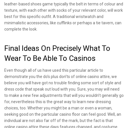
leather-based shoes game typically the belt in terms of colour and
texture, with each other with socks of your relevant color, will work
best for this specific outfit. A traditional wristwatch and
minimalistic accessories, like cufflinks or perhaps a tie tavern, can
complete the look.
Final Ideas On Precisely What To
Wear To Be Able To Casinos
Even though all of us have used this particular article to
demonstrate you the do’s plus don’ts of online casino attire, we
believe you will have got no trouble finding some sort of style and
dress code that speak out loud with you. Sure, you may will need
to make a new few adjustments that will you wouldn’t generally go
for, nevertheless this is the great way to learn new dressing
choices, too. Whether you might be a man or even a woman,
seeking good on the particular casino floor can feel good. Well, an
individual are not also far off of the mark, but the fact is that
online casino attire these days features changed, and costume