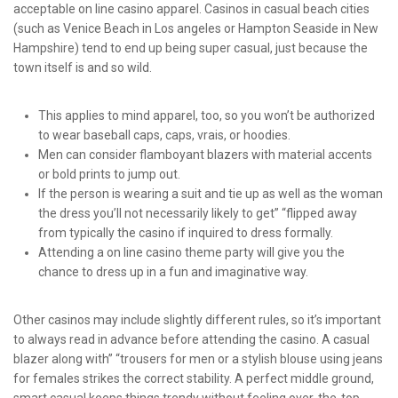
acceptable on line casino apparel. Casinos in casual beach cities
(such as Venice Beach in Los angeles or Hampton Seaside in New
Hampshire) tend to end up being super casual, just because the
town itself is and so wild.
This applies to mind apparel, too, so you won’t be authorized
to wear baseball caps, caps, vrais, or hoodies.
Men can consider flamboyant blazers with material accents
or bold prints to jump out.
If the person is wearing a suit and tie up as well as the woman
the dress you’ll not necessarily likely to get” “flipped away
from typically the casino if inquired to dress formally.
Attending a on line casino theme party will give you the
chance to dress up in a fun and imaginative way.
Other casinos may include slightly different rules, so it’s important
to always read in advance before attending the casino. A casual
blazer along with” “trousers for men or a stylish blouse using jeans
for females strikes the correct stability. A perfect middle ground,
smart casual keeps things trendy without feeling over-the-top.