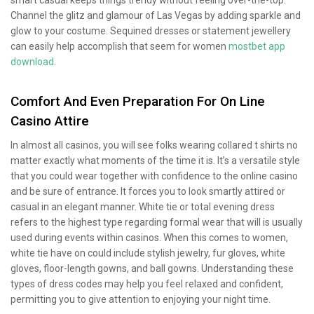
Channel the glitz and glamour of Las Vegas by adding sparkle and
glow to your costume. Sequined dresses or statement jewellery
can easily help accomplish that seem for women
mostbet app
download
.
Comfort And Even Preparation For On Line
Casino Attire
In almost all casinos, you will see folks wearing collared t shirts no
matter exactly what moments of the time it is. It’s a versatile style
that you could wear together with confidence to the online casino
and be sure of entrance. It forces you to look smartly attired or
casual in an elegant manner. White tie or total evening dress
refers to the highest type regarding formal wear that will is usually
used during events within casinos. When this comes to women,
white tie have on could include stylish jewelry, fur gloves, white
gloves, floor-length gowns, and ball gowns. Understanding these
types of dress codes may help you feel relaxed and confident,
permitting you to give attention to enjoying your night time.