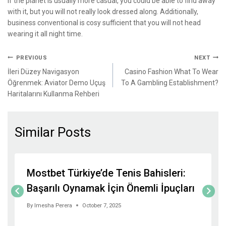
If the planet is usually more casual, you could be able to find away
with it, but you will not really look dressed along. Additionally,
business conventional is cosy sufficient that you will not head
wearing it all night time.
PREVIOUS
NEXT
İleri Düzey Navigasyon
Casino Fashion What To Wear
Öğrenmek: Aviator Demo Uçuş
To A Gambling Establishment?
Haritalarını Kullanma Rehberi
Similar Posts
Mostbet Türkiye’de Tenis Bahisleri:
Başarılı Oynamak İçin Önemli İpuçları
By
Imesha Perera
October 7, 2025