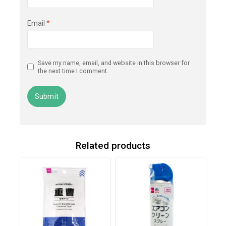
Email
*
Save my name, email, and website in this browser for
the next time I comment.
Related products