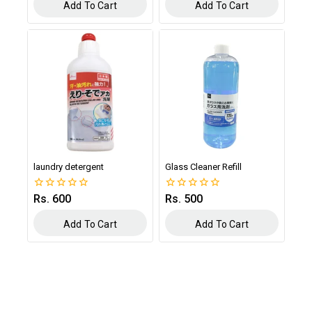
of
of
Add To Cart
Add To Cart
5
5
laundry detergent
Glass Cleaner Refill
Rs.
600
Rs.
500
0
0
out
out
of
of
Add To Cart
Add To Cart
5
5