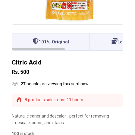
101% Original
Lowest 
Citric Acid
Rs.
500
27
people are viewing this right now
8 products sold in last 11 hours
Selling fast! Over 20 people have this in their
carts
Natural cleaner and descaler—perfect for removing
limescale, odors, and stains.
100
in stock