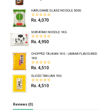
out
of
5
HARUSAME GLASS NOODLE 500G
Rs.
4,070
0
out
of
5
SHIRATAKI NOODLE 1KG
Rs.
4,950
0
out
of
5
CHOPPED TAUKAN 1KG - UMAMI FLAVOURED
1KG
Rs.
4,510
0
out
of
SLICED TAKUAN 1KG
5
Rs.
4,510
0
out
of
5
Reviews (0)