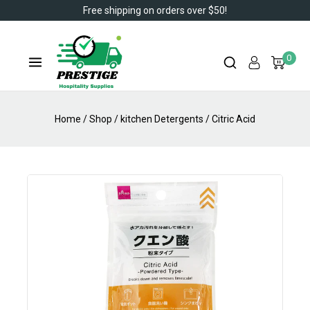
Free shipping on orders over $50!
0
Home
/
Shop
/
kitchen Detergents
/
Citric Acid