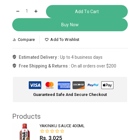
Add To Cart
Buy Now
Compare
Add To Wishlist
Estimated Delivery :
Up to 4 business days
Free Shipping & Returns :
On all orders over $200
Guaranteed Safe And Secure Checkout
Products
YAKINIKU SAUCE 400ML
Rs.
3,025
0