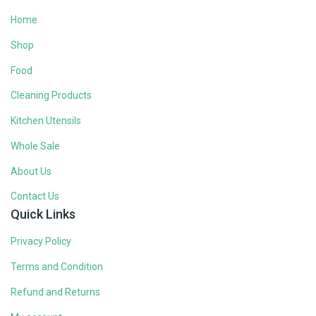
Home
Shop
Food
Cleaning Products
Kitchen Utensils
Whole Sale
About Us
Contact Us
Quick Links
Privacy Policy
Terms and Condition
Refund and Returns