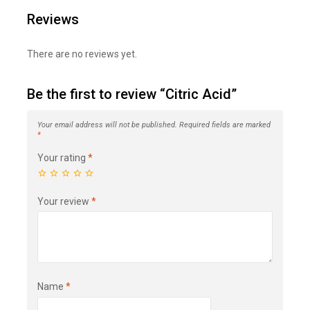
Reviews
There are no reviews yet.
Be the first to review “Citric Acid”
Your email address will not be published.
Required fields are marked
*
Your rating
*
Your review
*
Name
*