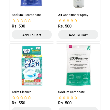
Sodium Bicarbonate
Air Conditioner Spray
Rs.
500
Rs.
500
0
0
out
out
of
of
Add To Cart
Add To Cart
5
5
Toilet Cleaner
Sodium Carbonate
Rs.
550
Rs.
500
0
0
out
out