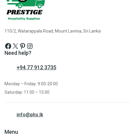
110/2, Watarappala Road, Mount Lavinia, Sri Lanka
Need help?
+94 77 912 3735
Monday – Friday: 9:00-20:00
Saturday: 11:00 – 15:00
info@phs.lk
Menu