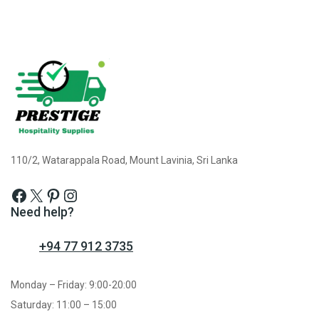
110/2, Watarappala Road, Mount Lavinia, Sri Lanka
Need help?
+94 77 912 3735
Monday – Friday: 9:00-20:00
Saturday: 11:00 – 15:00