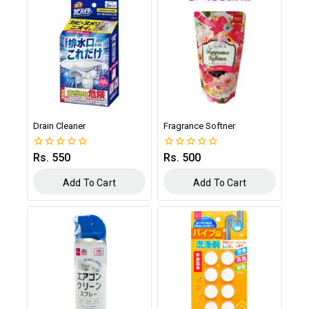
Drain Cleaner
Fragrance Softner
Rs.
550
Rs.
500
0
0
out
out
of
of
Add To Cart
Add To Cart
5
5