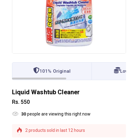
101% Original
Lowest 
Liquid Washtub Cleaner
Rs.
550
30
people are viewing this right now
2 products sold in last 12 hours
Selling fast! 1 person has this in their cart