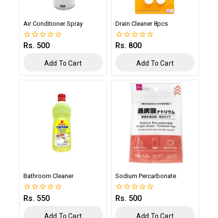
Air Conditioner Spray
Drain Cleaner 8pcs
Rs.
500
Rs.
800
0
0
out
out
of
of
Add To Cart
Add To Cart
5
5
Bathroom Cleaner
Sodium Percarbonate
Rs.
550
Rs.
500
0
0
out
out
of
of
Add To Cart
Add To Cart