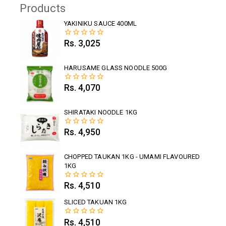
Products
YAKINIKU SAUCE 400ML
Rs.
3,025
0
out
of
5
HARUSAME GLASS NOODLE 500G
Rs.
4,070
0
out
of
5
SHIRATAKI NOODLE 1KG
Rs.
4,950
0
out
of
5
CHOPPED TAUKAN 1KG - UMAMI FLAVOURED
1KG
Rs.
4,510
0
out
of
SLICED TAKUAN 1KG
5
Rs.
4,510
0