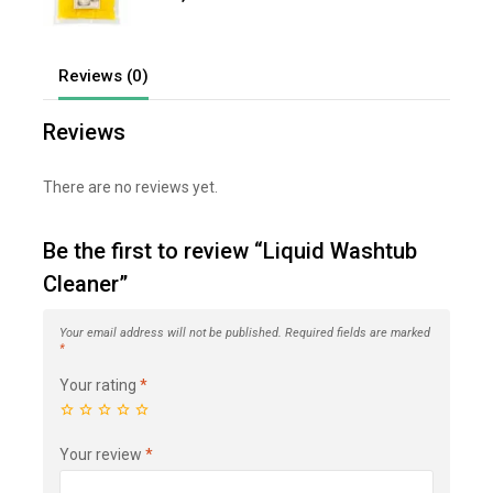
out
of
5
Reviews (0)
Reviews
There are no reviews yet.
Be the first to review “Liquid Washtub
Cleaner”
Your email address will not be published.
Required fields are marked
*
Your rating
*
Your review
*