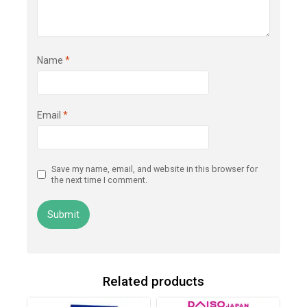
Name
*
Email
*
Save my name, email, and website in this browser for
the next time I comment.
Related products