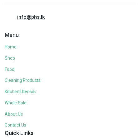
info@phs.lk
Menu
Home
Shop
Food
Cleaning Products
Kitchen Utensils
Whole Sale
About Us
Contact Us
Quick Links