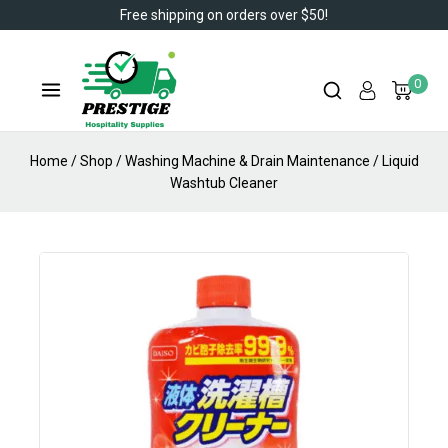
Free shipping on orders over $50!
0
Home
/
Shop
/
Washing Machine & Drain Maintenance
/
Liquid
Washtub Cleaner