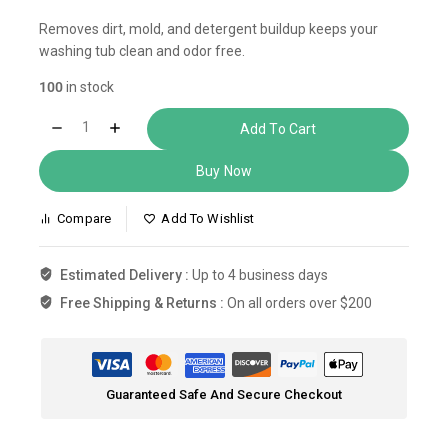
Removes dirt, mold, and detergent buildup keeps your
washing tub clean and odor free.
100
in stock
Add To Cart
Buy Now
Compare
Add To Wishlist
Estimated Delivery :
Up to 4 business days
Free Shipping & Returns :
On all orders over $200
Guaranteed Safe And Secure Checkout