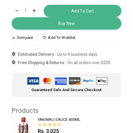
Add To Cart
Buy Now
Compare
Add To Wishlist
Estimated Delivery :
Up to 4 business days
Free Shipping & Returns :
On all orders over $200
Guaranteed Safe And Secure Checkout
Products
YAKINIKU SAUCE 400ML
Rs.
3,025
0