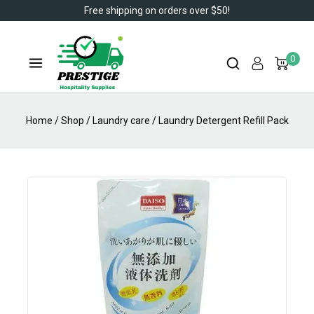
Free shipping on orders over $50!
0
Home
/
Shop
/
Laundry care
/
Laundry Detergent Refill Pack