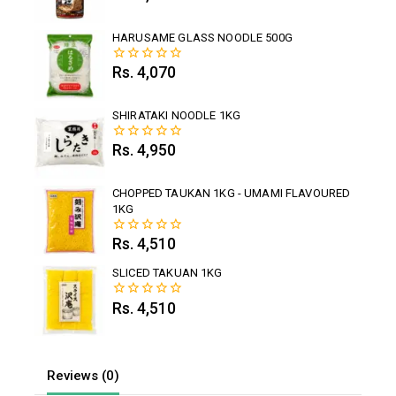
out
of
5
HARUSAME GLASS NOODLE 500G
Rs.
4,070
0
out
of
5
SHIRATAKI NOODLE 1KG
Rs.
4,950
0
out
of
5
CHOPPED TAUKAN 1KG - UMAMI FLAVOURED
1KG
Rs.
4,510
0
out
of
SLICED TAKUAN 1KG
5
Rs.
4,510
0
out
of
5
Reviews (0)