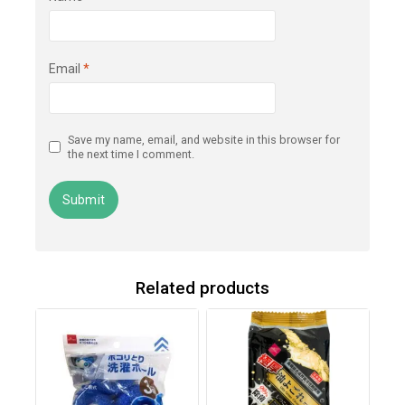
Email
*
Save my name, email, and website in this browser for
the next time I comment.
Related products