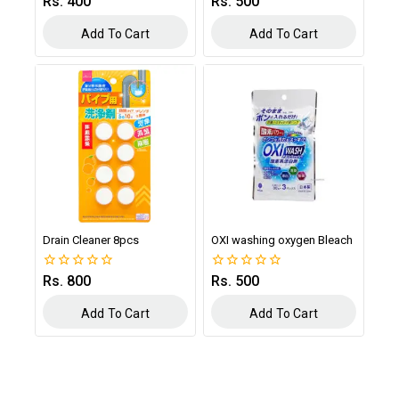
Rs.
400
Rs.
500
0
0
out
out
of
of
Add To Cart
Add To Cart
5
5
Drain Cleaner 8pcs
OXI washing oxygen Bleach
Rs.
800
Rs.
500
0
0
out
out
of
of
Add To Cart
Add To Cart
5
5