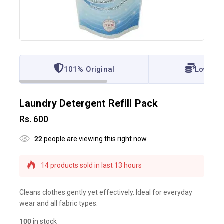
101% Original
Lowest 
Laundry Detergent Refill Pack
Rs.
600
22
people are viewing this right now
14 products sold in last 13 hours
Selling fast! Over 15 people have this in their
carts
Cleans clothes gently yet effectively. Ideal for everyday
wear and all fabric types.
100
in stock