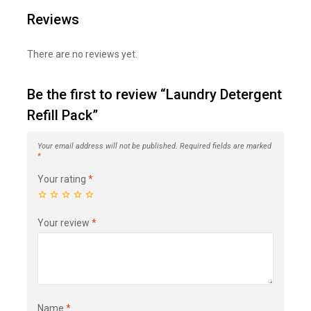
Reviews
There are no reviews yet.
Be the first to review “Laundry Detergent
Refill Pack”
Your email address will not be published.
Required fields are marked
*
Your rating
*
Your review
*
Name
*