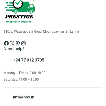
110/2, Watarappala Road, Mount Lavinia, Sri Lanka
Need help?
+94 77 912 3735
Monday – Friday: 9:00-20:00
Saturday: 11:00 – 15:00
info@phs.lk