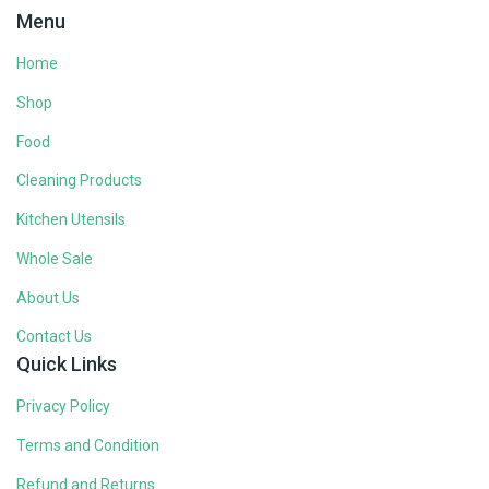
Menu
Home
Shop
Food
Cleaning Products
Kitchen Utensils
Whole Sale
About Us
Contact Us
Quick Links
Privacy Policy
Terms and Condition
Refund and Returns