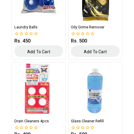
Laundry Balls
Oily Grime Remover
Rs.
450
Rs.
500
0
0
out
out
of
of
Add To Cart
Add To Cart
5
5
Drain Cleaners 4pcs
Glass Cleaner Refill