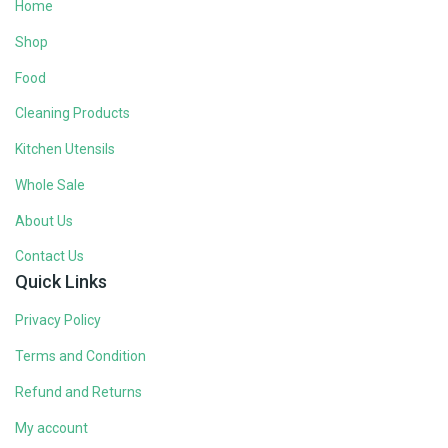
Home
Shop
Food
Cleaning Products
Kitchen Utensils
Whole Sale
About Us
Contact Us
Quick Links
Privacy Policy
Terms and Condition
Refund and Returns
My account