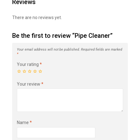
Reviews
There are no reviews yet.
Be the first to review “Pipe Cleaner”
Your email address will not be published.
Required fields are marked
*
Your rating
*
Your review
*
Name
*