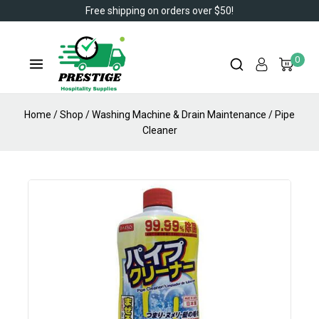
Free shipping on orders over $50!
0
Home
/
Shop
/
Washing Machine & Drain Maintenance
/
Pipe
Cleaner