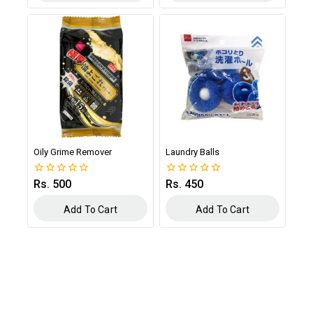
Oily Grime Remover
Laundry Balls
Rs.
500
Rs.
450
0
0
out
out
of
of
Add To Cart
Add To Cart
5
5