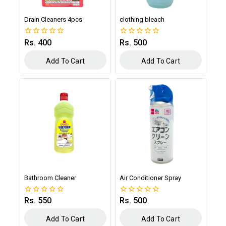
Drain Cleaners 4pcs
clothing bleach
Rs.
400
Rs.
500
0
0
out
out
of
of
Add To Cart
Add To Cart
5
5
Bathroom Cleaner
Air Conditioner Spray
Rs.
550
Rs.
500
0
0
out
out
of
of
Add To Cart
Add To Cart
5
5