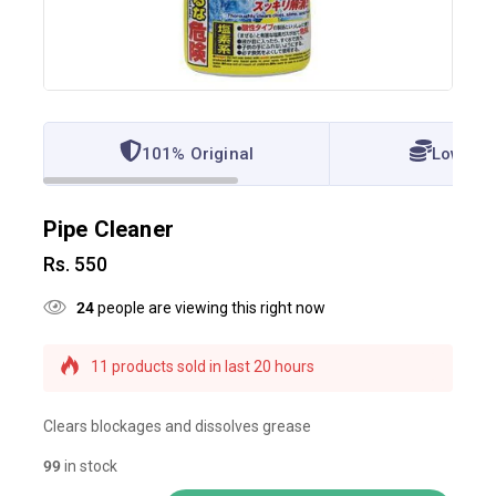
101% Original
Lowest 
Pipe Cleaner
Rs.
550
24
people are viewing this right now
11 products sold in last 20 hours
Selling fast! Over 19 people have this in their
carts
Clears blockages and dissolves grease
99
in stock