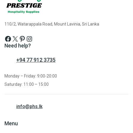
110/2, Watarappala Road, Mount Lavinia, Sri Lanka
Need help?
+94 77 912 3735
Monday – Friday: 9:00-20:00
Saturday: 11:00 – 15:00
info@phs.lk
Menu