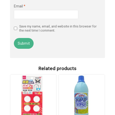
Email
*
Save my name, email, and website in this browser for
the next time I comment.
Related products