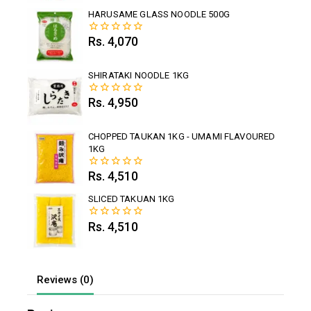
of
5
HARUSAME GLASS NOODLE 500G
Rs.
4,070
0
out
of
5
SHIRATAKI NOODLE 1KG
Rs.
4,950
0
out
of
5
CHOPPED TAUKAN 1KG - UMAMI FLAVOURED
1KG
Rs.
4,510
0
out
of
SLICED TAKUAN 1KG
5
Rs.
4,510
0
out
of
5
Reviews (0)