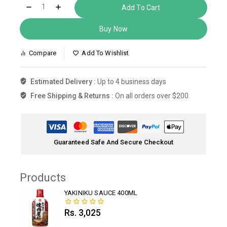
Add To Cart
Buy Now
Compare
Add To Wishlist
Estimated Delivery :
Up to 4 business days
Free Shipping & Returns :
On all orders over $200
Guaranteed Safe And Secure Checkout
Products
YAKINIKU SAUCE 400ML
Rs.
3,025
0
out